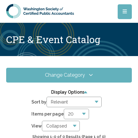
Skip to main content
CPE & Event Catalog
Change Category
All Events
0
Display Options
Online CPE
0
Sort by
WSCPA Blue
0
Items per page
In-Person & Special Events
0
View
Showing 1-0 of 0 Results
(Page 1 of 0)
0