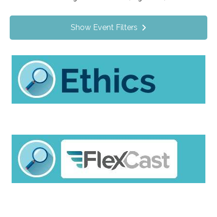
Value Programs
On Demand
0
Show Event Filters