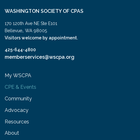
WASHINGTON SOCIETY OF CPAS
170 120th Ave NE Ste E101
,
Bellevue
WA
98005
Visitors welcome by appointment.
425-644-4800
memberservices@wscpa.org
My WSCPA
CPE & Events
Community
Advocacy
Resources
About