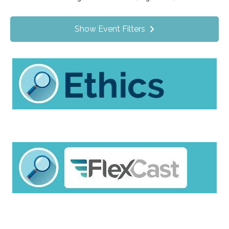
Value Programs
On Demand
0
Show Event Filters