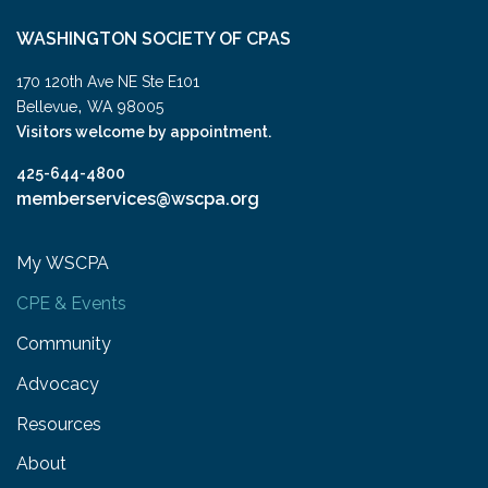
WASHINGTON SOCIETY OF CPAS
170 120th Ave NE Ste E101
,
Bellevue
WA
98005
Visitors welcome by appointment.
425-644-4800
memberservices@wscpa.org
My WSCPA
CPE & Events
Community
Advocacy
Resources
About