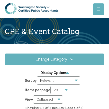
Skip to main content
CPE & Event Catalog
Change Category
All Events
0
Display Options
Online CPE
0
Sort by
WSCPA Blue
0
Items per page
In-Person & Special Events
0
View
Showing 1-0 of 0 Results
(Page 1 of 0)
0