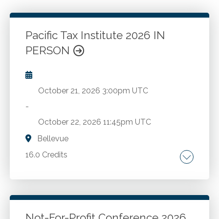
Pacific Tax Institute 2026 IN
PERSON
October 21, 2026
3:00pm UTC
-
October 22, 2026
11:45pm UTC
Bellevue
16.0 Credits
Latest regulatory developments. Essential tax
topics.
Not-For-Profit Conference 2026