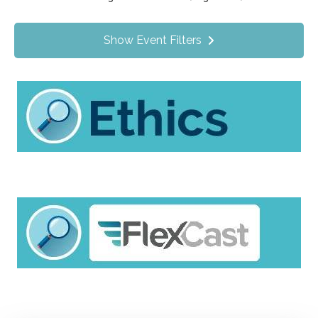
Value Programs
On Demand
1170
Show Event Filters