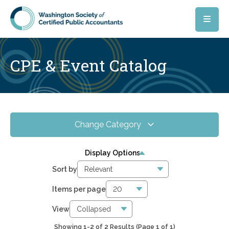
Skip to main content
CPE & Event Catalog
Change Category
All Events
6
Display Options
Online CPE
2842
Sort by
WSCPA Blue
6
Items per page
In-Person & Special Events
2
View
Showing 1-2 of 2 Results
(Page 1 of 1)
5