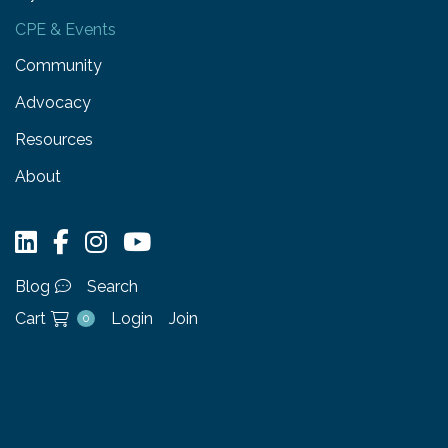
CPE & Events
Community
Advocacy
Resources
About
Blog
Search
Cart
Login
Join
0