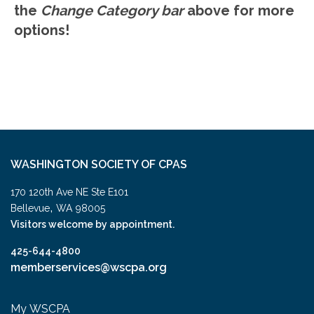
the
Change Category bar
above for more
options!
WASHINGTON SOCIETY OF CPAS
170 120th Ave NE Ste E101
,
Bellevue
WA
98005
Visitors welcome by appointment.
425-644-4800
memberservices@wscpa.org
My WSCPA