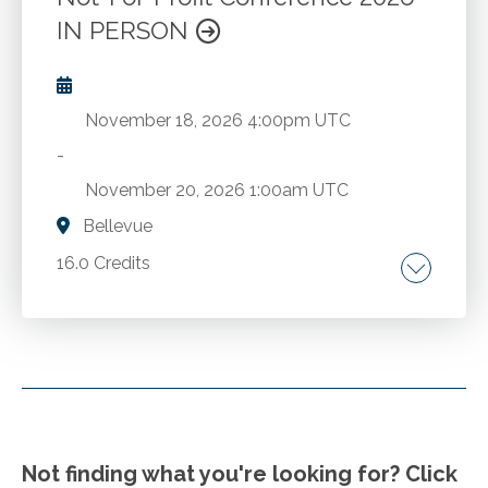
Go to Details
Add to Cart
IN PERSON
November 18, 2026
4:00pm UTC
-
November 20, 2026
1:00am UTC
Bellevue
16.0 Credits
Comprehensive FASB updates. The latest
economic trends. A deep dive into the
complexities of state and local taxation.
Strategies for employee compensation,
benefits, hiring, retention and more from
Go to Details
Add to Cart
Compensation Connections. The latest in AI,
Not finding what you're looking for? Click
cybersecurity, and fraud.