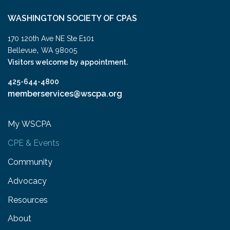
WASHINGTON SOCIETY OF CPAS
170 120th Ave NE Ste E101
,
Bellevue
WA
98005
Visitors welcome by appointment.
425-644-4800
memberservices@wscpa.org
My WSCPA
CPE & Events
Community
Advocacy
Resources
About