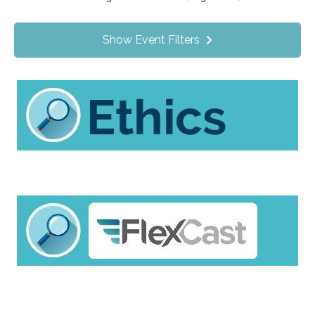
Value Programs
On Demand
1170
Show Event Filters