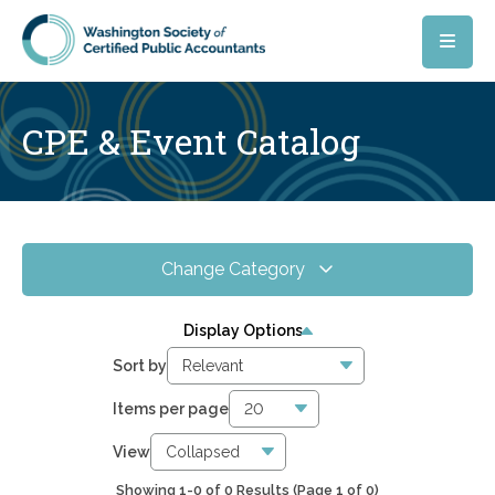
Skip to main content
CPE & Event Catalog
Change Category
All Events
0
Display Options
Online CPE
0
Sort by
WSCPA Blue
0
Items per page
In-Person & Special Events
0
View
Showing 1-0 of 0 Results
(Page 1 of 0)
5