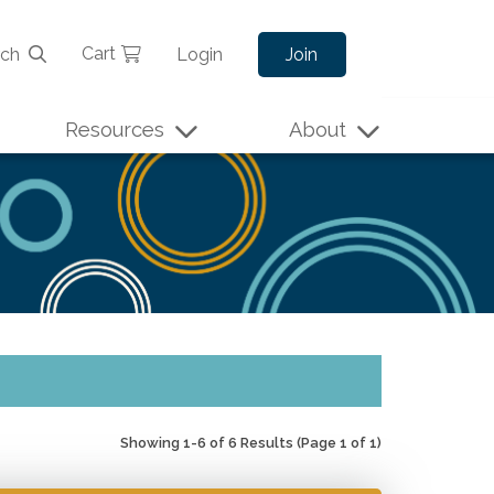
Cart
rch
Login
Join
Resources
About
Showing 1-6 of 6 Results
(Page 1 of 1)