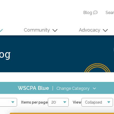
Blog
Sea
Community
Advocacy
log
WSCPA Blue
|
Change Category
All Events
6
Items per page
View
Online CPE
2842