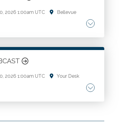
0, 2026
1:00am UTC
Bellevue
trends. A deep dive into the complexities
 compensation, benefits, hiring, retention
 in AI, cybersecurity, and fraud.
WEBCAST
0, 2026
1:00am UTC
Your Desk
trends. A deep dive into the complexities
 compensation, benefits, hiring, retention
 in AI, cybersecurity, and fraud.