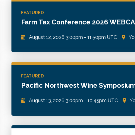
WSCPA Blue
6
In-Person & Special Events
2
FEATURED
Value Programs
5
Farm Tax Conference 2026 WEBC
On Demand
1170
August 12, 2026
3:00pm
-
11:50pm UTC
Yo
Practical insights and strategies to help navigate c
opportunities, and better advise clients in the farmi
FEATURED
Go to Details
Add to Cart
Pacific Northwest Wine Symposi
August 13, 2026
3:00pm
-
10:45pm UTC
Yo
Tax, accounting, financial, and operational issues i