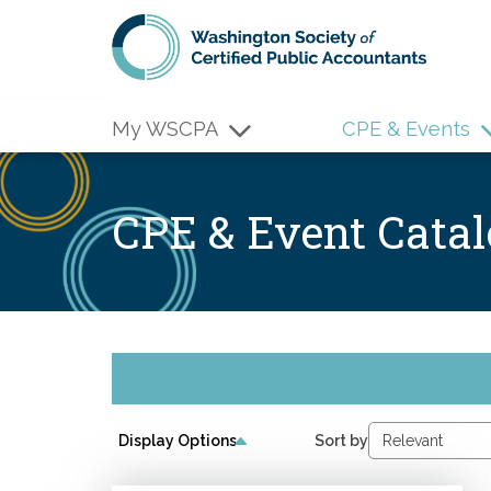
Skip to main content
My WSCPA
CPE & Events
CPE & Event Cata
Display Options
Sort by