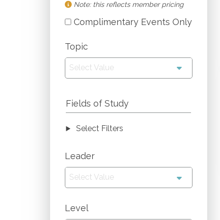
Note: this reflects member pricing
Complimentary Events Only
Topic
Select Value
Fields of Study
Select Filters
Leader
Select Value
Level