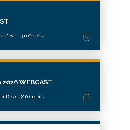
AST
ur Desk
9.0 Credits
omplex tax matters, identify planning
ng and ranching industries.
um 2026 WEBCAST
ur Desk
8.0 Credits
mpacting wineries and vineyards.