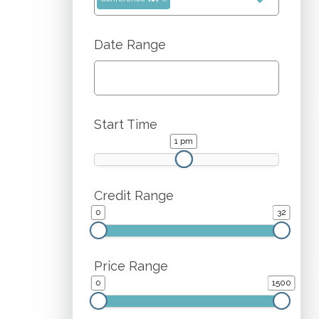
Date Range
Start Time
1 pm
1 pm
Credit Range
0
32
Price Range
0
1500