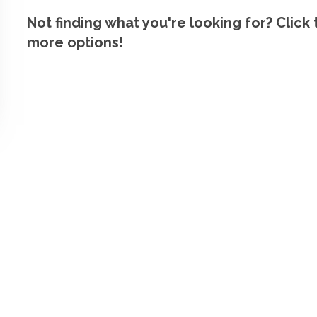
Not finding what you're looking for? Click
more options!