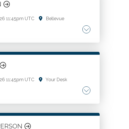
ON
026
11:45pm UTC
Bellevue
cs.
026
11:45pm UTC
Your Desk
cs.
N PERSON