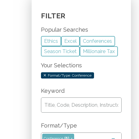
FILTER
Popular Searches
Ethics
Excel
Conferences
Season Ticket
Millionaire Tax
Your Selections
Format/Type: Conference
Keyword
Format/Type
Conference
(6)
x