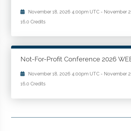
November 18, 2026
4:00pm UTC
-
November 2
16.0 Credits
Comprehensive FASB updates. The latest economic 
of state and local taxation. Strategies for employee
and more from Compensation Connections. The latest
Not-For-Profit Conference 2026 
Go to Details
Add to Cart
November 18, 2026
4:00pm UTC
-
November 2
16.0 Credits
Comprehensive FASB updates. The latest economic 
of state and local taxation. Strategies for employee
and more from Compensation Connections. The latest
Go to Details
Add to Cart