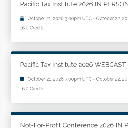
Pacific Tax Institute 2026 IN PERS
Go to Details
Add to Cart
October 21, 2026
3:00pm UTC
-
October 22, 2
16.0 Credits
Latest regulatory developments. Essential tax topi
Go to Details
Add to Cart
Pacific Tax Institute 2026 WEBCAST
October 21, 2026
3:00pm UTC
-
October 22, 2
16.0 Credits
Latest regulatory developments. Essential tax topi
Go to Details
Add to Cart
Not-For-Profit Conference 2026 I