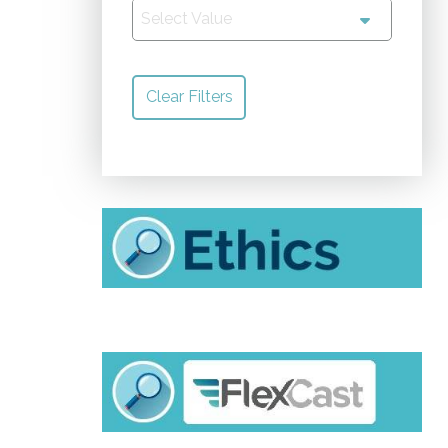
Select Value
Clear Filters