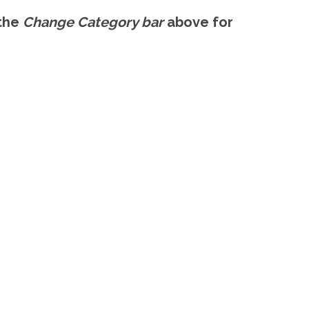
 the
Change Category bar
above for