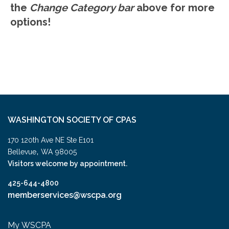
the
Change Category bar
above for more
options!
WASHINGTON SOCIETY OF CPAS
170 120th Ave NE Ste E101
,
Bellevue
WA
98005
Visitors welcome by appointment.
425-644-4800
memberservices@wscpa.org
My WSCPA