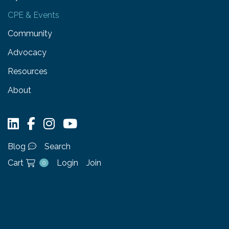
CPE & Events
Community
Advocacy
Resources
About
Blog
Search
Cart
Login
Join
0