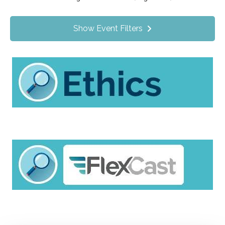
Value Programs
On Demand
0
Show Event Filters