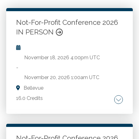
Not-For-Profit Conference 2026
IN PERSON
November 18, 2026
4:00pm UTC
-
November 20, 2026
1:00am UTC
Bellevue
16.0 Credits
Comprehensive FASB updates. The latest
economic trends. A deep dive into the
complexities of state and local taxation.
Strategies for employee compensation,
Not-For-Profit Conference 2026