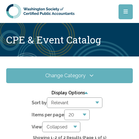
Skip to main content
CPE & Event Catalog
Change Category
All Events
3
Display Options
Online CPE
1
Sort by
WSCPA Blue
2
Items per page
In-Person & Special Events
2
View
Showing 1-2 of 2 Results
(Page 1 of 1)
0