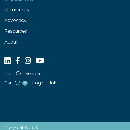
Community
Advocacy
Resources
About
Blog
Search
Cart
Login
Join
0
Copyright ©2026