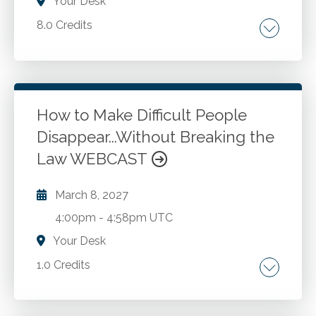
Your Desk
8.0 Credits
Multistate business activities. Nexus and
implications. State taxable income. Business-
related issues. Formulas and their application.
Audit defense strategies. State specific
How to Make Difficult People
regulations. Choice of business entity.
Disappear...Without Breaking the
Go to Details
Add to Cart
Interstate commerce clauses. Domicile in
Law WEBCAST
relation to state death taxation.
March 8, 2027
4:00pm
-
4:58pm UTC
Your Desk
1.0 Credits
Conflict management. Interpersonal
relationships. Personality styles.