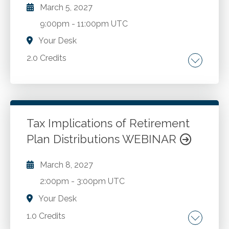
March 5, 2027
9:00pm
-
11:00pm UTC
Your Desk
2.0 Credits
Updated micro purchase and simplified
acquisition thresholds as of October 2025.
General procurement standards under 2 CFR
S200.318. Informal and formal procurement
Tax Implications of Retirement
methods under S200.320. Competition
Plan Distributions WEBINAR
Go to Details
Add to Cart
requirements under S200.319. Domestic
preference requirements under S200.322.
March 8, 2027
Contractor oversight and procurement
2:00pm
-
3:00pm UTC
documentation requirements.
Your Desk
1.0 Credits