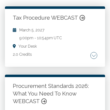
Tax Procedure WEBCAST
March 5, 2027
9:00pm
-
10:54pm UTC
Your Desk
2.0 Credits
Filing a tax return. IRS audit. RS Appeals.
Collections and litigation at courts of original
jurisdiction.
Procurement Standards 2026:
What You Need To Know
Go to Details
Add to Cart
WEBCAST