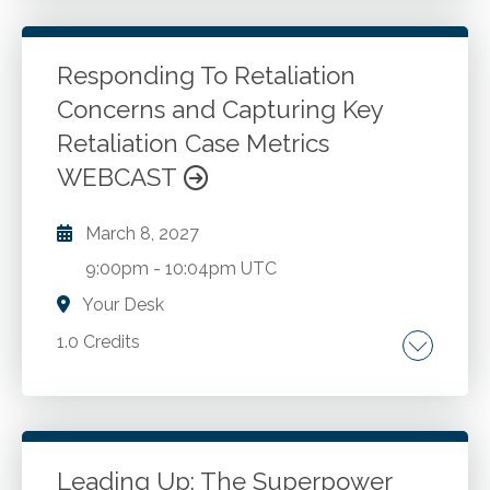
recognition and measurement, subsequent
measurement or derecognition, presentation,
and disclosure of cryptocurrency and other
Responding To Retaliation
digital assets. Feedback from the AICPA's
Concerns and Capturing Key
Go to Details
Add to Cart
Digital Assets Working Group intended to
Retaliation Case Metrics
assist auditors with opining on these digital
WEBCAST
records.
March 8, 2027
9:00pm
-
10:04pm UTC
Your Desk
1.0 Credits
Speak up culture. Internal complaint reporting
and investigations.
Leading Up: The Superpower
Go to Details
Add to Cart