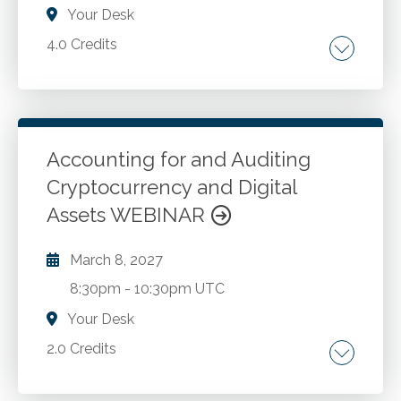
single binder. Utilizing the security features of
Your Desk
Adobe Acrobat to protect document
4.0 Credits
confidentiality.
How do I optimize cash flow? What keeps
companies from becoming streamlined?
Accounting for and Auditing
Go to Details
Add to Cart
Cryptocurrency and Digital
Assets WEBINAR
March 8, 2027
8:30pm
-
10:30pm UTC
Your Desk
2.0 Credits
Common applications related to initial