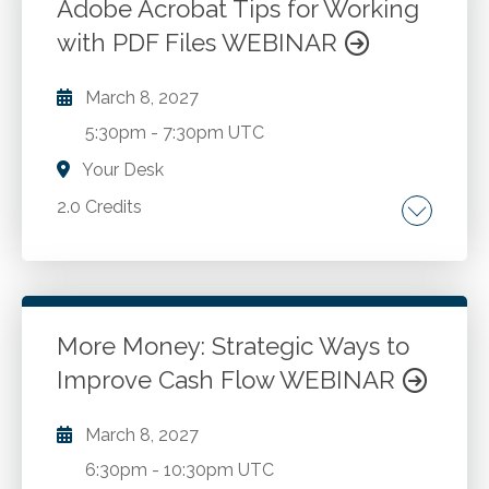
Governmental fund financial statements.
Adobe Acrobat Tips for Working
Government wide financial statements.
with PDF Files WEBINAR
Go to Details
Add to Cart
Component units in governmental reporting.
March 8, 2027
5:30pm
-
7:30pm UTC
Your Desk
2.0 Credits
Review of all that Adobe Acrobat has to offer.
Organizing your PDFs with bookmarks, links,
file attachments and more. Formatting the
presentation of PDFs with headers, footers
More Money: Strategic Ways to
and watermarks. Creating and processing
Improve Cash Flow WEBINAR
Go to Details
Add to Cart
fillable forms. Processing documents for e-
signature. Tips for converting email messages,
March 8, 2027
documents and spreadsheets into PDF
6:30pm
-
10:30pm UTC
format. Combining multiple PDF files into a