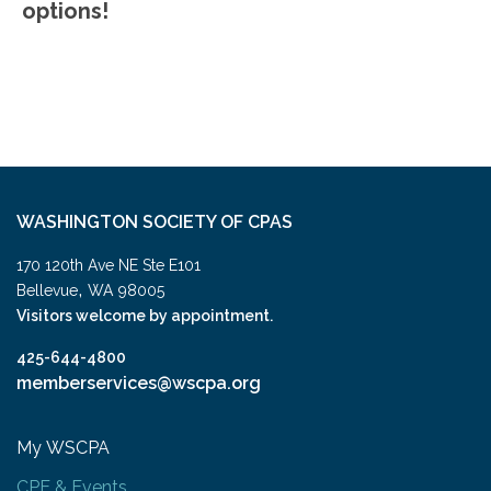
options!
WASHINGTON SOCIETY OF CPAS
170 120th Ave NE Ste E101
,
Bellevue
WA
98005
Visitors welcome by appointment.
425-644-4800
memberservices@wscpa.org
My WSCPA
CPE & Events