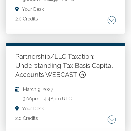
Your Desk
2.0 Credits
How the CPA can meet the challenges
presented by a new client. AICPA Code of
Professional Conduct. AICPA Statements on
Standards for Tax Services. IRS Circular 230.
Partnership/LLC Taxation:
Case study illustration of how to bring the new
Understanding Tax Basis Capital
Go to Details
Add to Cart
client into ethical, proper financial and tax
Accounts WEBCAST
compliance.
March 9, 2027
3:00pm
-
4:48pm UTC
Your Desk
2.0 Credits