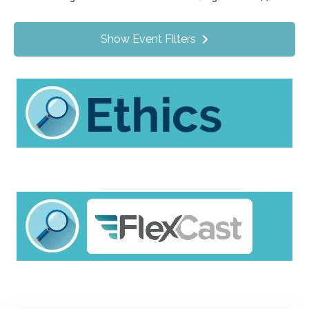
Value Programs
On Demand
1172
Show Event Filters