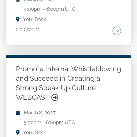
4:00pm
-
6:00pm UTC
Your Desk
2.0 Credits
Understanding capital structure and financing
priorities. Debt capacity, leverage, and cost of
capital considerations. Cash flow versus GAAP
results. Financing options: debt, equity,
Promote Internal Whistleblowing
crowdfunding, and alternative capital.
and Succeed in Creating a
Go to Details
Add to Cart
Strategic cash policies and liquidity planning.
Strong Speak Up Culture
Raising cash at different stages of an
WEBCAST
organization's life cycle. Communicating cash
flow and financial health to stakeholders.
March 8, 2027
5:00pm
-
6:00pm UTC
Your Desk