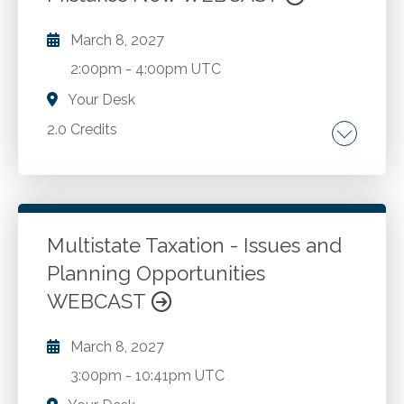
March 8, 2027
2:00pm
-
4:00pm UTC
Your Desk
2.0 Credits
Critical thinking. Communication.
Go to Details
Add to Cart
Multistate Taxation - Issues and
Planning Opportunities
WEBCAST
March 8, 2027
3:00pm
-
10:41pm UTC