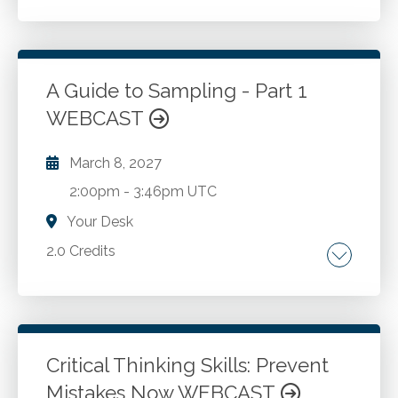
Required minimum distributions for a
deceased's heirs. 2025 retirement plan
contribution limits. Required minimum
distributions and contributions to charity. Key
A Guide to Sampling - Part 1
provisions of Secure Act 2.0.
WEBCAST
Go to Details
Add to Cart
March 8, 2027
2:00pm
-
3:46pm UTC
Your Desk
2.0 Credits
Internal controls. Fraud prevention. Fraud
investigation.
Critical Thinking Skills: Prevent
Go to Details
Add to Cart
Mistakes Now WEBCAST