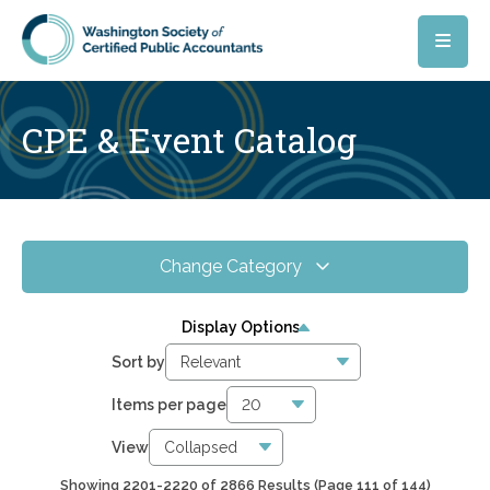
Skip to main content
CPE & Event Catalog
Change Category
All Events
4075
Display Options
Online CPE
2866
Sort by
WSCPA Blue
118
Items per page
In-Person & Special Events
31
View
Showing 2201-2220 of 2866 Results
(Page 111 of 144)
6