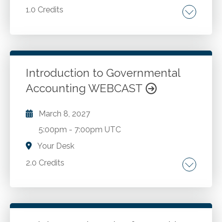
1.0 Credits
Speak up culture. Encouraging internal
whistleblowing. Internal complaint reporting
processes.
Introduction to Governmental
Accounting WEBCAST
Go to Details
Add to Cart
March 8, 2027
5:00pm
-
7:00pm UTC
Your Desk
2.0 Credits
Foundational principles of governmental
accounting. Fund accounting concepts.
Modified accrual basis of accounting.