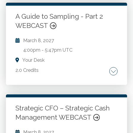
A Guide to Sampling - Part 2
Go to Details
Add to Cart
WEBCAST
March 8, 2027
4:00pm
-
5:47pm UTC
Your Desk
2.0 Credits
Auditing. Financial statement audits.
Go to Details
Add to Cart
Strategic CFO – Strategic Cash
Management WEBCAST
March 8, 2027