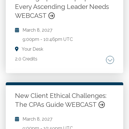
Every Ascending Leader Needs
WEBCAST
March 8, 2027
9:00pm
-
10:46pm UTC
Your Desk
2.0 Credits
The consequences of upward leadership
failure. Building credibility with your boss.
Serving multiple bosses. Making the business
case for your ideas.
New Client Ethical Challenges:
The CPAs Guide WEBCAST
Go to Details
Add to Cart
March 8, 2027
9:00pm
-
10:49pm UTC