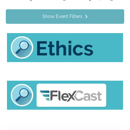
Value Programs
On Demand
1172
Show Event Filters