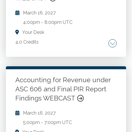
criminal actions.
March 16, 2027
4:00pm
-
8:00pm UTC
Your Desk
4.0 Credits
The SSARS landscape. Review engagements.
Compilation engagements. Preparation
engagements. Selecting from the menu of
SSARS engagements. AICPA quality
Accounting for Revenue under
management standards. Independence and
ASC 606 and Final PIR Report
Go to Details
Add to Cart
other ethical considerations. Considerations
Findings WEBCAST
when changing the level of service. Pitfalls to
avoid. Best practices to adopt.
March 16, 2027
5:00pm
-
7:00pm UTC