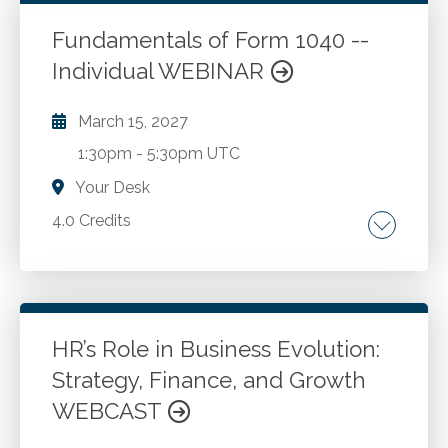
execution strategies. Monitoring and risk
management. Communication and
Fundamentals of Form 1040 --
collaboration.
Individual WEBINAR
Go to Details
Add to Cart
March 15, 2027
1:30pm
-
5:30pm UTC
Your Desk
4.0 Credits
Form 1040 essentials. Filing status,
dependency rules, and taxable income
sources. Adjustments to income, deductions
and tax credits. Preparer due diligence, Circular
HR’s Role in Business Evolution:
230 compliance and taxpayer rights. IRS
Strategy, Finance, and Growth
Go to Details
Add to Cart
cybersecurity considerations and best
WEBCAST
practices for taxpayer data security.
Legislative updates