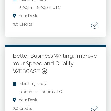
5:00pm
-
8:00pm UTC
Your Desk
3.0 Credits
Types of fraud. COSO fraud risk management
guide. Techniques for detecting fraud.
Discussion of accounting fraud cases.
Better Business Writing: Improve
Your Speed and Quality
Go to Details
Add to Cart
WEBCAST
March 13, 2027
9:00pm
-
11:00pm UTC
Your Desk
2.0 Credits