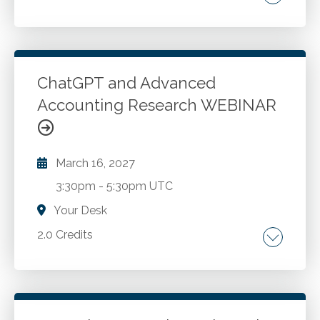
Decision-making fundamentals. Cost-volume-
profit refresher. Optimization analysis.
Constraint mitigation strategies. Coping with
incomplete information. Solver and other
ChatGPT and Advanced
Excel capabilities. Qualitative considerations.
Accounting Research WEBINAR
Go to Details
Add to Cart
March 16, 2027
3:30pm
-
5:30pm UTC
Your Desk
2.0 Credits
Comparing Google vs. AI methodologies. AI
ecosystems and specialized models for
accounting applications. Advanced prompt