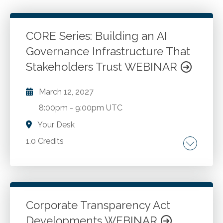
CORE Series: Building an AI
Governance Infrastructure That
Stakeholders Trust WEBINAR
March 12, 2027
8:00pm
-
9:00pm UTC
Your Desk
1.0 Credits
Building and AI governance infrastructure.
Go to Details
Add to Cart
Corporate Transparency Act
Developments WEBINAR