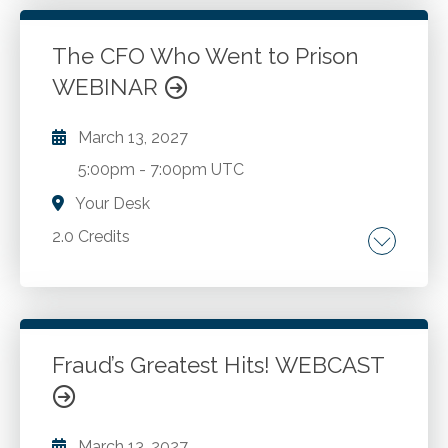
and 87.
The CFO Who Went to Prison
WEBINAR
Go to Details
Add to Cart
March 13, 2027
5:00pm
-
7:00pm UTC
Your Desk
2.0 Credits
The importance of values. Identifying success.
Ethical dilemmas. Mitigation strategies.
Creating tools to help make better decisions.
Personal accountability strategies.
Fraud’s Greatest Hits! WEBCAST
Go to Details
Add to Cart
March 13, 2027