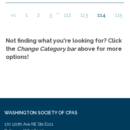
construction funds. Best practices for self-
employed clients and small business owners.
...
<<
1
2
3
112
113
114
115
Go to Details
Add to Cart
Key deductions and credits for business
owners. Avoiding common IRS audit triggers
related to business income reporting.
Not finding what you're looking for? Click
Legislative updates impacting business
the
Change Category bar
above for more
income taxation in the current year.
options!
WASHINGTON SOCIETY OF CPAS
170 120th Ave NE Ste E101