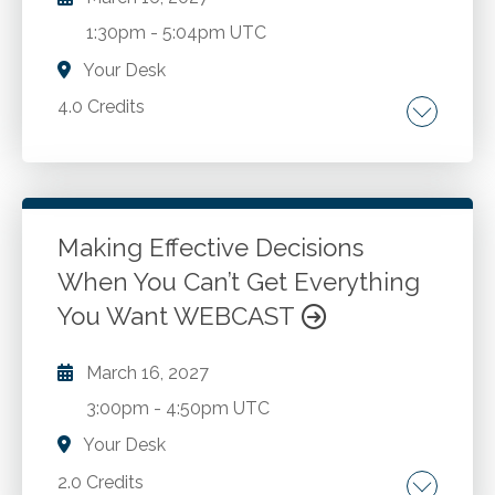
1:30pm
-
5:04pm UTC
Your Desk
4.0 Credits
How to know your specific obstacles to
becoming rich. Why people use poor
marketing and investment strategies, and how
to overcome such limitations. The most
Making Effective Decisions
effective marketing methods, and how to
When You Can’t Get Everything
Go to Details
Add to Cart
implement them. The power of being super
You Want WEBCAST
motivated, and three methods to keep you
motivated long term towards your goals.
March 16, 2027
Having a vision for your business and life that
will keep you on the right track.
3:00pm
-
4:50pm UTC
Your Desk
2.0 Credits