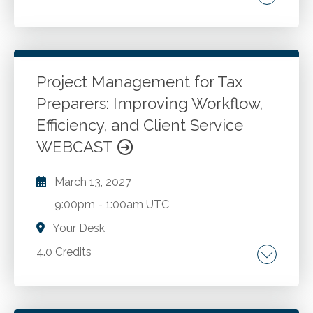
Writing. Communications.
Go to Details
Add to Cart
Project Management for Tax
Preparers: Improving Workflow,
Efficiency, and Client Service
WEBCAST
March 13, 2027
9:00pm
-
1:00am UTC
Your Desk
4.0 Credits
Project management in tax practices. Client
onboarding and initiation. Workflow and