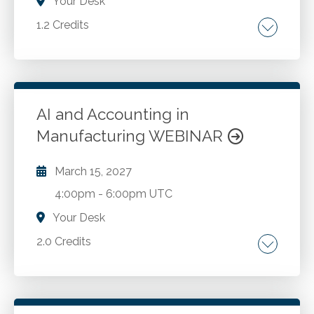
Your Desk
1.2 Credits
Talent strategy. Culture. Employer branding.
Leadership. Growth.
AI and Accounting in
Go to Details
Add to Cart
Manufacturing WEBINAR
March 15, 2027
4:00pm
-
6:00pm UTC
Your Desk
2.0 Credits
Intelligent automation and dark factories.
Predictive maintenance and real-time cost
tracking. AI enabled financial reporting and