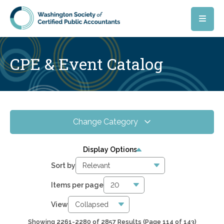
Skip to main content
CPE & Event Catalog
Change Category
All Events
4067
Display Options
Online CPE
2857
Sort by
WSCPA Blue
119
Items per page
In-Person & Special Events
32
View
Showing 2261-2280 of 2857 Results
(Page 114 of 143)
6