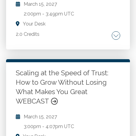
March 15, 2027
2:00pm
-
3:49pm UTC
Your Desk
2.0 Credits
Corporate culture. Strategic planning.
Leadership. Staff development. Use of
Generative AI.
Scaling at the Speed of Trust:
How to Grow Without Losing
Go to Details
Add to Cart
What Makes You Great
WEBCAST
March 15, 2027
3:00pm
-
4:07pm UTC