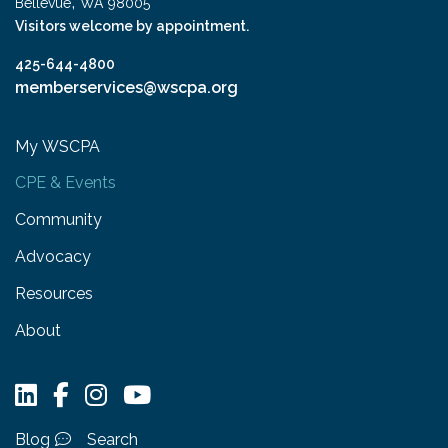
,
Bellevue
WA
98005
Visitors welcome by appointment.
425-644-4800
memberservices@wscpa.org
My WSCPA
CPE & Events
Community
Advocacy
Resources
About
Blog
Search