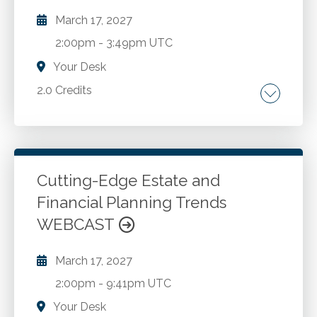
March 17, 2027
2:00pm
-
3:49pm UTC
Your Desk
2.0 Credits
Overview of ATGs. Best practices for utilizing
ATGs. Salient provisions of selected ATGs.
Insights auditors may obtain from analytical
procedures. Nuances associated with selected
Cutting-Edge Estate and
industries.
Financial Planning Trends
Go to Details
Add to Cart
WEBCAST
March 17, 2027
2:00pm
-
9:41pm UTC
Your Desk