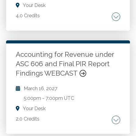
Your Desk
4.0 Credits
The SSARS landscape. Review engagements.
Compilation engagements. Preparation
engagements. Selecting from the menu of
SSARS engagements. AICPA quality
Accounting for Revenue under
management standards. Independence and
ASC 606 and Final PIR Report
Go to Details
Add to Cart
other ethical considerations. Considerations
Findings WEBCAST
when changing the level of service. Pitfalls to
avoid. Best practices to adopt.
March 16, 2027
5:00pm
-
7:00pm UTC
Your Desk
2.0 Credits
Topic 606, Revenue from Contracts with