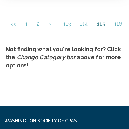
transition from buddy to boss. Self-awareness
and regard for others. Setting standards and
analyzing performance. Unconscious bias.
...
<<
1
2
3
113
114
115
116
Go to Details
Add to Cart
Communication skills
Not finding what you're looking for? Click
the
Change Category bar
above for more
options!
WASHINGTON SOCIETY OF CPAS