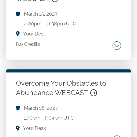
cybersecurity in financial systems. Workforce
reskilling and AI augmented financial roles.
March 15, 2027
4:00pm
-
11:38pm UTC
Your Desk
8.0 Credits
Traditional and Roth IRAs. SEP and SIMPLE
IRAs. Qualified plans. 401(k) plans. Retirement
plan selection. Minimum distribution rules. Tax
implications. Retirement planning strategies.
Overcome Your Obstacles to
Abundance WEBCAST
Go to Details
Add to Cart
March 16, 2027
1:30pm
-
5:04pm UTC
Your Desk