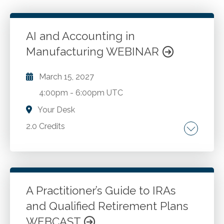
AI and Accounting in
Manufacturing WEBINAR
March 15, 2027
4:00pm
-
6:00pm UTC
Your Desk
2.0 Credits
Intelligent automation and dark factories.
Predictive maintenance and real-time cost
tracking. AI enabled financial reporting and
dashboards. Continuous auditing and anomaly
A Practitioner’s Guide to IRAs
detection. Tax compliance automation and
and Qualified Retirement Plans
Go to Details
Add to Cart
transfer pricing AI. Data governance and
WEBCAST