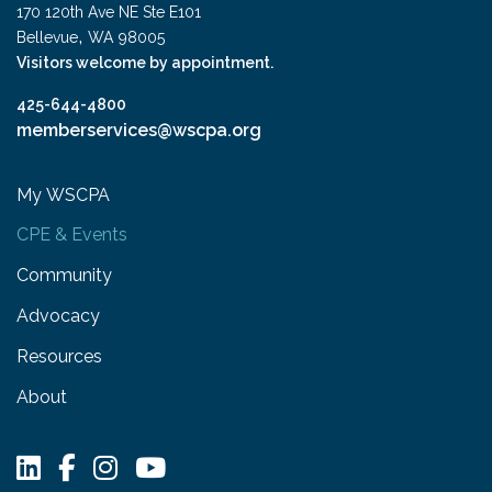
170 120th Ave NE Ste E101
,
Bellevue
WA
98005
Visitors welcome by appointment.
425-644-4800
memberservices@wscpa.org
My WSCPA
CPE & Events
Community
Advocacy
Resources
About