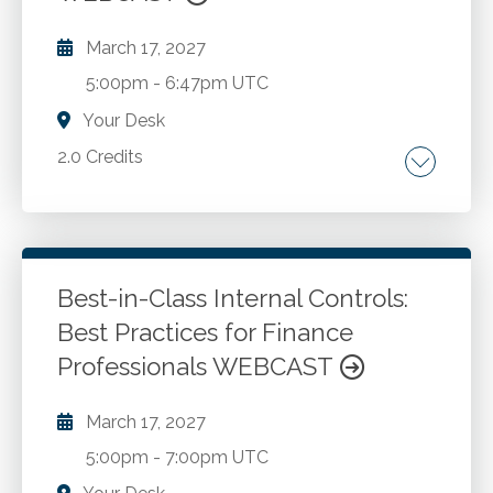
March 17, 2027
5:00pm
-
6:47pm UTC
Your Desk
2.0 Credits
Recent tax legislation and developments
related to choice of entity. Impact of the
Section 199A deduction. Ramifications of the
C to S election and the S to C election.
Best-in-Class Internal Controls:
Corporate tax rate to individual tax rate
Best Practices for Finance
Go to Details
Add to Cart
comparison examples. Other related topics.
Professionals WEBCAST
March 17, 2027
5:00pm
-
7:00pm UTC