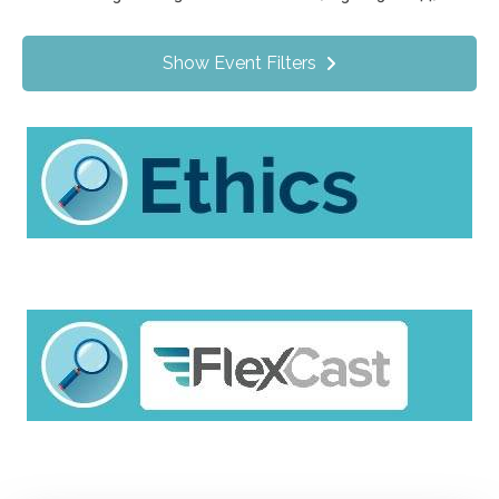
Value Programs
On Demand
1172
Show Event Filters