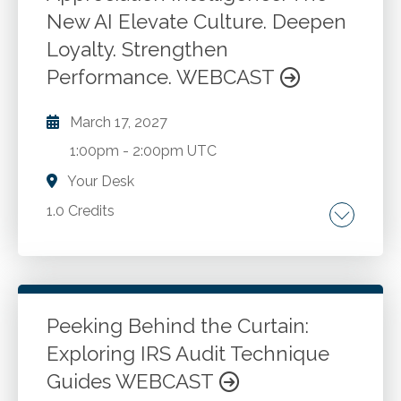
updates. Audit efficiency and compliance
New AI Elevate Culture. Deepen
Go to Details
Add to Cart
considerations.
Loyalty. Strengthen
Performance. WEBCAST
March 17, 2027
1:00pm
-
2:00pm UTC
Your Desk
1.0 Credits
Appreciation. Languages of appreciation.
Appreciation strategies.
Peeking Behind the Curtain:
Go to Details
Add to Cart
Exploring IRS Audit Technique
Guides WEBCAST