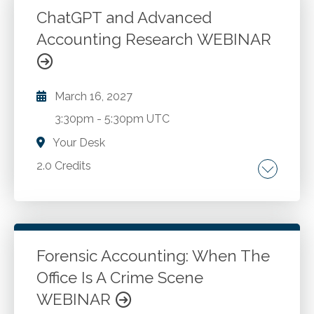
incomplete information. Solver and other
ChatGPT and Advanced
Excel capabilities. Qualitative considerations.
Accounting Research WEBINAR
Go to Details
Add to Cart
March 16, 2027
3:30pm
-
5:30pm UTC
Your Desk
2.0 Credits
Comparing Google vs. AI methodologies. AI
ecosystems and specialized models for
accounting applications. Advanced prompt
engineering techniques for financial and tax
Forensic Accounting: When The
research. AI powered search engines and deep
Office Is A Crime Scene
Go to Details
Add to Cart
research platforms for accounting
WEBINAR
professionals AI as an ideation and thinking