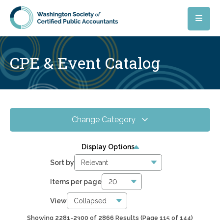
Skip to main content
CPE & Event Catalog
Change Category
All Events
4075
Display Options
Online CPE
2866
Sort by
WSCPA Blue
118
Items per page
In-Person & Special Events
31
View
Showing 2281-2300 of 2866 Results
(Page 115 of 144)
6