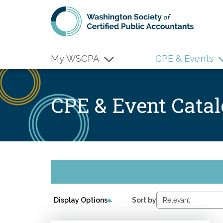
Skip to main content
My WSCPA
CPE & Events
CPE & Event Cata
Display Options
Sort by