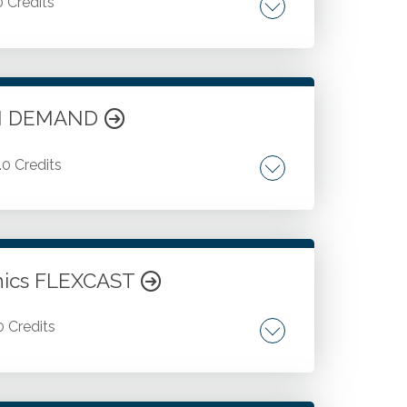
0 Credits
sk factors. Fraud triggers. Control
t concepts. Credit process overview.
 ON DEMAND
.0 Credits
 Credit controls. Collection procedures.
n. Customer credit ratings. Ongoing credit
redit risk reduction, and more.
Ethics FLEXCAST
0 Credits
ing ethical in times of crisis. Burnout and
ical culture warning signs. Supporting an