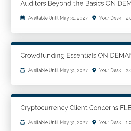
Auditors Beyond the Basics ON D
Available Until
May 31, 2027
Your Desk
2.
Financial success. Retaining clients through superio
professionals.
Crowdfunding Essentials ON DEM
Go to Details
Add to Cart
Available Until
May 31, 2027
Your Desk
2.
Crowdfunding overview. Regulating crowdfunding. 
valuation
Cryptocurrency Client Concerns F
Go to Details
Add to Cart
Available Until
May 31, 2027
Your Desk
1.