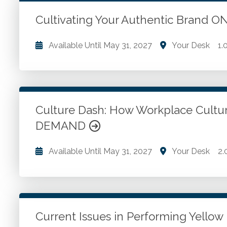
Go to Details
Add to Cart
Cultivating Your Authentic Brand
Available Until
May 31, 2027
Your Desk
1.
Uncover what makes your firm different. Develop 
Bring your authentic brand to life. Attract the right 
Culture Dash: How Workplace Cultur
Go to Details
Add to Cart
DEMAND
Available Until
May 31, 2027
Your Desk
2.
Embracing differences and unique contributions. Et
transactions. Critical thinking skills. Complex probl
Current Issues in Performing Yell
Go to Details
Add to Cart