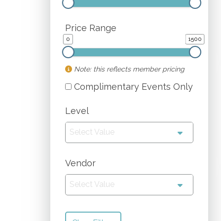
Price Range
0
1500
Note: this reflects member pricing
Complimentary Events Only
Level
Select Value
Vendor
Select Value