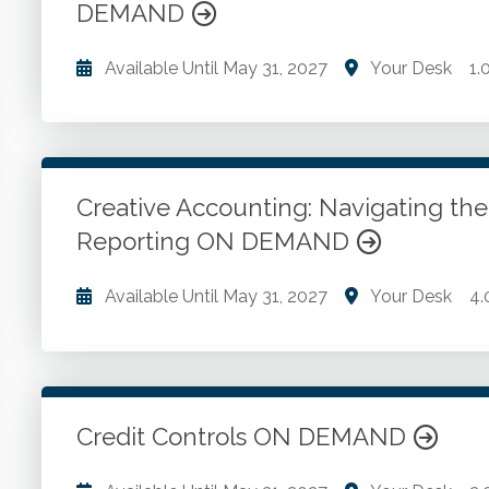
DEMAND
Available Until
May 31, 2027
Your Desk
1.
The role an accounts payable policy and procedure
Using the manual. The segregation of duties issue.
procedures.
Creative Accounting: Navigating the 
Reporting ON DEMAND
Go to Details
Add to Cart
Available Until
May 31, 2027
Your Desk
4.
Motivations behind creative accounting. U.S. GAAP s
implications and legal consequences of creative ac
governance. Channel stuffing. Overstating asset lives
obligations. Misclassifying debt as equity.
Credit Controls ON DEMAND
Go to Details
Add to Cart