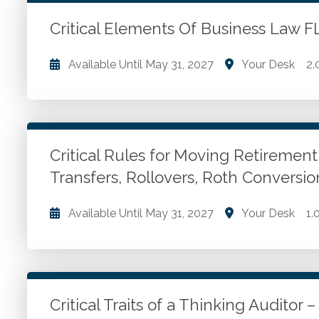
ethical culture.
Critical Elements Of Business Law
Go to Details
Add to Cart
Available Until
May 31, 2027
Your Desk
2.
Understanding business law. Critical elements of b
Director liability. Duties of corporate management. 
law. 4 components of a contract.
Critical Rules for Moving Retiremen
Transfers, Rollovers, Roth Convers
Go to Details
Add to Cart
Available Until
May 31, 2027
Your Desk
1.
Moving IRA methods. Employer plan assets. Account 
Fix mistakes.
Critical Traits of a Thinking Auditor
Go to Details
Add to Cart