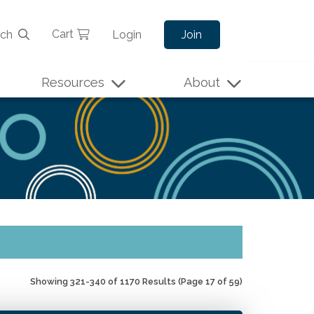
Cart
rch
Login
Join
Resources
About
Showing 321-340 of 1170 Results
(Page 17 of 59)