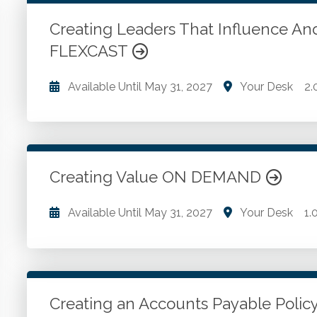
WSCPA Blue
15
In-Person & Special Events
0
Creating Leaders That Influence An
Value Programs
5
FLEXCAST
On Demand
1170
Available Until
May 31, 2027
Your Desk
2.
Four steps to learning. Four giant steps to leadership
Model of influence through exchange. The law of re
Creating Value ON DEMAND
Go to Details
Add to Cart
Available Until
May 31, 2027
Your Desk
1.
The trusted advisor. Value evolution to revolution. 
engagement letters.
Creating an Accounts Payable Poli
Go to Details
Add to Cart