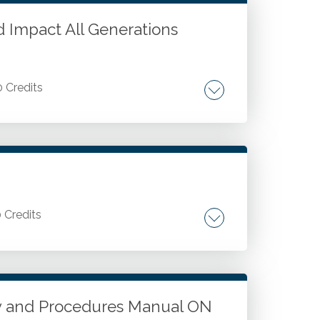
d Impact All Generations
0 Credits
. Areas of inter-generational conflict.
ciprocity.
0 Credits
Value pricing internal questions. Update
cy and Procedures Manual ON