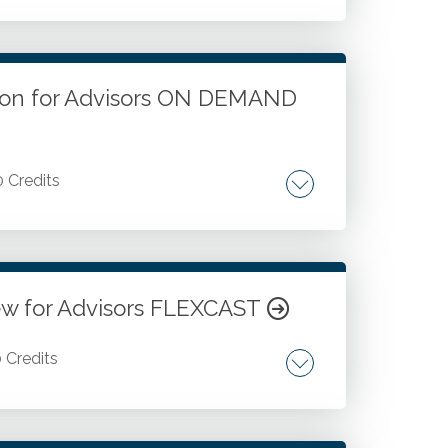
. Cryptocurrency taxation. Cryptocurrency
tion for Advisors ON DEMAND
0 Credits
cy. Investors. Miners. Tax planning
ew for Advisors FLEXCAST
0 Credits