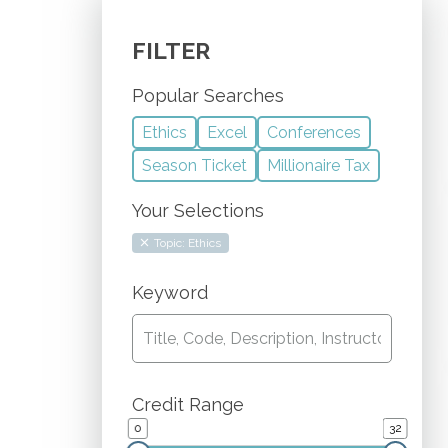
FILTER
Popular Searches
Ethics
Excel
Conferences
Season Ticket
Millionaire Tax
Your Selections
Topic: Ethics
Keyword
Credit Range
0
32