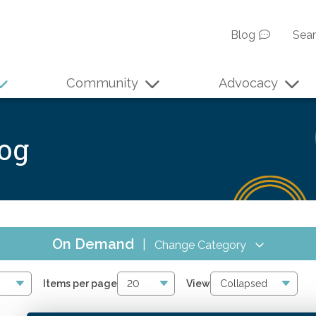
Blog
Sea
Community
Advocacy
log
On Demand
|
Change Category
All Events
17
Items per page
View
Online CPE
16