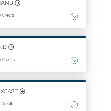
EMAND
0 Credits
r client service. Developing other
AND
0 Credits
Regulation D and Regulation A plus. Stock
LEXCAST
0 Credits