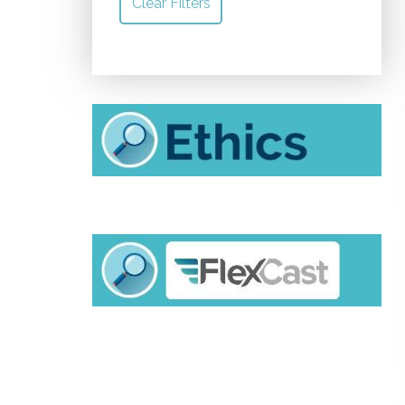
Clear Filters