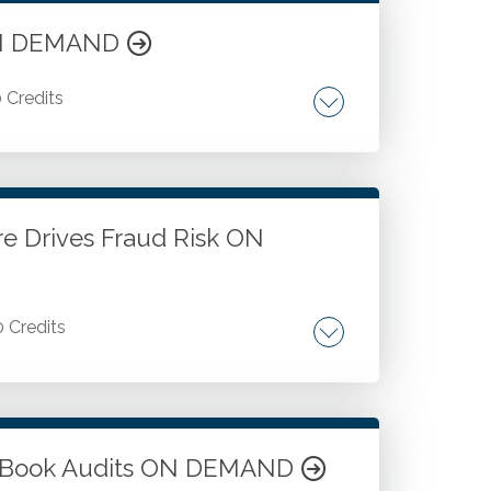
 ON DEMAND
0 Credits
magnetic and authentic brand messaging.
audience.
e Drives Fraud Risk ON
0 Credits
hical decision-making in business
em-solving.
ow Book Audits ON DEMAND