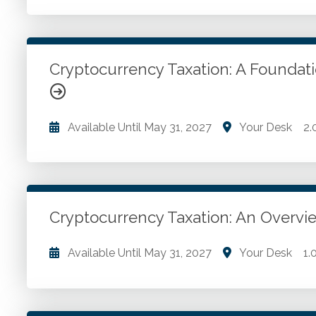
Crypto adoption ethical concerns. Blockchain uses
reporting changes.
Cryptocurrency Taxation: A Founda
Go to Details
Add to Cart
Available Until
May 31, 2027
Your Desk
2.
What is blockchain? Buying and storing cryptocurren
opportunities.
Cryptocurrency Taxation: An Overvi
Go to Details
Add to Cart
Available Until
May 31, 2027
Your Desk
1.
Investors. Tax planning opportunities.