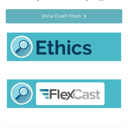
Value Programs
On Demand
1172
Show Event Filters