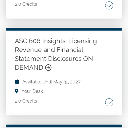
2.0 Credits
Multiple contracts with same customer.
Enforceability and payment terms. Contract
modifications. Cancellations or terminations.
Determining performance obligations.
ASC 606 Insights: Licensing
Understanding performance obligations.
Revenue and Financial
Go to Details
Add to Cart
Promised goods or services. Bundled offerings.
Statement Disclosures ON
Changes in customer requirements. Long-
DEMAND
term contracts.
Available Until
May 31, 2027
Your Desk
2.0 Credits
Licensing arrangements and intellectual
property. License distinct. Nature of license.