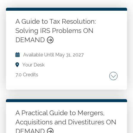
A Guide to Tax Resolution:
Solving IRS Problems ON
DEMAND
Available Until
May 31, 2027
Your Desk
7.0 Credits
Recognize taxpayer rights and responsibilities.
Interact with the IRS. Understand enforced
collection actions. Make payments over time.
Settle taxes with offer in compromise.
A Practical Guide to Mergers,
Acquisitions and Divestitures ON
Go to Details
Add to Cart
DEMAND