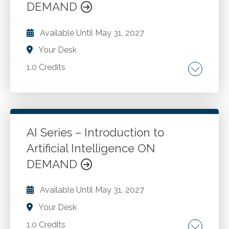
DEMAND
Available Until
May 31, 2027
Your Desk
1.0 Credits
Robotic process automation. Blockchain
technology. Quantum computing. Edge
computing. Evolution of AI in accounting
practices. Future AI legislation.
AI Series – Introduction to
Artificial Intelligence ON
Go to Details
Add to Cart
DEMAND
Available Until
May 31, 2027
Your Desk
1.0 Credits