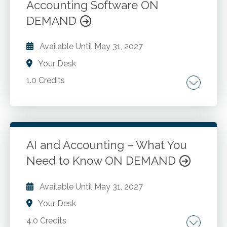
Accounting Software ON
Go to Details
Add to Cart
DEMAND
Available Until
May 31, 2027
Your Desk
1.0 Credits
Considerations of using ai accounting
software. Types of AI accounting software.
Fraud detection software.
AI and Accounting – What You
Need to Know ON DEMAND
Go to Details
Add to Cart
Available Until
May 31, 2027
Your Desk
4.0 Credits