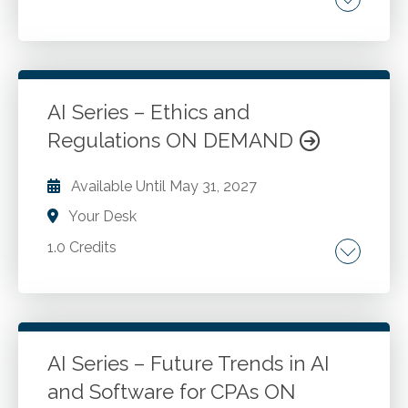
Tax preparation. Tax research. Generative AI.
How the IRS is using AI.
AI Series – Ethics and
Go to Details
Add to Cart
Regulations ON DEMAND
Available Until
May 31, 2027
Your Desk
1.0 Credits
Accountability and responsibility. Data privacy
and security. Data breaches and cybersecurity.
Ethical AI usage.
AI Series – Future Trends in AI
and Software for CPAs ON
Go to Details
Add to Cart