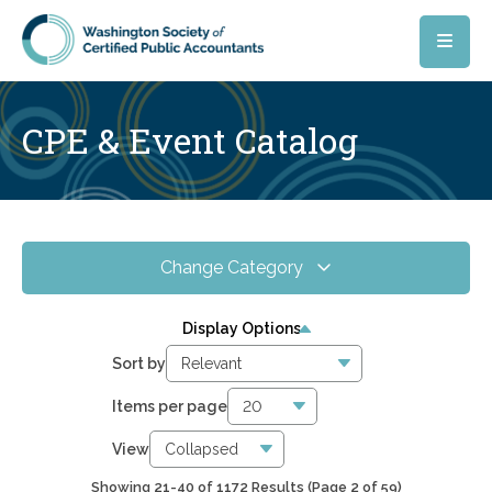
Skip to main content
CPE & Event Catalog
Change Category
All Events
4067
Display Options
Online CPE
2856
Sort by
WSCPA Blue
120
Items per page
In-Person & Special Events
33
View
Showing 21-40 of 1172 Results
(Page 2 of 59)
6