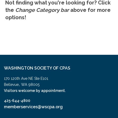
Not finding what you're looking for? Click
the
Change Category bar
above for more
options!
WASHINGTON SOCIETY OF CPAS
170 120th Ave NE Ste E101
,
Bellevue
WA
98005
Visitors welcome by appointment.
425-644-4800
memberservices@wscpa.org