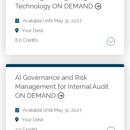
Online.
Technology ON DEMAND
Available Until
May 31, 2027
Your Desk
8.0 Credits
AI key concepts. Machine learning. Algorithms.
Technologies in accounting software. Types
of AI accounting software. Tax preparation
software. Fraud detection software. AI ethics
AI Governance and Risk
and regulations. Strategies to safeguard data.
Management for Internal Audit
Go to Details
Add to Cart
Ethical AI usage. AI for data extraction,
ON DEMAND
cleansing and normalization. AI in audit and
compliance. Technological infrastructure. Tax
Available Until
May 31, 2027
preparation. Future trends in AI and software
for CPAs.
Your Desk
2.0 Credits