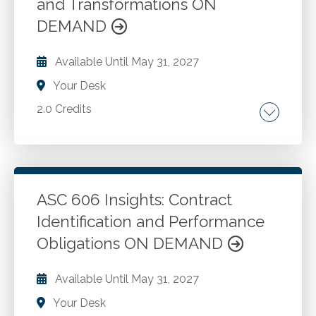
and Transformations ON
DEMAND
Available Until
May 31, 2027
Your Desk
2.0 Credits
Overview of artificial intelligence and its
evolution. The foundations of AI technologies.
Taxation and AI. The future of AI in accounting.
ASC 606 Insights: Contract
Identification and Performance
Go to Details
Add to Cart
Obligations ON DEMAND
Available Until
May 31, 2027
Your Desk