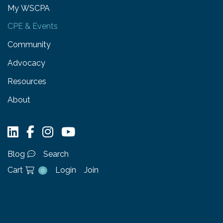
My WSCPA
CPE & Events
Community
Advocacy
Resources
About
Blog
Search
Cart
Login
Join
0