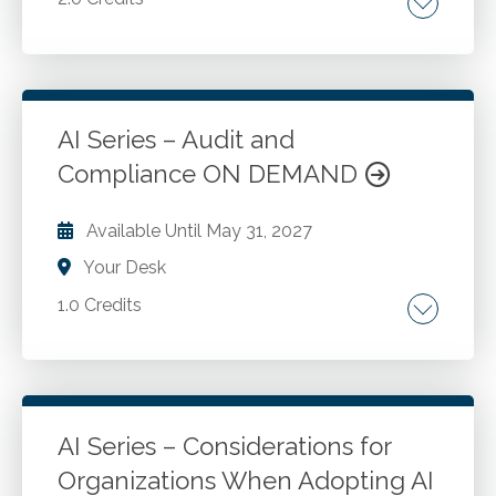
Ethical, compliant AI adoption.
Go to Details
Add to Cart
AI Series – Audit and
Compliance ON DEMAND
Available Until
May 31, 2027
Your Desk
1.0 Credits
Risk identification. Materiality determinations.
Automating audit procedures with AI-driven
tools. Detection of anomalies and fraud using
AI techniques. Compliance monitoring and
AI Series – Considerations for
regulatory reporting with AI. Best practices for
Organizations When Adopting AI
Go to Details
Add to Cart
implementing AI tools.