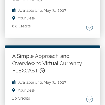
Available Until
May 31, 2027
Your Desk
6.0 Credits
Mergers and acquisitions. Key concepts.
Factors to consider. Impact of a merger. Other
matters. Divestiture. Candidate for divestiture.
Tax implications. Accounting for divestitures.
A Simple Approach and
Overview to Virtual Currency
Go to Details
Add to Cart
FLEXCAST
Available Until
May 31, 2027
Your Desk
1.0 Credits