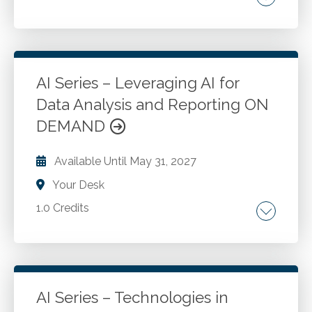
AI key concepts. Machine learning. Deep
learning. Algorithms. Significance of AI in the
accounting profession.
AI Series – Leveraging AI for
Data Analysis and Reporting ON
Go to Details
Add to Cart
DEMAND
Available Until
May 31, 2027
Your Desk
1.0 Credits
Data extraction. Data cleansing. Data
normalization. Financial analysis. Financial
forecasting.
AI Series – Technologies in