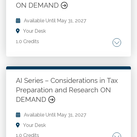
ON DEMAND
Available Until
May 31, 2027
Your Desk
1.0 Credits
Assessing readiness for AI adoption.
Technology infrastructure. Data and
availability and quality. Organizational culture
and readiness. Integrating AI into existing
AI Series – Considerations in Tax
workflows. Training and upskilling staff.
Preparation and Research ON
Go to Details
Add to Cart
Common challenges and barriers to AI
DEMAND
adoption.
Available Until
May 31, 2027
Your Desk
1.0 Credits