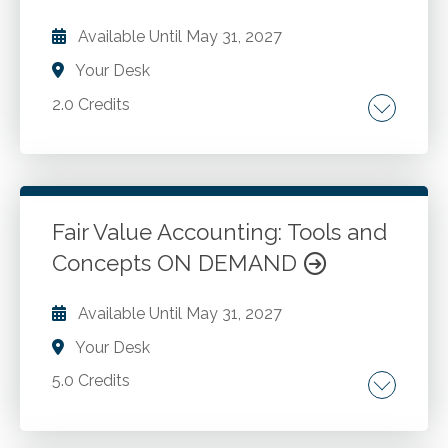
results. Review the best approaches to print
Available Until
May 31, 2027
settings in order to present the model findings
Your Desk
to important stakeholders.
2.0 Credits
Fair value accounting. Fair value option. Fair
value in asset and liability evaluation.
Fair Value Accounting: Tools and
Go to Details
Add to Cart
Concepts ON DEMAND
Available Until
May 31, 2027
Your Desk
5.0 Credits
Background of ASC 820. Fundamentals of fair