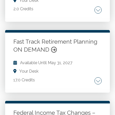
Your Desk
2.0 Credits
Family tax planning. Divorce costs. Dependent
care assistance. Qualified tuition programs.
Home sales. Alimony. Property rights.
Fast Track Retirement Planning
ON DEMAND
Go to Details
Add to Cart
Available Until
May 31, 2027
Your Desk
17.0 Credits
How much do you need to retire? Defining
retirement. Determining retirement costs and
income needs. savings and assets. Social
Security benefits and retirement planning.
Federal Income Tax Changes –