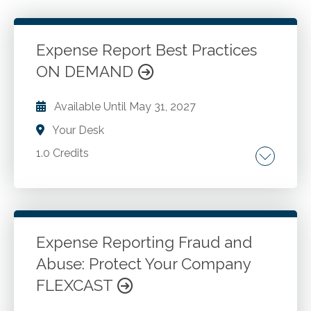
Expense Report Best Practices
ON DEMAND
Available Until
May 31, 2027
Your Desk
1.0 Credits
Prohibited expenditures. Late submissions.
Mileage overstatements. Card misuse. Cash
advances. Payables department review
practices. The escalation process. Training
Expense Reporting Fraud and
first-level supervisors. T&E policy updates.
Abuse: Protect Your Company
Go to Details
Add to Cart
FLEXCAST