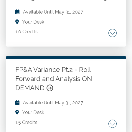
Available Until
May 31, 2027
Your Desk
1.0 Credits
Review the optimal layout for FP&A models
designed to review and analyze monthly data.
Compare FP&A model design to other
financial models to understand the differences
FP&A Variance Pt.2 - Roll
and the unique requirements of FP&A models.
Forward and Analysis ON
Go to Details
Add to Cart
Learn the best and most common Excel
DEMAND
formulas and functions used in FP&A models.
Available Until
May 31, 2027
Your Desk
1.5 Credits