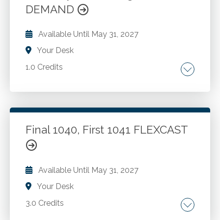
DEMAND
Go to Details
Add to Cart
Available Until
May 31, 2027
Your Desk
1.0 Credits
Fiduciary accounting. Initial and subsequent
transactions. Carrying value. Asset topics.
Undistributed income. Allocation topics.
Administration charges. Cash accounts. The
Final 1040, First 1041 FLEXCAST
total return concept. The fiduciary's power to
Go to Details
Add to Cart
adjust. Significant laws.
Available Until
May 31, 2027
Your Desk
3.0 Credits