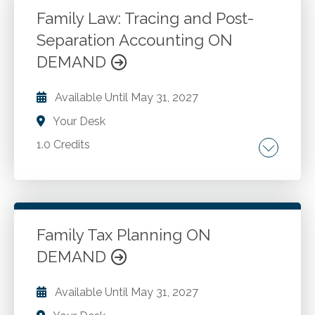
software and data entry.
Family Law: Tracing and Post-
Separation Accounting ON
Go to Details
Add to Cart
DEMAND
Available Until
May 31, 2027
Your Desk
1.0 Credits
Best practices for tracing and accounting.
Case management in complex family law
cases. Insights from the Marriage of Simonis
Case.
Family Tax Planning ON
DEMAND
Go to Details
Add to Cart
Available Until
May 31, 2027