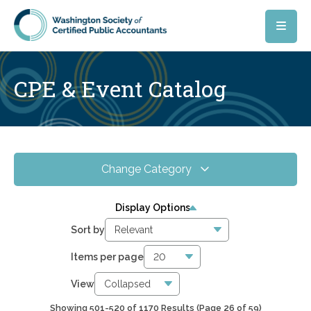
Skip to main content
CPE & Event Catalog
Change Category
All Events
17
Display Options
Online CPE
16
Sort by
WSCPA Blue
15
Items per page
In-Person & Special Events
0
View
Showing 501-520 of 1170 Results
(Page 26 of 59)
5