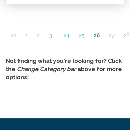
Navigating the complexities of tax preparation
after the death of a client.
Go to Details
Add to Cart
...
<<
1
2
3
24
25
26
27
28
Not finding what you're looking for? Click
the
Change Category bar
above for more
options!