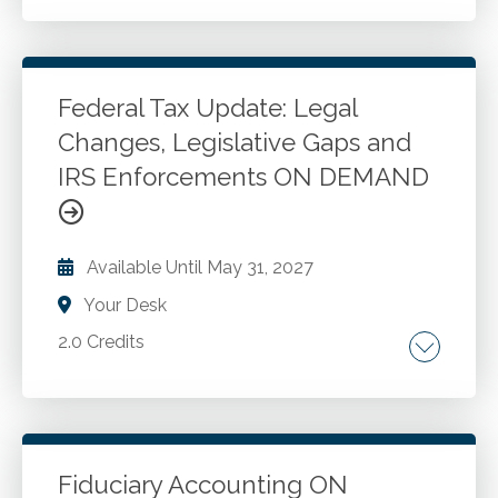
Review of recent federal legislation and
administrative rulings Review of recent
modifications to tax forms Review of small
business tax law and administrative update
Federal Tax Update: Legal
changes Review of retirement plan changes
Changes, Legislative Gaps and
Go to Details
Add to Cart
Overall review of tax practice and procedures
IRS Enforcements ON DEMAND
Available Until
May 31, 2027
Your Desk
2.0 Credits
Financial disclosure requirements. Automation
for accountants. Artificial intelligence in
accounting. Federal tax updates.
Fiduciary Accounting ON