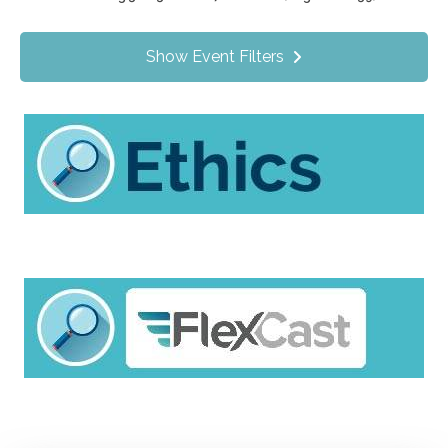
Value Programs
On Demand
1170
Show Event Filters