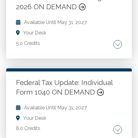
Retirement benefits. Total disability benefits.
2026 ON DEMAND
Go to Details
Add to Cart
Retirement plans. Corporate plans. Defined
benefits and contributions. Premature
Available Until
May 31, 2027
distributions. Minimum distribution rules.
Your Desk
Postponement of income, and more.
5.0 Credits
Changes in various limits. Tax credit changes.
PPACA related tax changes. Changes in Archer
MSAs, HSAs and IRAs. Secure Act 2.0. One Big
Beautiful Bill Act.
Federal Tax Update: Individual
Form 1040 ON DEMAND
Go to Details
Add to Cart
Available Until
May 31, 2027
Your Desk
8.0 Credits