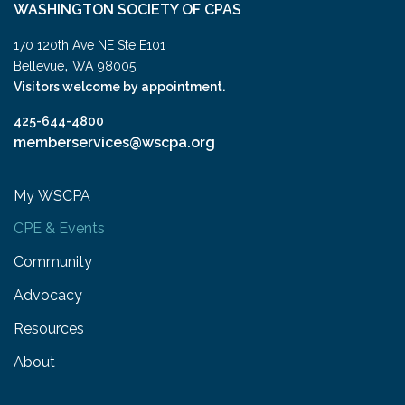
WASHINGTON SOCIETY OF CPAS
170 120th Ave NE Ste E101
,
Bellevue
WA
98005
Visitors welcome by appointment.
425-644-4800
memberservices@wscpa.org
My WSCPA
CPE & Events
Community
Advocacy
Resources
About