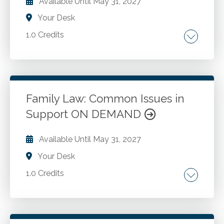
Available Until
May 31, 2027
Your Desk
1.0 Credits
Key court decisions and practical implications.
Role of CPAs in divorce. Financial matters.
Managing child support and asset division.
Family Law: Common Issues in
Support ON DEMAND
Go to Details
Add to Cart
Available Until
May 31, 2027
Your Desk
1.0 Credits
Calculating temporary and FC Section 4320
support, Understanding guidelines. Child
support and add-ons. Pitfalls in support