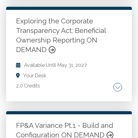
litigation and discovery process. Deposition
techniques and testimony strategies.
Exploring the Corporate
Transparency Act: Beneficial
Go to Details
Add to Cart
Ownership Reporting ON
DEMAND
Available Until
May 31, 2027
Your Desk
2.0 Credits
Artificial intelligence in accounting. Financial
analysis. Financial reporting. GAAP
compliance. Automation for accountants.
FP&A Variance Pt.1 - Build and
Configuration ON DEMAND
Go to Details
Add to Cart