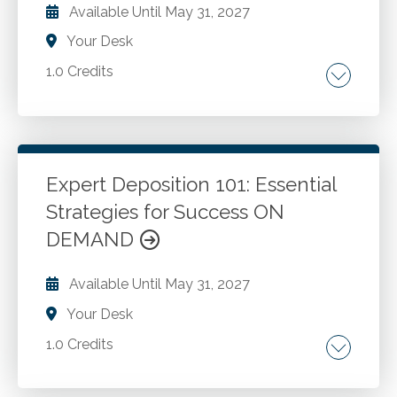
Available Until
May 31, 2027
Your Desk
1.0 Credits
Common expense reporting issues. Expense
reporting problems caused by the traveler.
Expense reporting problems caused by the
manger. Expense reporting issues that can be
Expert Deposition 101: Essential
addressed if the detailed meal receipt is
Strategies for Success ON
Go to Details
Add to Cart
required. Best expense reporting practices
DEMAND
roundup.
Available Until
May 31, 2027
Your Desk
1.0 Credits
Expert witness ethics and responsibilities. Civil