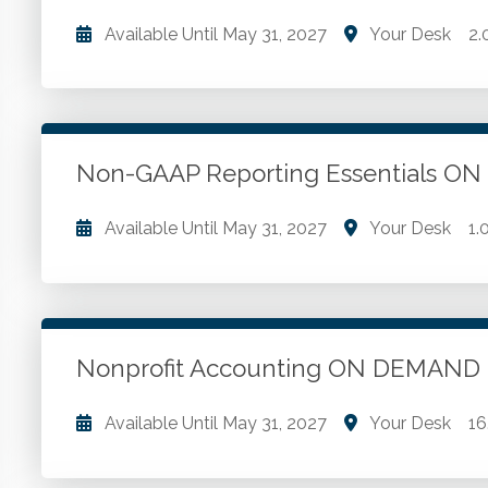
Available Until
May 31, 2027
Your Desk
2.
What is a non-GAAP financial measure? What drove 
measures. Regulation S-K. Prominent presentation.
Non-GAAP Reporting Essentials 
Go to Details
Add to Cart
Available Until
May 31, 2027
Your Desk
1.
The disclosure of non-GAAP information. Regulatio
requirements. The prevalence of non-GAAP financia
measures.
Nonprofit Accounting ON DEMAND
Go to Details
Add to Cart
Available Until
May 31, 2027
Your Desk
16
Nonprofit entity. Basic nonprofit accounting concep