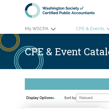
Skip to main content
My WSCPA
CPE & Events
CPE & Event Cata
Display Options
Sort by