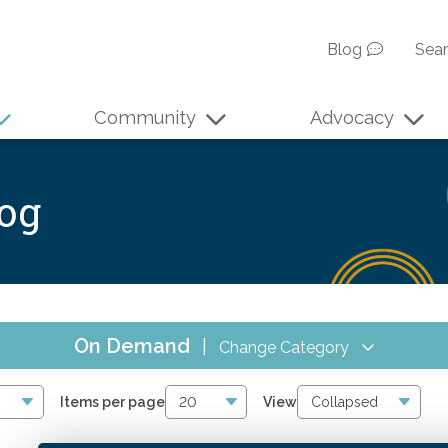
Blog
Sea
Community
Advocacy
log
On Demand
|
Change Category
All Events
17
Items per page
View
Online CPE
16