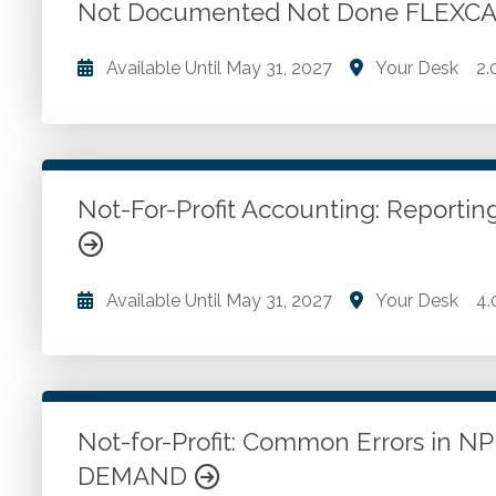
real-world case studies. Fostering a proactive, risk-
Not Documented Not Done FLEXC
Go to Details
Add to Cart
Available Until
May 31, 2027
Your Desk
2.
Engagements for which written documentation is re
engagements. Importance of documentation. Basic
definitions. Form, content and extent. Reviewing d
and more.
Not-For-Profit Accounting: Report
Go to Details
Add to Cart
Available Until
May 31, 2027
Your Desk
4.
Nonprofit accounting and auditing. Colleges and uni
organizations. Health care entities. Financial ana
Not-for-Profit: Common Errors in N
Go to Details
Add to Cart
DEMAND