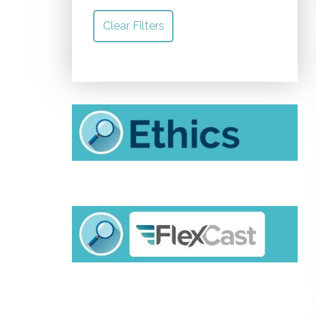
Clear Filters