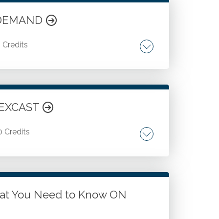
N DEMAND
5 Credits
Porter's Diamond model.
FLEXCAST
0 Credits
cesses. Using leading-edge features in
k with Power Query to solve common
to your Excel-based reports.
at You Need to Know ON