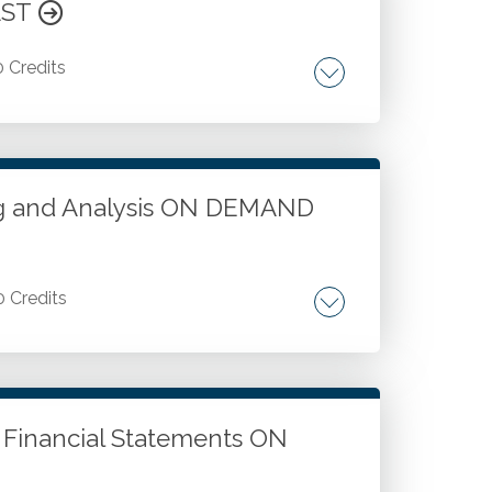
aware culture.
AST
0 Credits
quired or not required. Documentation for
s for all engagements. Documentation
ocumentation. Documentation finalization,
ing and Analysis ON DEMAND
0 Credits
versities. Voluntary health and welfare
lysis and performance measurement.
P Financial Statements ON