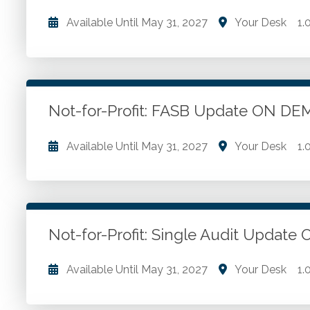
Available Until
May 31, 2027
Your Desk
1.
Financial statements. Financial reporting. Not-for-pr
Go to Details
Add to Cart
Not-for-Profit: FASB Update ON 
Available Until
May 31, 2027
Your Desk
1.
Recent FASB updates for not-for-profits. Impact o
software costs and crypto.
Not-for-Profit: Single Audit Upda
Go to Details
Add to Cart
Available Until
May 31, 2027
Your Desk
1.
Compliance supplements. Uniform guidance. Single