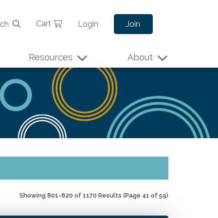
Cart
rch
Login
Join
Resources
About
Showing 801-820 of 1170 Results
(Page 41 of 59)