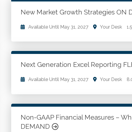
WSCPA Blue
15
In-Person & Special Events
0
New Market Growth Strategies O
Value Programs
5
Available Until
May 31, 2027
Your Desk
1.
On Demand
1170
Methods of growth. Foreign market development. 
Go to Details
Add to Cart
Next Generation Excel Reporting 
Available Until
May 31, 2027
Your Desk
8.
Identifying weaknesses in traditional reporting pro
Excel to improve reporting practices. How to wor
reporting challenges. Adding Slicers and Timelines 
Non-GAAP Financial Measures – Wh
DEMAND
Go to Details
Add to Cart