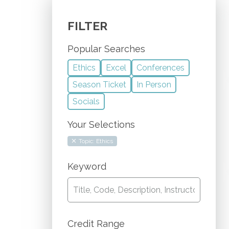
FILTER
Popular Searches
Ethics
Excel
Conferences
Season Ticket
In Person
Socials
Your Selections
Topic: Ethics
Keyword
Credit Range