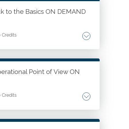
ack to the Basics ON DEMAND
0 Credits
 Distinguishing exchange transactions and
odel. Identifying performance obligations
itional contributions. Recognizing revenue
for better clarity.
perational Point of View ON
0 Credits
ssessing and prioritizing organizational
 risks. Strengthening compliance and
al control strategies. Applying lessons from