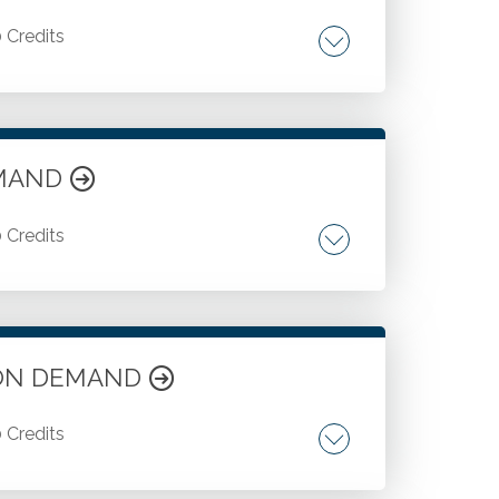
0 Credits
ofits.
DEMAND
0 Credits
f CECL and credit losses. FASB projects on
te ON DEMAND
0 Credits
 audit