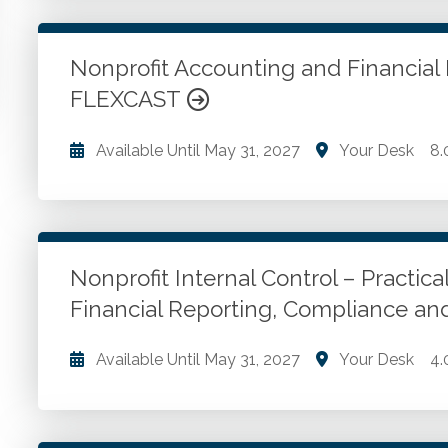
Revenue accounting. Government grants. Investmen
more.
Nonprofit Accounting and Financial
FLEXCAST
Go to Details
Add to Cart
Available Until
May 31, 2027
Your Desk
8.
The theory behind the major issues and trends facin
Go to Details
Add to Cart
Nonprofit Internal Control – Practical
Financial Reporting, Compliance a
Available Until
May 31, 2027
Your Desk
4.
Designing, implementing and monitoring internal cont