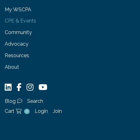
My WSCPA
CPE & Events
Community
Advocacy
Resources
About
Blog
Search
Cart
Login
Join
0