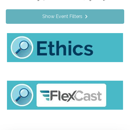
Value Programs
On Demand
87
Show Event Filters