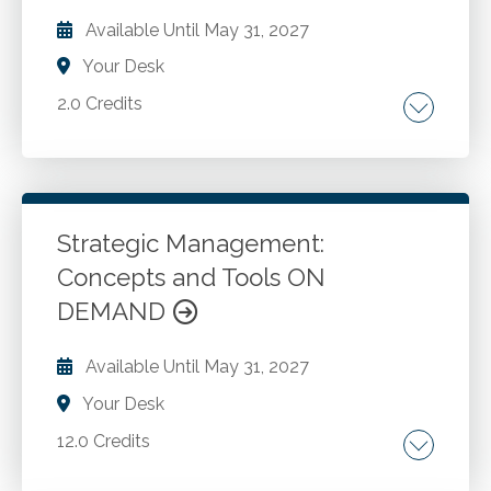
Presenting results.
Available Until
May 31, 2027
Your Desk
2.0 Credits
The power of keyboard shortcuts. Oft used
features with more capability than meets the
eye. New helpful features.
Strategic Management:
Concepts and Tools ON
Go to Details
Add to Cart
DEMAND
Available Until
May 31, 2027
Your Desk
12.0 Credits