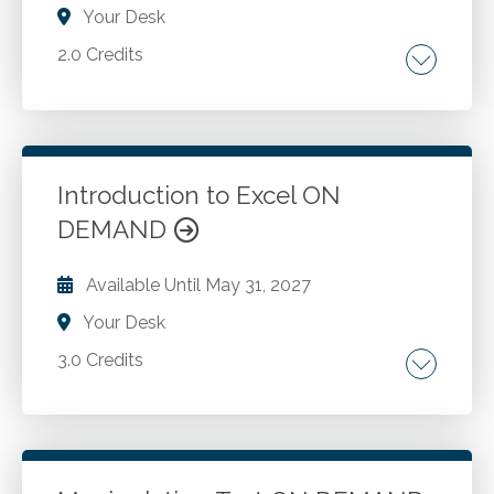
Your Desk
2.0 Credits
Conditional formatting basics. Conditional
formatting icon sets. Conditional formatting
formulas.
Introduction to Excel ON
DEMAND
Go to Details
Add to Cart
Available Until
May 31, 2027
Your Desk
3.0 Credits
Worksheets and workbooks. Worksheet
navigation. Shortcut menus. Creating a
workbook. Worksheet data. Numeric
formatting. Range names. Table functions.