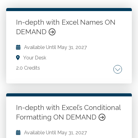
In-depth with Excel Names ON
DEMAND
Available Until
May 31, 2027
Your Desk
2.0 Credits
Named ranges. Named formulas.
Go to Details
Add to Cart
In-depth with Excel’s Conditional
Formatting ON DEMAND
Available Until
May 31, 2027