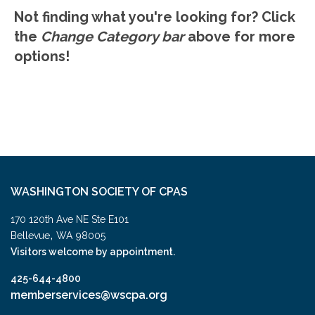
Not finding what you're looking for? Click
the
Change Category bar
above for more
options!
WASHINGTON SOCIETY OF CPAS
170 120th Ave NE Ste E101
,
Bellevue
WA
98005
Visitors welcome by appointment.
425-644-4800
memberservices@wscpa.org