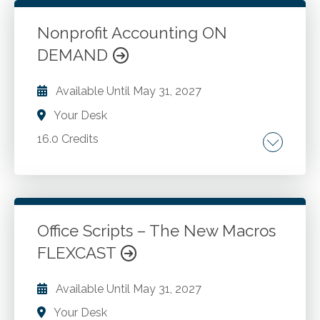
Excel to improve reporting practices. How to
work with Power Query to solve common
Nonprofit Accounting ON
reporting challenges. Adding Slicers and
DEMAND
Go to Details
Add to Cart
Timelines to your Excel-based reports.
Available Until
May 31, 2027
Your Desk
16.0 Credits
Nonprofit entity. Basic nonprofit accounting
concepts. Nonprofit financial statements.
Revenue accounting. Government grants.
Investment accounting. Inventory accounting,
Office Scripts – The New Macros
and more.
FLEXCAST
Go to Details
Add to Cart
Available Until
May 31, 2027
Your Desk