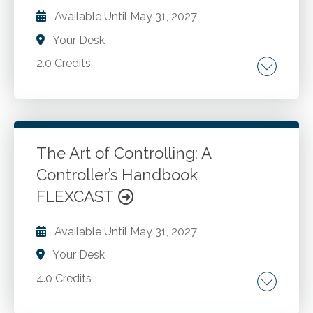
Available Until
May 31, 2027
Your Desk
2.0 Credits
Introduction to array formulas. Using array
formulas. Dynamic arrays and spill functions.
Advanced array functions. Using array
constants.
The Art of Controlling: A
Controller’s Handbook
Go to Details
Add to Cart
FLEXCAST
Available Until
May 31, 2027
Your Desk
4.0 Credits
The story. Integration with operations. The