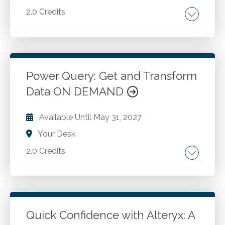
2.0 Credits
Introduction to Office Scripts. Recording your
first script. Integration with Power Automate.
Power Query: Get and Transform
Go to Details
Add to Cart
Data ON DEMAND
Available Until
May 31, 2027
Your Desk
2.0 Credits
Recognize how to combine and append
tables or files. Importing data basics.
Importing a text file and transforming it. Query
settings. Appending data. Unpivot.
Quick Confidence with Alteryx: A