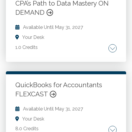
CPA’s Path to Data Mastery ON
Go to Details
Add to Cart
DEMAND
Available Until
May 31, 2027
Your Desk
1.0 Credits
Alteryx terminology. The complementary
relationship between Alteryx and Excel.
Importing data into Alteryx.
QuickBooks for Accountants
FLEXCAST
Go to Details
Add to Cart
Available Until
May 31, 2027
Your Desk
8.0 Credits