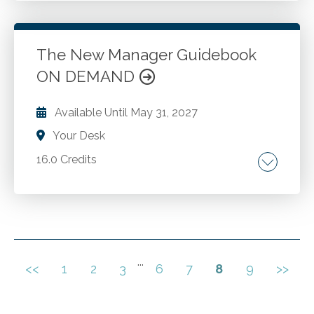
controlling landscape. Controlling top tips.
The New Manager Guidebook
Go to Details
Add to Cart
ON DEMAND
Available Until
May 31, 2027
Your Desk
16.0 Credits
Management philosophies. Planning activities.
Organizational structures. Leadership.
Motivating employees. Corporate culture.
Change management. Employee recruiting
and appraisal.
...
<<
1
2
3
6
7
8
9
>>
Go to Details
Add to Cart