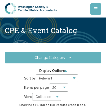
Skip to main content
CPE & Event Catalog
Change Category
All Events
168
Display Options
Online CPE
81
Sort by
WSCPA Blue
1
Items per page
In-Person & Special Events
0
View
Showing 141-160 of 168 Results
(Page 8 of 9)
0