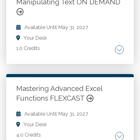
Manipulating Text ON DEMAND
Workbook topics. Excel templates.
Go to Details
Add to Cart
Available Until
May 31, 2027
Your Desk
1.0 Credits
Counting characters. Error functions. Importing
data. Rounding values.
Mastering Advanced Excel
Go to Details
Add to Cart
Functions FLEXCAST
Available Until
May 31, 2027
Your Desk
4.0 Credits