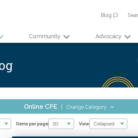
Blog
Sea
Community
Advocacy
log
Online CPE
|
Change Category
All Events
4075
Items per page
View
Online CPE
2866