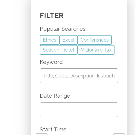
FILTER
Popular Searches
Ethics
Excel
Conferences
Season Ticket
Millionaire Tax
Keyword
Date Range
Start Time