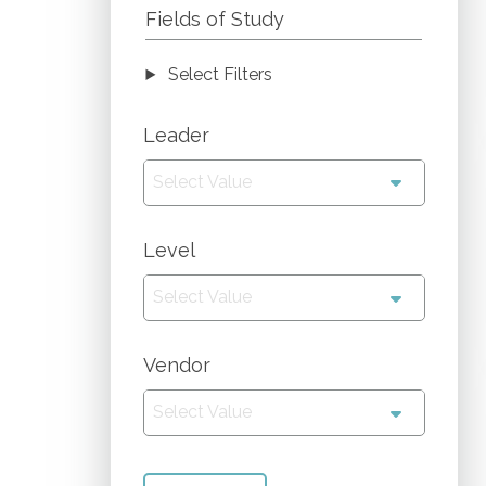
Fields of Study
Select Filters
Leader
Select Value
Level
Select Value
Vendor
Select Value