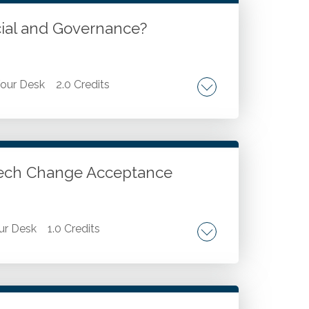
cial and Governance?
our Desk
2.0 Credits
oday's world. Areas of accountability for
r Tech Change Acceptance
ur Desk
1.0 Credits
gies. Overcoming barriers and ensuring
ologies, including AI, data analytics, and
nce Model (TAM).