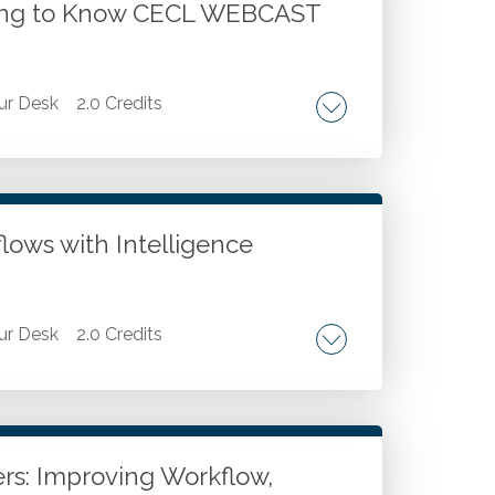
tting to Know CECL WEBCAST
ur Desk
2.0 Credits
L model. Differences between CECL and
n of CECL to loans. Application of CECL to
losure requirements. Coordination between
lows with Intelligence
ur Desk
2.0 Credits
. Case studies for using AI agents in
p demonstration of creating and deploying
io agent builder. Developing your AI agent
rs: Improving Workflow,