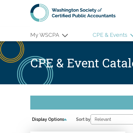
Skip to main content
My WSCPA
CPE & Events
CPE & Event Cata
Display Options
Sort by