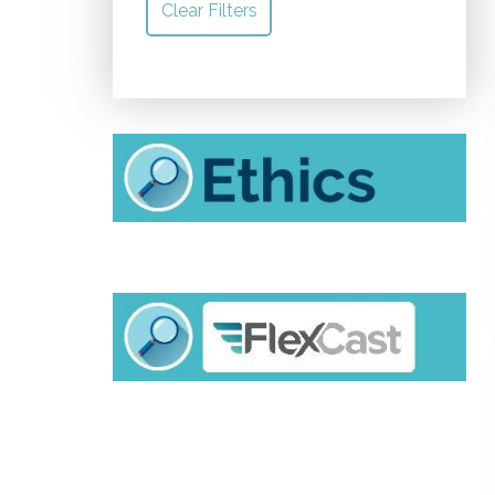
Clear Filters