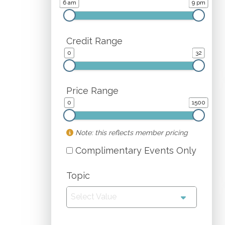
6 am
9 pm
Credit Range
0
32
Price Range
0
1500
Note: this reflects member pricing
Complimentary Events Only
Topic
Select Value