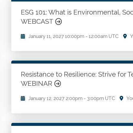
WSCPA Blue
118
In-Person & Special Events
31
ESG 101: What is Environmental, So
Value Programs
6
WEBCAST
On Demand
1172
January 11, 2027
10:00pm
-
12:00am UTC
Y
Environmental, Social and Governance concepts in t
ESG. How ESG impacts financial reporting.
Resistance to Resilience: Strive fo
Go to Details
Add to Cart
WEBINAR
January 12, 2027
2:00pm
-
3:00pm UTC
Yo
Resistance to resilience in embracing new technolo
successful implementation. Cutting-edge audit techn
automation. Insights into the Technology Accepta