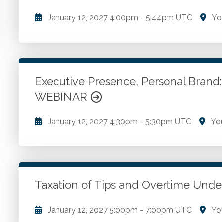
January 12, 2027
4:00pm
-
5:44pm UTC
Yo
Early warning signs. Concerning behavior changes. G
for survival. Disarming the assailant. Tourniquets. P
Executive Presence, Personal Brand:
Go to Details
Add to Cart
WEBINAR
January 12, 2027
4:30pm
-
5:30pm UTC
You
Components of executive presence. Audience center
value proposition framework. Structuring a concise
narrative with organizational value. Common pitfalls
Application and refinement exercise.
Taxation of Tips and Overtime U
Go to Details
Add to Cart
January 12, 2027
5:00pm
-
7:00pm UTC
Yo