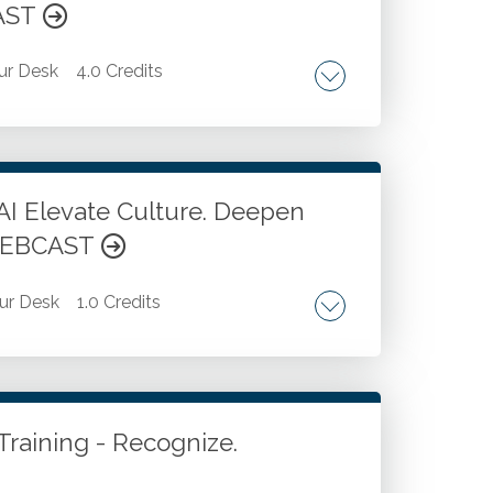
CAST
ur Desk
4.0 Credits
ding and initiation. Workflow and execution
nication and collaboration.
AI Elevate Culture. Deepen
 WEBCAST
ur Desk
1.0 Credits
on strategies.
Training - Recognize.