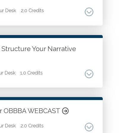
ur Desk
2.0 Credits
etting out. Barricading your area. Fighting
ressure dressings. Chest seals.
 Structure Your Narrative
r Desk
1.0 Credits
ed elevator pitch structure. Professional
 executive biography. Aligning personal
 in professional self-presentation.
nder OBBBA WEBCAST
ur Desk
2.0 Credits