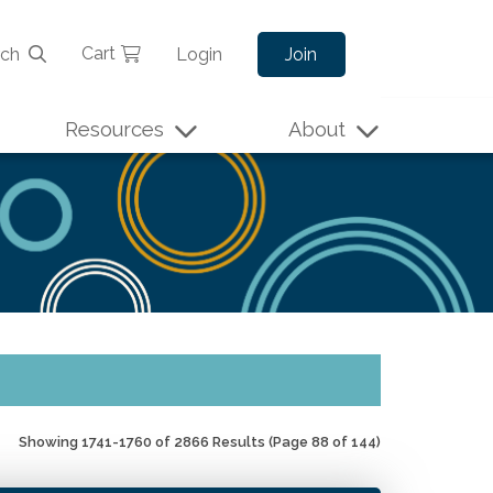
Cart
rch
Login
Join
Resources
About
Showing 1741-1760 of 2866 Results
(Page 88 of 144)