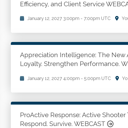
Efficiency, and Client Service WEB
Go to Details
Add to Cart
January 12, 2027
3:00pm
-
7:00pm UTC
Yo
Project management in tax practices. Client onboar
strategies. Monitoring and risk management. Commu
Appreciation Intelligence: The New 
Go to Details
Add to Cart
Loyalty. Strengthen Performance.
January 12, 2027
4:00pm
-
5:00pm UTC
Yo
Appreciation. Languages of appreciation. Appreciati
Go to Details
Add to Cart
ProActive Response: Active Shooter 
Respond. Survive. WEBCAST