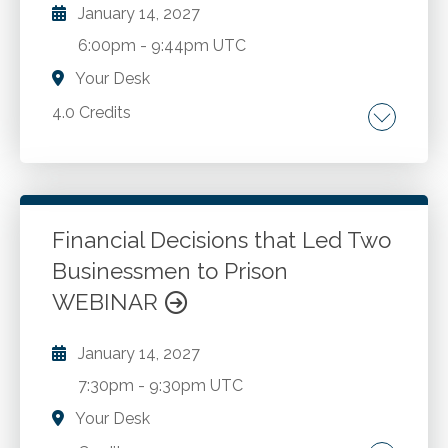
January 14, 2027
6:00pm
-
9:44pm UTC
Your Desk
4.0 Credits
Fundamentals of fiduciary accounting.
Uniform Principal and Income Act.
Discretionary Power to Adjust. Allocations
between principal and income. Trust
Financial Decisions that Led Two
accounting. 3.8% Net Investment Income.
Businessmen to Prison
Go to Details
Add to Cart
Form 1041 - Schedule I. Section 645 Election.
WEBINAR
Simple or complex trusts.
January 14, 2027
7:30pm
-
9:30pm UTC
Your Desk