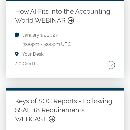
assessment and scenario analysis. Valuation
methods and ChatGPT applications. Utilizing
How AI Fits into the Accounting
performance metrics in financial analysis. Data
World WEBINAR
Go to Details
Add to Cart
analysis and interpretation with AI. Investment
analysis enhanced by ChatGPT.
January 15, 2027
3:00pm
-
5:00pm UTC
Your Desk
2.0 Credits
An overview of AI constructs. How artificial
intelligence is being used by accountants
today. Accounting-centric AI developments
on the horizon.
Keys of SOC Reports - Following
SSAE 18 Requirements
Go to Details
Add to Cart
WEBCAST