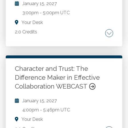
January 15, 2027
3:00pm
-
5:00pm UTC
Your Desk
2.0 Credits
Move from SAS 70 and SSAE 16 to SSAE 18.
Types of Service Organizations. SOC 1
Engagements. Control Objectives. Reporting.
SOC 1 and SOC 2 Reporting. SOC 3 Reports.
Character and Trust: The
Preparing for SOC Engagement. SOC
Difference Maker in Effective
Go to Details
Add to Cart
Comparisons.
Collaboration WEBCAST
January 15, 2027
4:00pm
-
5:46pm UTC
Your Desk