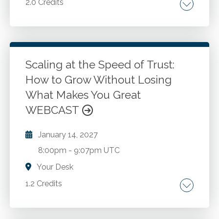
2.0 Credits
Career choices. Ethical dilemmas. Judicial
proceedings. Mitigation strategies. Creating
tools to help make better decisions.
Atonement and reconciliation.
Scaling at the Speed of Trust:
How to Grow Without Losing
Go to Details
Add to Cart
What Makes You Great
WEBCAST
January 14, 2027
8:00pm
-
9:07pm UTC
Your Desk
1.2 Credits
Talent strategy. Culture. Employer branding.
Leadership. Growth.