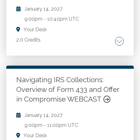
application of ChatGPT in accounting
January 14, 2027
business analysis. Key challenges faced by
9:00pm
-
10:40pm UTC
accounting firms and how ChatGPT can help
overcome these. Best practices for
Your Desk
implementing AI tools in the accounting
2.0 Credits
sector. Future opportunities and trends in AI
enhanced business advisory services.
Mindfulness. Science of neurology.
Mindfulness practice. Stress management.
Navigating IRS Collections:
Go to Details
Add to Cart
Overview of Form 433 and Offer
in Compromise WEBCAST
January 14, 2027
9:00pm
-
11:00pm UTC
Your Desk