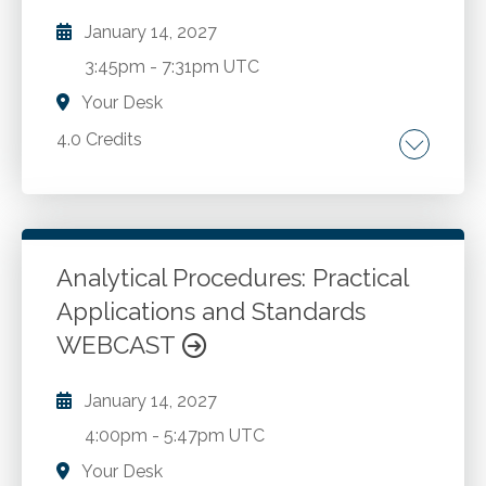
January 14, 2027
3:45pm
-
7:31pm UTC
Your Desk
4.0 Credits
New perspective on corporate governance.
ERM overview. 10 steps to take now.
Analytical Procedures: Practical
Go to Details
Add to Cart
Applications and Standards
WEBCAST
January 14, 2027
4:00pm
-
5:47pm UTC
Your Desk