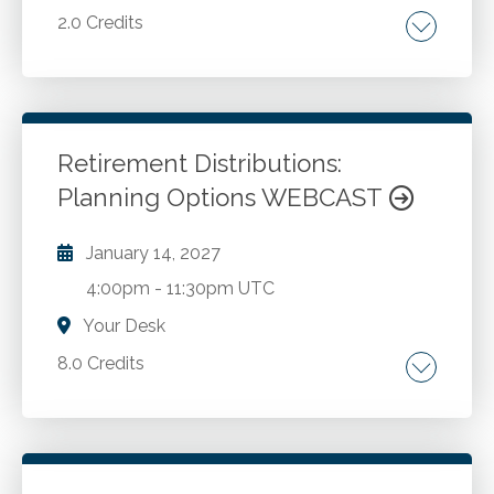
2.0 Credits
Analytical procedures in audit and review
engagements. Practical examples and
illustrations of analytical procedures. The
order of operations for accomplishing
Retirement Distributions:
analytical procedures.
Planning Options WEBCAST
Go to Details
Add to Cart
January 14, 2027
4:00pm
-
11:30pm UTC
Your Desk
8.0 Credits
Roth IRA. Income tax treatment of
distributions from retirement plans of all types.
Laws, regulations and IRS rulings concerning