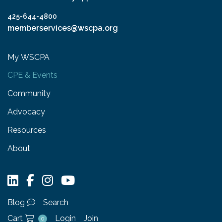
425-644-4800
memberservices@wscpa.org
My WSCPA
CPE & Events
Community
Advocacy
Resources
About
Blog
Search
Cart
Login
Join
0