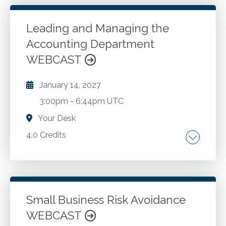
Assessing the Entity's Environment.
Leading and Managing the
Accounting Department
Go to Details
Add to Cart
WEBCAST
January 14, 2027
3:00pm
-
6:44pm UTC
Your Desk
4.0 Credits
Accounting. Leadership. Management.
Go to Details
Add to Cart
Small Business Risk Avoidance
WEBCAST