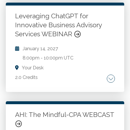
Leveraging ChatGPT for
Go to Details
Add to Cart
Innovative Business Advisory
Services WEBINAR
January 14, 2027
8:00pm
-
10:00pm UTC
Your Desk
2.0 Credits
The Introduction to ChatGPT and its
applications in the business advisory context.
In-depth exploration of enterprise evaluation
methodologies like SWOT, PESTLE, BCG
AHI: The Mindful-CPA WEBCAST
Matrix, McKinsey 7S Model, Ansoff Matrix, etc.
Go to Details
Add to Cart
Practical case studies demonstrating