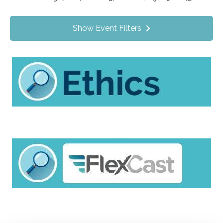
Value Programs
On Demand
1172
Show Event Filters