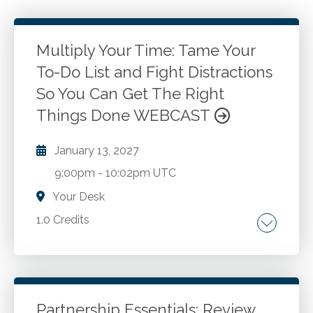
Multiply Your Time: Tame Your
To-Do List and Fight Distractions
So You Can Get The Right
Things Done WEBCAST
January 13, 2027
9:00pm
-
10:02pm UTC
Your Desk
1.0 Credits
Personal productivity. Optimizing
performance. Reducing stress. Managing time.
Improving results. Personal development.
Self-leadership. Self-awareness
Partnership Essentials: Review