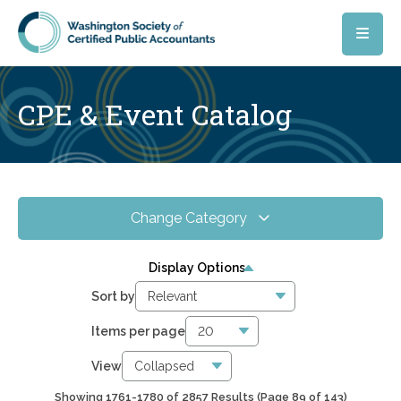
Skip to main content
CPE & Event Catalog
Change Category
All Events
4067
Display Options
Online CPE
2857
Sort by
WSCPA Blue
119
Items per page
In-Person & Special Events
32
View
Showing 1761-1780 of 2857 Results
(Page 89 of 143)
6