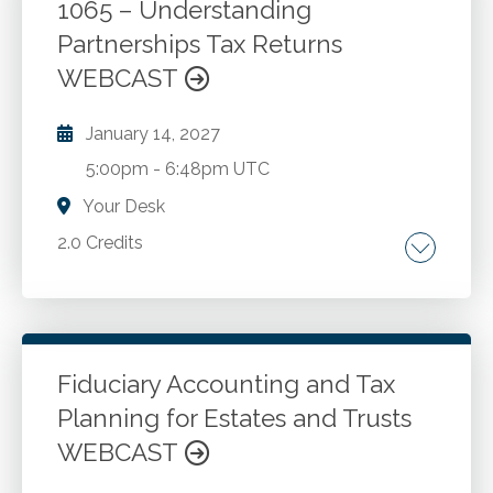
plan distributions. Avoiding penalty on
1065 – Understanding
distributions that happen too early or too late.
Partnerships Tax Returns
Go to Details
Add to Cart
Beneficiary choices. Self-directed IRA
WEBCAST
investment problems.
January 14, 2027
5:00pm
-
6:48pm UTC
Your Desk
2.0 Credits
Partnership taxation. Different types of
partnerships. Tax obligations of partners. Role
of the partnership agreement in tax reporting.
Filing deadlines of Form 1065.
Fiduciary Accounting and Tax
Planning for Estates and Trusts
Go to Details
Add to Cart
WEBCAST