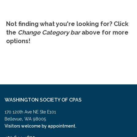
Comparisons.
Not finding what you're looking for? Click
the
Change Category bar
above for more
options!
WASHINGTON SOCIETY OF CPAS
170 120th Ave NE Ste E101
,
Bellevue
WA
98005
Visitors welcome by appointment.