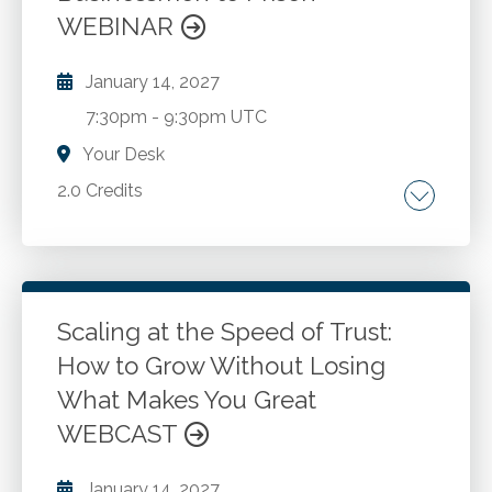
Form 1041 - Schedule I. Section 645 Election.
WEBINAR
Simple or complex trusts.
January 14, 2027
7:30pm
-
9:30pm UTC
Your Desk
2.0 Credits
Career choices. Ethical dilemmas. Judicial
proceedings. Mitigation strategies. Creating
tools to help make better decisions.
Atonement and reconciliation.
Scaling at the Speed of Trust:
How to Grow Without Losing
Go to Details
Add to Cart
What Makes You Great
WEBCAST
January 14, 2027