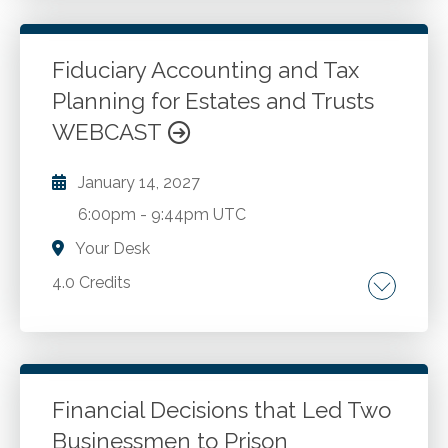
partnerships. Tax obligations of partners. Role
of the partnership agreement in tax reporting.
Filing deadlines of Form 1065.
Fiduciary Accounting and Tax
Planning for Estates and Trusts
Go to Details
Add to Cart
WEBCAST
January 14, 2027
6:00pm
-
9:44pm UTC
Your Desk
4.0 Credits
Fundamentals of fiduciary accounting.
Uniform Principal and Income Act.
Discretionary Power to Adjust. Allocations
between principal and income. Trust
Financial Decisions that Led Two
accounting. 3.8% Net Investment Income.
Businessmen to Prison
Go to Details
Add to Cart