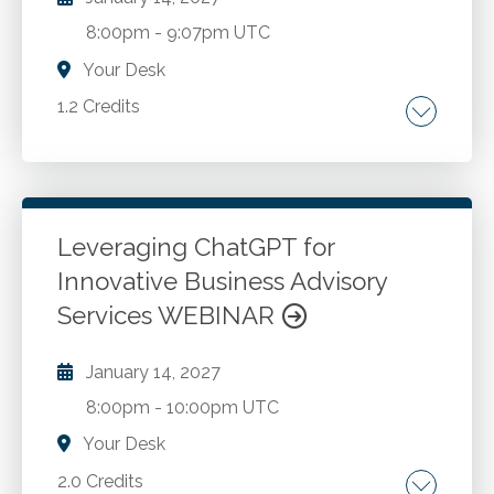
8:00pm
-
9:07pm UTC
Your Desk
1.2 Credits
Talent strategy. Culture. Employer branding.
Leadership. Growth.
Leveraging ChatGPT for
Go to Details
Add to Cart
Innovative Business Advisory
Services WEBINAR
January 14, 2027
8:00pm
-
10:00pm UTC
Your Desk
2.0 Credits