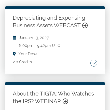
Depreciating and Expensing
Business Assets WEBCAST
January 13, 2027
8:00pm
-
9:42pm UTC
Your Desk
2.0 Credits
Recent tax legislation, rules and
developments related to capitalization and
depreciation. Qualified improvement property.
Section 179. Section 168(k) 100% bonus
About the TIGTA: Who Watches
deduction. Depreciation of automobiles. Rev.
the IRS? WEBINAR
Go to Details
Add to Cart
Proc. 87-57 and MACRS. ADS depreciation for