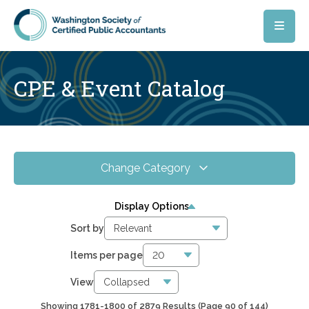
Skip to main content
CPE & Event Catalog
Change Category
All Events
4088
Display Options
Online CPE
2879
Sort by
WSCPA Blue
118
Items per page
In-Person & Special Events
31
View
Showing 1781-1800 of 2879 Results
(Page 90 of 144)
6