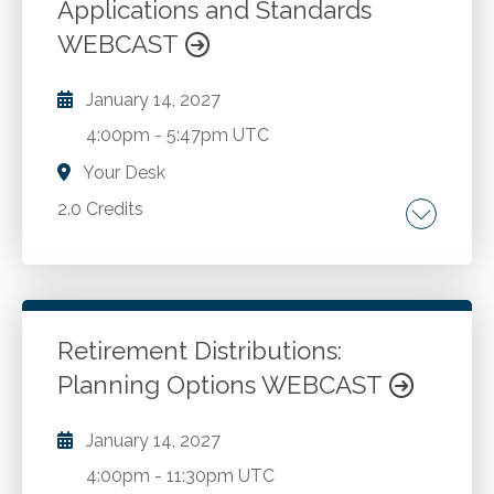
Applications and Standards
WEBCAST
January 14, 2027
4:00pm
-
5:47pm UTC
Your Desk
2.0 Credits
Analytical procedures in audit and review
engagements. Practical examples and
illustrations of analytical procedures. The
order of operations for accomplishing
Retirement Distributions:
analytical procedures.
Planning Options WEBCAST
Go to Details
Add to Cart
January 14, 2027
4:00pm
-
11:30pm UTC