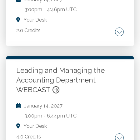
Developing empathy and emotional
3:00pm
-
4:46pm UTC
intelligence in communications. Best practices
for active listening to strengthen client
Your Desk
relationships. Application of Influencer
2.0 Credits
principles for impactful change in
communication.
Overview of Audit Risk Assessment. AICPA's
clarified Risk Assessment Standards. SAS 145.
Assessing the Entity's Environment.
Leading and Managing the
Accounting Department
Go to Details
Add to Cart
WEBCAST
January 14, 2027
3:00pm
-
6:44pm UTC
Your Desk
4.0 Credits