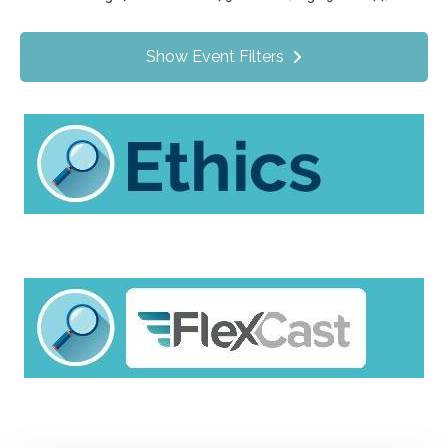
Value Programs
On Demand
1172
Show Event Filters