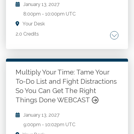
electing farm and real estate business. Update
January 13, 2027
on recent developments.
8:00pm
-
10:00pm UTC
Your Desk
2.0 Credits
The role of TIGTA in the US tax system.
Auditing, investigating, and inspecting and
evaluating IRS programs and operations.
Identifying opportunities to improve the
Multiply Your Time: Tame Your
administration of tax laws. Promoting integrity,
To-Do List and Fight Distractions
Go to Details
Add to Cart
economy, and efficiency in the tax system.
So You Can Get The Right
Responding to requests from Congress and
Things Done WEBCAST
other external stakeholders. Upholding ethical
standards in the accounting profession.
January 13, 2027
Building trust and confidence in the tax
system.
9:00pm
-
10:02pm UTC