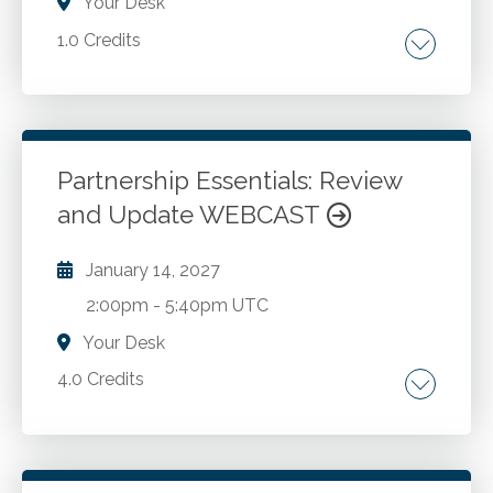
Your Desk
1.0 Credits
Personal productivity. Optimizing
performance. Reducing stress. Managing time.
Improving results. Personal development.
Self-leadership. Self-awareness
Partnership Essentials: Review
and Update WEBCAST
Go to Details
Add to Cart
January 14, 2027
2:00pm
-
5:40pm UTC
Your Desk
4.0 Credits
Recent legislative, rules and tax developments
impacting partnerships and their partners.
Transfer of partnership interests. TCJA Section