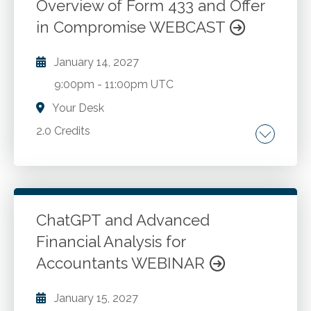
Overview of Form 433 and Offer
in Compromise WEBCAST
January 14, 2027
9:00pm
-
11:00pm UTC
Your Desk
2.0 Credits
IRS collection process overview. Initial notice
and subsequent notices. Enforced collection
actions: liens, levies, and wage garnishments.
Payment options and alternatives to enforced
ChatGPT and Advanced
actions. Detailed review of Forms 433-A and
Financial Analysis for
Go to Details
Add to Cart
433-B. Offer in Compromise (OIC) program:
Accountants WEBINAR
qualifications and process. Advising clients on
compliance and payment options.
January 15, 2027