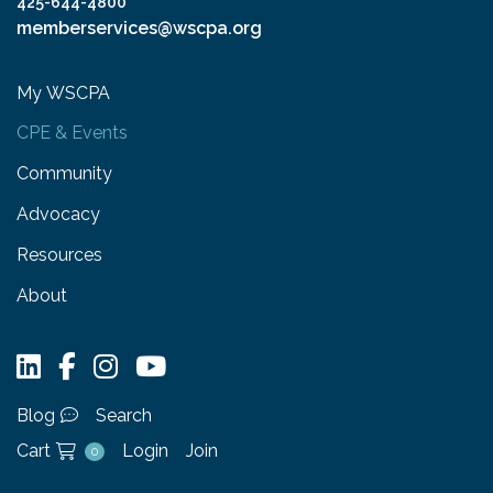
425-644-4800
memberservices@wscpa.org
My WSCPA
CPE & Events
Community
Advocacy
Resources
About
Blog
Search
Cart
Login
Join
0