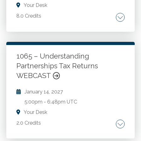
Your Desk
8.0 Credits
Roth IRA. Income tax treatment of
distributions from retirement plans of all types.
Laws, regulations and IRS rulings concerning
plan distributions. Avoiding penalty on
1065 – Understanding
distributions that happen too early or too late.
Partnerships Tax Returns
Go to Details
Add to Cart
Beneficiary choices. Self-directed IRA
WEBCAST
investment problems.
January 14, 2027
5:00pm
-
6:48pm UTC
Your Desk
2.0 Credits
Partnership taxation. Different types of