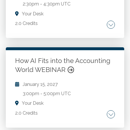
2:30pm
-
4:30pm UTC
Your Desk
2.0 Credits
Financial modeling with ChatGPT integration.
Advanced ratio analysis techniques. Risk
assessment and scenario analysis. Valuation
methods and ChatGPT applications. Utilizing
How AI Fits into the Accounting
performance metrics in financial analysis. Data
World WEBINAR
Go to Details
Add to Cart
analysis and interpretation with AI. Investment
analysis enhanced by ChatGPT.
January 15, 2027
3:00pm
-
5:00pm UTC
Your Desk
2.0 Credits
An overview of AI constructs. How artificial