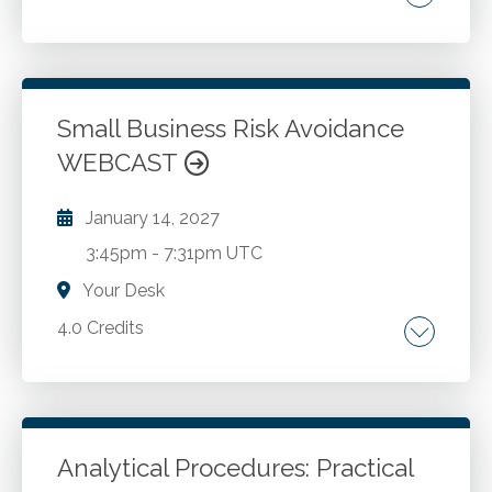
Accounting. Leadership. Management.
Go to Details
Add to Cart
Small Business Risk Avoidance
WEBCAST
January 14, 2027
3:45pm
-
7:31pm UTC
Your Desk
4.0 Credits
New perspective on corporate governance.
ERM overview. 10 steps to take now.
Analytical Procedures: Practical
Go to Details
Add to Cart