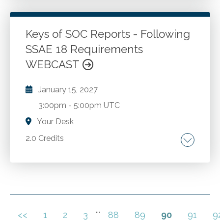
intelligence is being used by accountants
today. Accounting-centric AI developments
on the horizon.
Keys of SOC Reports - Following
SSAE 18 Requirements
Go to Details
Add to Cart
WEBCAST
January 15, 2027
3:00pm
-
5:00pm UTC
Your Desk
2.0 Credits
Move from SAS 70 and SSAE 16 to SSAE 18.
Types of Service Organizations. SOC 1
Engagements. Control Objectives. Reporting.
SOC 1 and SOC 2 Reporting. SOC 3 Reports.
Preparing for SOC Engagement. SOC
...
<<
1
2
3
88
89
90
91
9
Go to Details
Add to Cart