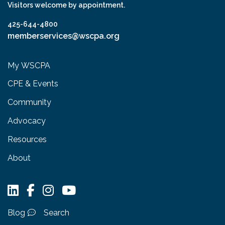
Visitors welcome by appointment.
425-644-4800
memberservices@wscpa.org
My WSCPA
CPE & Events
Community
Advocacy
Resources
About
Blog
Search