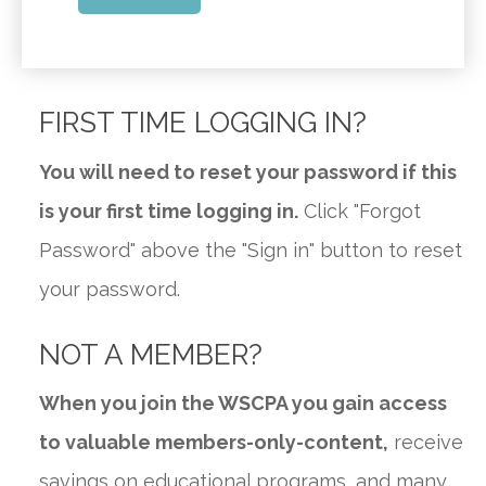
FIRST TIME LOGGING IN?
You will need to reset your password if this
is your first time logging in.
Click "Forgot
Password" above the "Sign in" button to reset
your password.
NOT A MEMBER?
When you join the WSCPA you gain access
to valuable members-only-content,
receive
savings on educational programs, and many