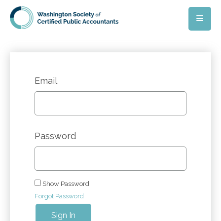
Skip to main content
Email
Password
Show Password
Forgot Password
Sign In