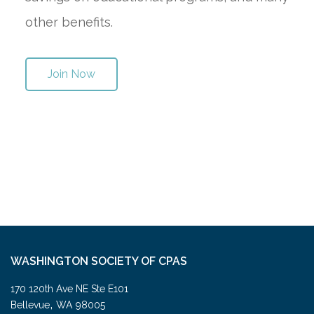
other benefits.
Join Now
WASHINGTON SOCIETY OF CPAS
170 120th Ave NE Ste E101
,
Bellevue
WA
98005