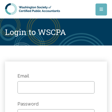
Skip to main content
Login to WSCPA
Email
Password