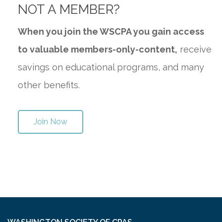
NOT A MEMBER?
When you join the WSCPA you gain access
to valuable members-only-content,
receive
savings on educational programs, and many
other benefits.
Join Now