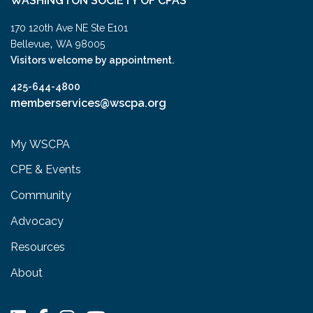
WASHINGTON SOCIETY OF CPAS
170 120th Ave NE Ste E101
,
Bellevue
WA
98005
Visitors welcome by appointment.
425-644-4800
memberservices@wscpa.org
My WSCPA
CPE & Events
Community
Advocacy
Resources
About