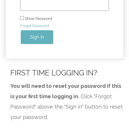
Show Password
Forgot Password
Sign In
FIRST TIME LOGGING IN?
You will need to reset your password if this
is your first time logging in.
Click "Forgot
Password" above the "Sign in" button to reset
your password.