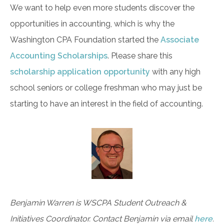
We want to help even more students discover the
opportunities in accounting, which is why the
Washington CPA Foundation started the
Associate
Accounting Scholarships
. Please share this
scholarship application opportunity
with any high
school seniors or college freshman who may just be
starting to have an interest in the field of accounting.
Benjamin Warren is WSCPA Student Outreach &
Initiatives Coordinator. Contact Benjamin via email
here
.