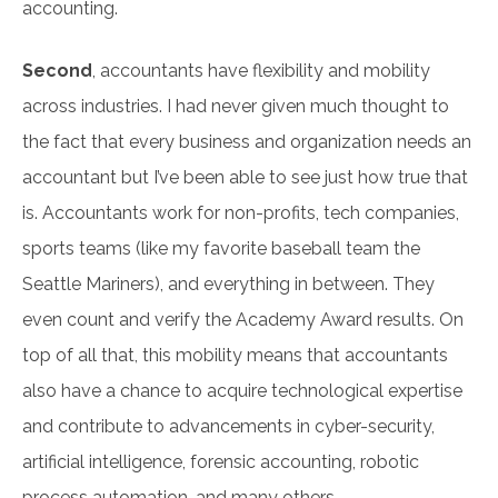
accounting.
Second
, accountants have flexibility and mobility
across industries. I had never given much thought to
the fact that every business and organization needs an
accountant but I’ve been able to see just how true that
is. Accountants work for non-profits, tech companies,
sports teams (like my favorite baseball team the
Seattle Mariners), and everything in between. They
even count and verify the Academy Award results. On
top of all that, this mobility means that accountants
also have a chance to acquire technological expertise
and contribute to advancements in cyber-security,
artificial intelligence, forensic accounting, robotic
process automation, and many others.