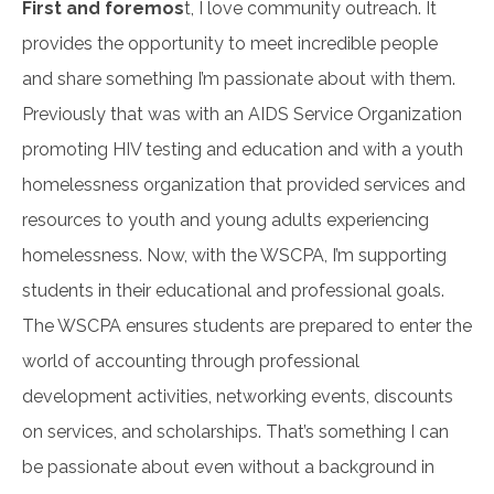
First and foremos
t, I love community outreach. It
provides the opportunity to meet incredible people
and share something I’m passionate about with them.
Previously that was with an AIDS Service Organization
promoting HIV testing and education and with a youth
homelessness organization that provided services and
resources to youth and young adults experiencing
homelessness. Now, with the WSCPA, I’m supporting
students in their educational and professional goals.
The WSCPA ensures students are prepared to enter the
world of accounting through professional
development activities, networking events, discounts
on services, and scholarships. That’s something I can
be passionate about even without a background in