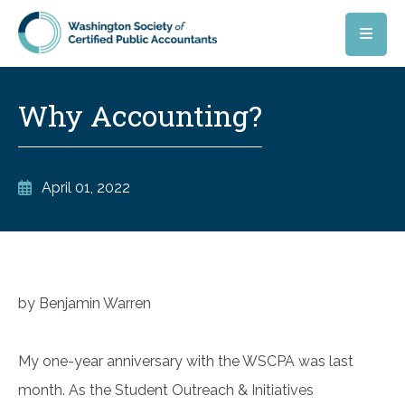
Skip to main content
Why Accounting?
April 01, 2022
by Benjamin Warren
My one-year anniversary with the WSCPA was last
month. As the Student Outreach & Initiatives