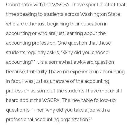
Coordinator with the WSCPA, I have spent a lot of that
time speaking to students across Washington State
who are either just beginning their education in
accounting or who are just learning about the
accounting profession. One question that these
students regularly ask is, “Why did you choose
accounting?” It is a somewhat awkward question
because, truthfully, I have no experience in accounting.
In fact, I was just as unaware of the accounting
profession as some of the students I have met until I
heard about the WSCPA. The inevitable follow-up
question is, “Then why did you take a job with a
professional accounting organization?”