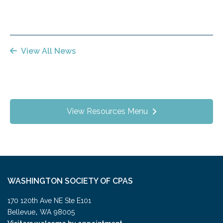
View All News
View Resources Menu
WASHINGTON SOCIETY OF CPAS
170 120th Ave NE Ste E101
,
Bellevue
WA
98005