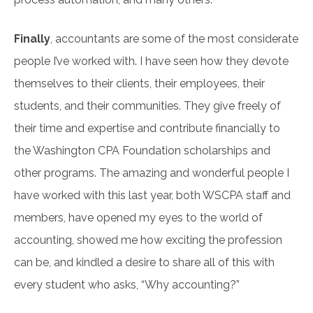
Finally
, accountants are some of the most considerate
people I’ve worked with. I have seen how they devote
themselves to their clients, their employees, their
students, and their communities. They give freely of
their time and expertise and contribute financially to
the Washington CPA Foundation scholarships and
other programs. The amazing and wonderful people I
have worked with this last year, both WSCPA staff and
members, have opened my eyes to the world of
accounting, showed me how exciting the profession
can be, and kindled a desire to share all of this with
every student who asks, “Why accounting?”