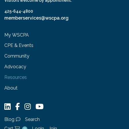
Visitors welcome by appointment.
425-644-4800
memberservices@wscpa.org
My WSCPA
CPE & Events
Community
Advocacy
Resources
About
Blog
Search
Cart
Login
Join
0