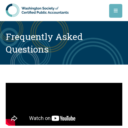
Skip to main content
Frequently Asked
Questions