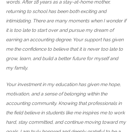
words. After 18 years as a stay-at-home mother,
returning to school has been both exciting and
intimidating. There are many moments when I wonder if
it is too late to start over and pursue my dream of
earning an accounting degree. Your support has given
me the confidence to believe that it is never too late to
grow, learn, and build a better future for myself and
my family.
Your investment in my education has given me hope,
motivation, and a sense of belonging within the
accounting community. Knowing that professionals in
the field believe in students like me inspires me to work
hard, stay committed, and continue moving toward my
goals. I am truly honored and deeply grateful to be a