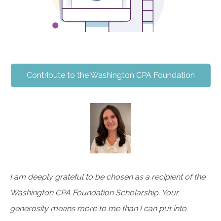
Contribute to the Washington CPA Foundation
I am deeply grateful to be chosen as a recipient of the
Washington CPA Foundation Scholarship. Your
generosity means more to me than I can put into