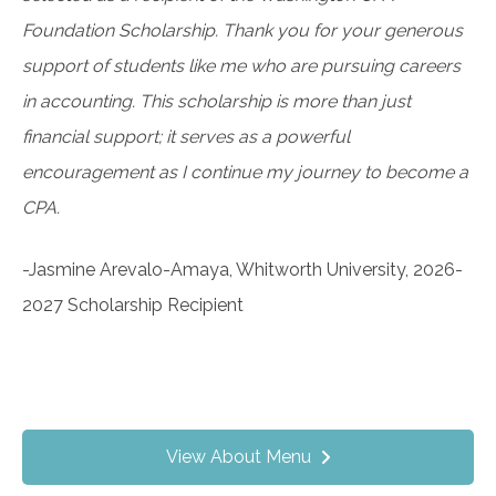
Foundation Scholarship. Thank you for your generous
support of students like me who are pursuing careers
in accounting. This scholarship is more than just
financial support; it serves as a powerful
encouragement as I continue my journey to become a
CPA.
-Jasmine Arevalo-Amaya, Whitworth University, 2026-
2027 Scholarship Recipient
View About Menu