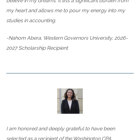
believe in my dreams. It lifts a significant burden from
my heart and allows me to pour my energy into my
studies in accounting.
-Nahom Abera, Western Governors University, 2026-
2027 Scholarship Recipient
I am honored and deeply grateful to have been
selected as a recipient of the Washington CPA