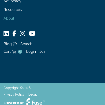
Advocacy
Resources
About
Blog
Search
Cart
Login
Join
0
Copyright ©2026
Privacy Policy
Legal