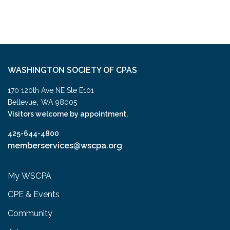
WASHINGTON SOCIETY OF CPAS
170 120th Ave NE Ste E101
,
Bellevue
WA
98005
Visitors welcome by appointment.
425-644-4800
memberservices@wscpa.org
My WSCPA
CPE & Events
Community