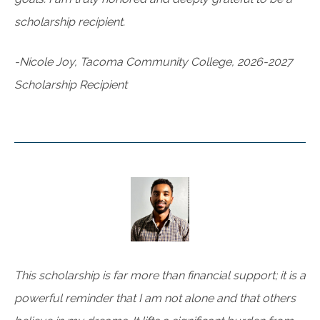
scholarship recipient.
-Nicole Joy, Tacoma Community College, 2026-2027
Scholarship Recipient
This scholarship is far more than financial support; it is a
powerful reminder that I am not alone and that others