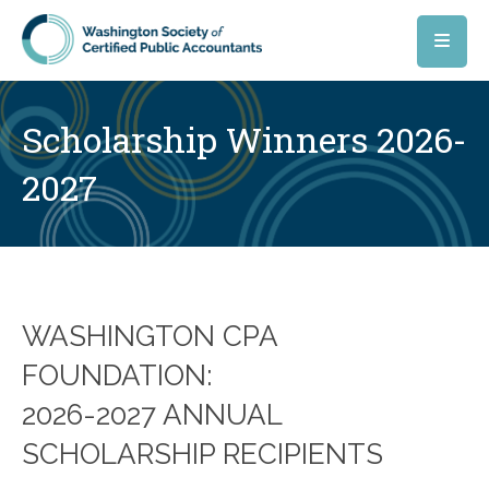
Skip to main content
Scholarship Winners 2026-
2027
WASHINGTON CPA
FOUNDATION:
2026-2027 ANNUAL
SCHOLARSHIP RECIPIENTS