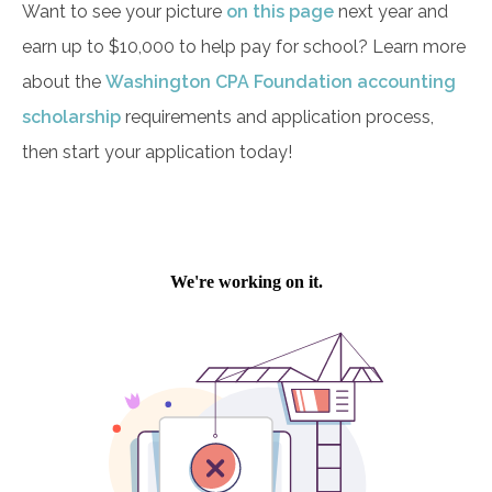
Want to see your picture
on this page
next year and
earn up to $10,000 to help pay for school? Learn more
about the
Washington CPA Foundation accounting
scholarship
requirements and application process,
then start your application today!