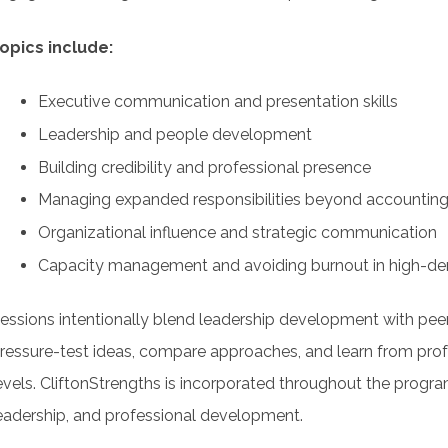
opics include:
Executive communication and presentation skills
Leadership and people development
Building credibility and professional presence
Managing expanded responsibilities beyond accountin
Organizational influence and strategic communication
Capacity management and avoiding burnout in high-d
essions intentionally blend leadership development with peer
ressure-test ideas, compare approaches, and learn from prof
evels. CliftonStrengths is incorporated throughout the prog
eadership, and professional development.