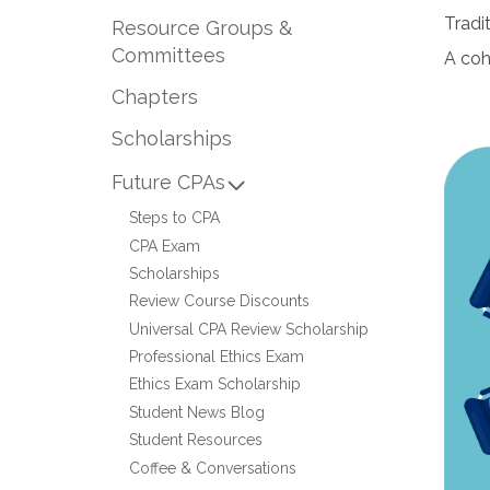
Tradi
Resource Groups &
Committees
A coh
Chapters
Scholarships
Future CPAs
Steps to CPA
CPA Exam
Scholarships
Review Course Discounts
Universal CPA Review Scholarship
Professional Ethics Exam
Ethics Exam Scholarship
Student News Blog
Student Resources
Coffee & Conversations