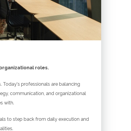
ion, community, and long-term growth —
rative problem-solving, and opportunities
sations, resources, and peer support
rganizational roles.
. Today's professionals are balancing
rategy, communication, and organizational
s with.
als to step back from daily execution and
lities.