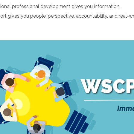
tional professional development gives you information.
ort gives you people, perspective, accountability, and real-wo