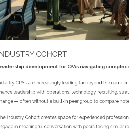
his is professional development designed around conversat
esigned for Participation
ot just content delivery.
xpect facilitated discussion, breakout conversations, collabo
o apply ideas immediately.
 Professional Community Beyond the Session
INDUSTRY COHORT
ach cohort includes an online community space where conver
ontinue between sessions.
eadership development for CPAs navigating complex o
ndustry CPAs are increasingly leading far beyond the numbers
inance leadership with operations, technology, recruiting, st
hange — often without a built-in peer group to compare note
he Industry Cohort creates space for experienced profession
ngage in meaningful conversation with peers facing similar rea