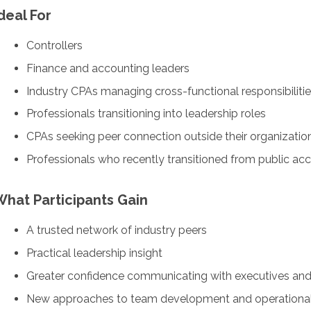
deal For
Controllers
Finance and accounting leaders
Industry CPAs managing cross-functional responsibiliti
Professionals transitioning into leadership roles
CPAs seeking peer connection outside their organizatio
Professionals who recently transitioned from public acc
What Participants Gain
A trusted network of industry peers
Practical leadership insight
Greater confidence communicating with executives an
New approaches to team development and operational