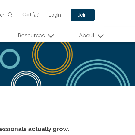
Cart
rch
Login
Join
Resources
About
essionals actually grow.