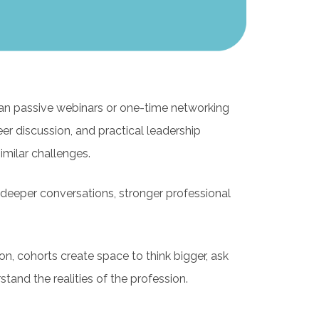
n passive webinars or one-time networking
er discussion, and practical leadership
milar challenges.
g deeper conversations, stronger professional
on, cohorts create space to think bigger, ask
and the realities of the profession.