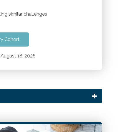
ing similar challenges
ry Cohort
August 18, 2026