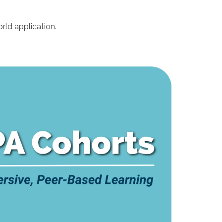
rld application.