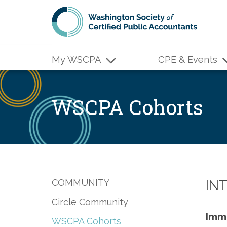
Skip to main content
My WSCPA
CPE & Events
WSCPA Cohorts
COMMUNITY
IN
Circle Community
Imme
WSCPA Cohorts