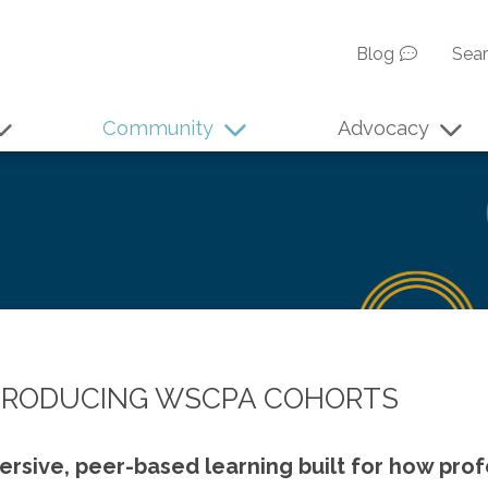
Blog
Sea
Community
Advocacy
TRODUCING WSCPA COHORTS
rsive, peer-based learning built for how prof