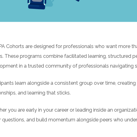
 Cohorts are designed for professionals who want more tha
s. These programs combine facilitated learning, structured pe
opment in a trusted community of professionals navigating si
cipants learn alongside a consistent group over time, creatin
onships, and learning that sticks.
er you are early in your career or leading inside an organizati
r questions, and build momentum alongside peers who underst