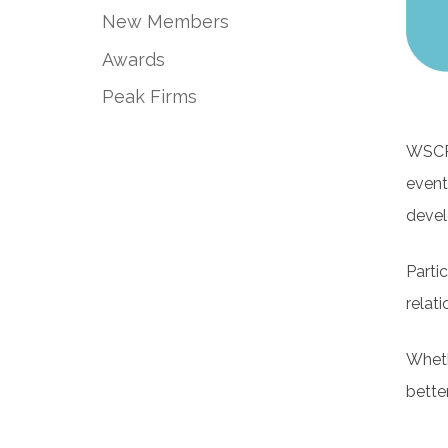
New Members
Awards
Peak Firms
WSCPA
event
devel
Parti
relati
Wheth
bette