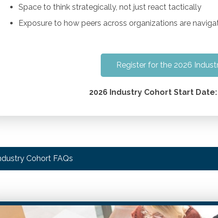
Space to think strategically, not just react tactically
Exposure to how peers across organizations are navigat
Register for the 2026 Indust
2026 Industry Cohort Start Date:
ndustry Cohort FAQs
ow was this program developed?