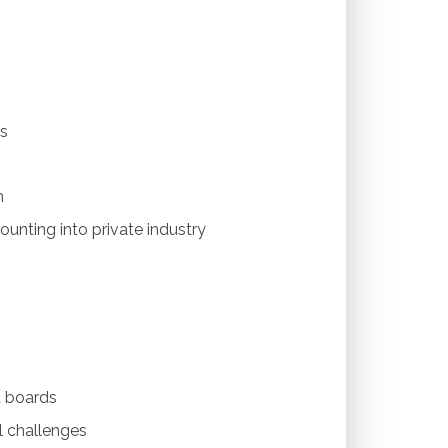
es
n
ounting into private industry
d boards
 challenges