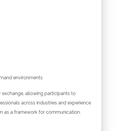
g
emand environments
 exchange, allowing participants to
essionals across industries and experience
ram as a framework for communication,