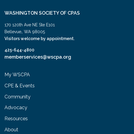
WASHINGTON SOCIETY OF CPAS
170 120th Ave NE Ste E101
,
Bellevue
WA
98005
Visitors welcome by appointment.
425-644-4800
memberservices@wscpa.org
My WSCPA
CPE & Events
Community
Advocacy
Resources
About