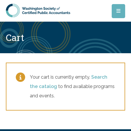
Skip to main content
Cart
Your cart is currently empty.
Search
the catalog
to find available programs
and events.