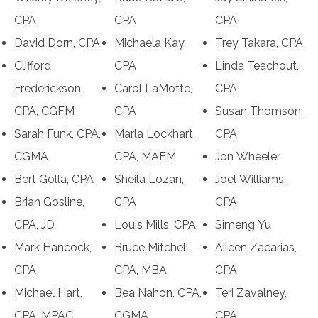
CPA
CPA
CPA
David Dorn, CPA
Michaela Kay,
Trey Takara, CPA
Clifford
CPA
Linda Teachout,
Frederickson,
Carol LaMotte,
CPA
CPA, CGFM
CPA
Susan Thomson,
Sarah Funk, CPA,
Marla Lockhart,
CPA
CGMA
CPA, MAFM
Jon Wheeler
Bert Golla, CPA
Sheila Lozan,
Joel Williams,
Brian Gosline,
CPA
CPA
CPA, JD
Louis Mills, CPA
Simeng Yu
Mark Hancock,
Bruce Mitchell,
Aileen Zacarias,
CPA
CPA, MBA
CPA
Michael Hart,
Bea Nahon, CPA,
Teri Zavalney,
CPA, MPAC
CGMA
CPA