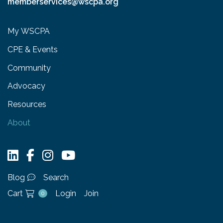
memberservices@wscpa.org
My WSCPA
CPE & Events
Community
Advocacy
Resources
About
Blog
Search
Cart
Login
Join
0