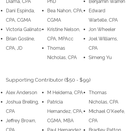
Diama, CPA
PhD
Benjamin Warren
Dani Espinda,
Bea Nahon, CPA,
Edward
CPA, CGMA
CGMA
Wartelle, CPA
Victoria Galinato
Kristine Nelson,
Jon Wheeler
Brian Gosline,
CPA, MPAcc
Joel Williams,
CPA, JD
Thomas
CPA
Nicholas, CPA
Simeng Yu
Supporting Contributor ($50 - $99)
Alex Anderson
M Heidema, CPA
Thomas
Joshua Breiling,
Patricia
Nicholas, CPA
CPA
Hernandez, CPA,
Michael O'Keefe,
Jeffrey Brown,
CGMA, MBA
CPA
CPA
Paul Hernandez,
Bradley Patton,