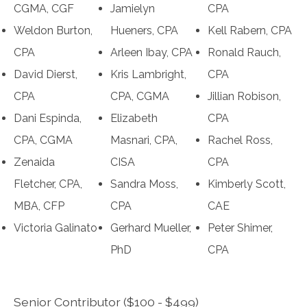
CGMA, CGF
Jamielyn
CPA
Weldon Burton,
Hueners, CPA
Kell Rabern, CPA
CPA
Arleen Ibay, CPA
Ronald Rauch,
David Dierst,
Kris Lambright,
CPA
CPA
CPA, CGMA
Jillian Robison,
Dani Espinda,
Elizabeth
CPA
CPA, CGMA
Masnari, CPA,
Rachel Ross,
Zenaida
CISA
CPA
Fletcher, CPA,
Sandra Moss,
Kimberly Scott,
MBA, CFP
CPA
CAE
Victoria Galinato
Gerhard Mueller,
Peter Shimer,
PhD
CPA
Senior Contributor ($100 - $499)