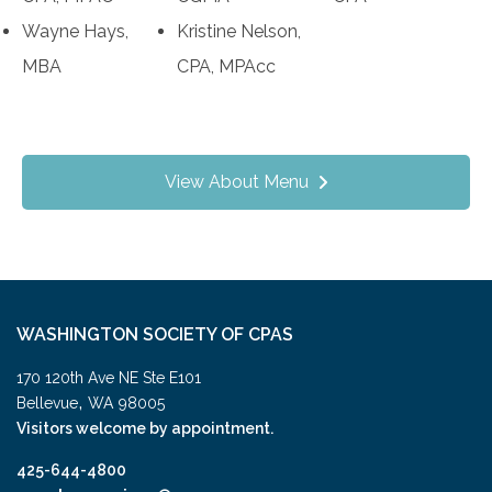
Wayne Hays,
Kristine Nelson,
MBA
CPA, MPAcc
View About Menu
WASHINGTON SOCIETY OF CPAS
170 120th Ave NE Ste E101
,
Bellevue
WA
98005
Visitors welcome by appointment.
425-644-4800