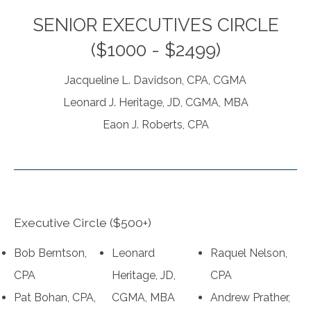
SENIOR EXECUTIVES CIRCLE
($1000 - $2499)
Jacqueline L. Davidson, CPA, CGMA
Leonard J. Heritage, JD, CGMA, MBA
Eaon J. Roberts, CPA
Executive Circle ($500+)
Bob Berntson,
Leonard
Raquel Nelson,
CPA
Heritage, JD,
CPA
Pat Bohan, CPA,
CGMA, MBA
Andrew Prather,