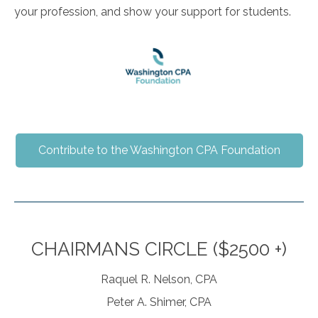
your profession, and show your support for students.
Contribute to the Washington CPA Foundation
CHAIRMANS CIRCLE ($2500 +)
Raquel R. Nelson, CPA
Peter A. Shimer, CPA