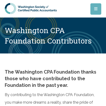
Skip to main content
Washington CPA
Foundation Contributors
The Washington CPA Foundation thanks
those who have contributed to the
Foundation in the past year.
By contributing to the Washington CPA Foundation,
you make more dreams a reality, share the pride of