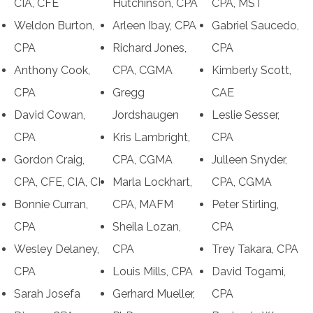
CIA, CFE
Hutchinson, CPA
CPA, MST
Weldon Burton,
Arleen Ibay, CPA
Gabriel Saucedo,
CPA
Richard Jones,
CPA
Anthony Cook,
CPA, CGMA
Kimberly Scott,
CPA
Gregg
CAE
David Cowan,
Jordshaugen
Leslie Sesser,
CPA
Kris Lambright,
CPA
Gordon Craig,
CPA, CGMA
Julleen Snyder,
CPA, CFE, CIA, CI
Marla Lockhart,
CPA, CGMA
Bonnie Curran,
CPA, MAFM
Peter Stirling,
CPA
Sheila Lozan,
CPA
Wesley Delaney,
CPA
Trey Takara, CPA
CPA
Louis Mills, CPA
David Togami,
Sarah Josefa
Gerhard Mueller,
CPA