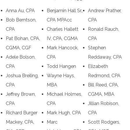
Anna Au, CPA
Benjamin Hall Sr.,
Andrew Prather,
Bob Berntson,
CPA MPAcc
CPA
CPA
Charles Hallett
Ronald Rauch,
Pat Bohan, CPA,
IV, CPA, CGMA
CPA
CGMA, CGF
Mark Hancock,
Stephen
Adele Bolson,
CPA
Reddaway, CPA
CPA
Todd Hangen
Elizabeth
Joshua Breiling,
Wayne Hays,
Redmond, CPA
CPA
MBA
Bill Reed, CPA,
Jeffrey Brown,
Michael Holmes,
CGMA, MBA
CPA
CPA
Jillian Robison,
Richard Burger
Mark Hugh, CPA
CPA
Mackey, CPA,
Marc
Scott Rodgers,