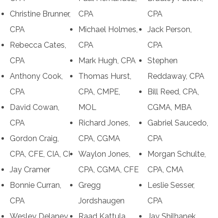
Christine Brunner,
CPA
CPA
CPA
Michael Holmes,
Jack Person,
Rebecca Cates,
CPA
CPA
CPA
Mark Hugh, CPA
Stephen
Anthony Cook,
Thomas Hurst,
Reddaway, CPA
CPA
CPA, CMPE,
Bill Reed, CPA,
David Cowan,
MOL
CGMA, MBA
CPA
Richard Jones,
Gabriel Saucedo,
Gordon Craig,
CPA, CGMA
CPA
CPA, CFE, CIA, CI
Waylon Jones,
Morgan Schulte,
Jay Cramer
CPA, CGMA, CFE
CPA, CMA
Bonnie Curran,
Gregg
Leslie Sesser,
CPA
Jordshaugen
CPA
Wesley Delaney,
Raad Kattula,
Jay Shilhanek,