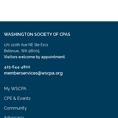
WASHINGTON SOCIETY OF CPAS
170 120th Ave NE Ste E101
,
Bellevue
WA
98005
Visitors welcome by appointment.
425-644-4800
memberservices@wscpa.org
My WSCPA
CPE & Events
Community
Advocacy