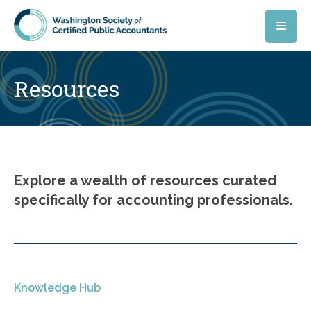
Skip to main content
Resources
Explore a wealth of resources curated
specifically for accounting professionals.
Knowledge Hub