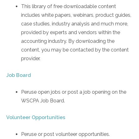
This library of free downloadable content
includes white papers, webinars, product guides,
case studies, industry analysis and much more,
provided by experts and vendors within the
accounting industry. By downloading the
content, you may be contacted by the content
provider.
Job Board
Peruse open jobs or post a job opening on the
WSCPA Job Board.
Volunteer Opportunities
Peruse or post volunteer opportunities.