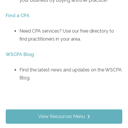
your business by buying another practice?
Find a CPA
Need CPA services? Use our free directory to
find practitioners in your area.
WSCPA Blog
Find the latest news and updates on the WSCPA
Blog.
View Resources Menu