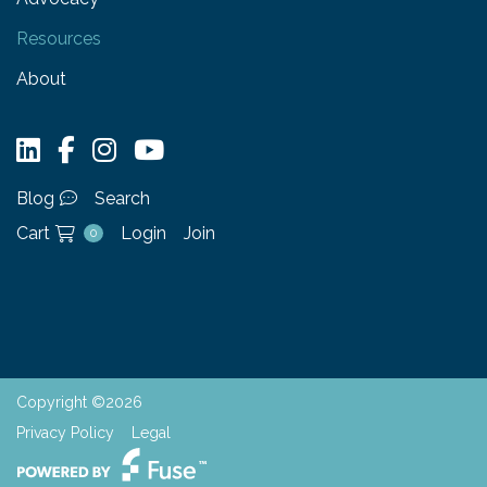
Resources
About
Blog
Search
Cart
Login
Join
0
Copyright ©2026
Privacy Policy
Legal