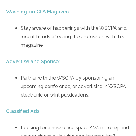
Washington CPA Magazine
Stay aware of happenings with the WSCPA and
recent trends affecting the profession with this
magazine.
Advertise and Sponsor
Partner with the WSCPA by sponsoring an
upcoming conference, or advertising in WSCPA
electronic or print publications.
Classified Ads
Looking for a new office space? Want to expand