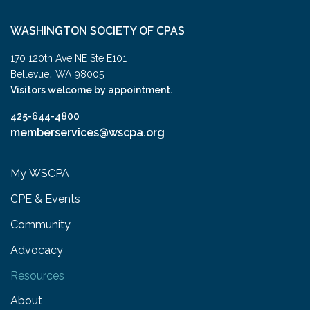
WASHINGTON SOCIETY OF CPAS
170 120th Ave NE Ste E101
,
Bellevue
WA
98005
Visitors welcome by appointment.
425-644-4800
memberservices@wscpa.org
My WSCPA
CPE & Events
Community
Advocacy
Resources
About