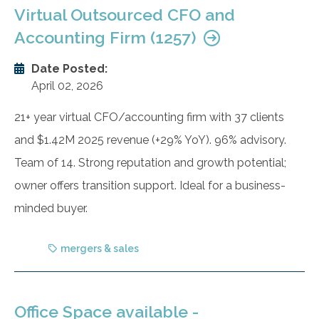
Virtual Outsourced CFO and
Accounting Firm (1257)
Date Posted:
April 02, 2026
21+ year virtual CFO/accounting firm with 37 clients
and $1.42M 2025 revenue (+29% YoY). 96% advisory.
Team of 14. Strong reputation and growth potential;
owner offers transition support. Ideal for a business-
minded buyer.
mergers & sales
Office Space available -