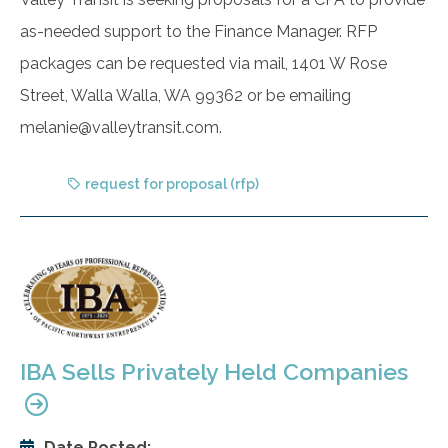
as-needed support to the Finance Manager. RFP
packages can be requested via mail, 1401 W Rose
Street, Walla Walla, WA 99362 or be emailing
melanie@valleytransit.com.
request for proposal (rfp)
IBA Sells Privately Held Companies
Date Posted: