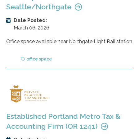
Seattle/Northgate
Date Posted:
March 06, 2026
Office space available near Northgate Light Rail station
office space
Established Portland Metro Tax &
Accounting Firm (OR 1241)