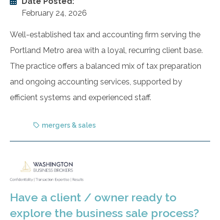
Date Posted:
February 24, 2026
Well-established tax and accounting firm serving the
Portland Metro area with a loyal, recurring client base.
The practice offers a balanced mix of tax preparation
and ongoing accounting services, supported by
efficient systems and experienced staff.
mergers & sales
Have a client / owner ready to
explore the business sale process?