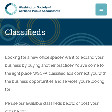
Skip to main content
Classifieds
Looking for a new office space? Want to expand your
business by buying another practice? You've come to
the right place. WSCPA classified ads connect you with
the business opportunities and services you're looking
for.
Peruse our available classifieds below, or post your
own below.