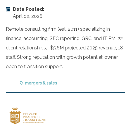
Date Posted:
April 02, 2026
Remote consulting firm (est. 2011) specializing in
finance, accounting, SEC reporting, GRC, and IT PM. 22
client relationships, ~$5.6M projected 2025 revenue, 18
staff. Strong reputation with growth potential; owner
open to transition support.
mergers & sales