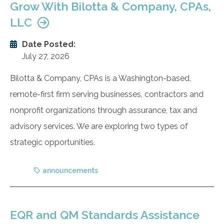
Grow With Bilotta & Company, CPAs,
LLC
Date Posted:
July 27, 2026
Bilotta & Company, CPAs is a Washington-based,
remote-first firm serving businesses, contractors and
nonprofit organizations through assurance, tax and
advisory services. We are exploring two types of
strategic opportunities.
announcements
EQR and QM Standards Assistance