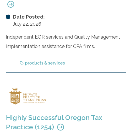
Date Posted:
July 22, 2026
Independent EQR services and Quality Management
implementation assistance for CPA firms.
products & services
Highly Successful Oregon Tax
Practice (1254)