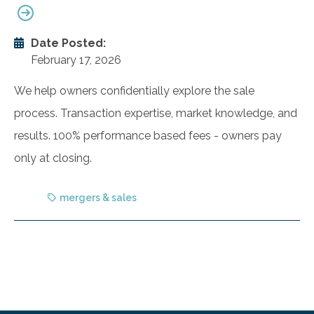
Date Posted:
February 17, 2026
We help owners confidentially explore the sale
process. Transaction expertise, market knowledge, and
results. 100% performance based fees - owners pay
only at closing.
mergers & sales