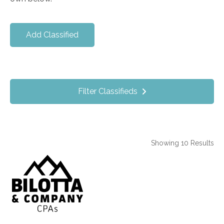
Add Classified
Filter Classifieds
Showing 10 Results