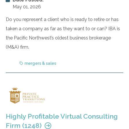
May 01, 2026
Do you represent a client who is ready to retire or has
taken a company as far as they want to or can? IBA is
the Pacific Northwest’s oldest business brokerage
(M&A) firm.
mergers & sales
Highly Profitable Virtual Consulting
Firm (1248)