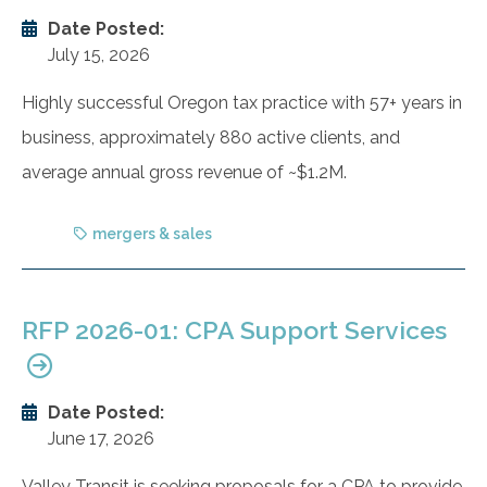
Date Posted:
July 15, 2026
Highly successful Oregon tax practice with 57+ years in
business, approximately 880 active clients, and
average annual gross revenue of ~$1.2M.
mergers & sales
RFP 2026-01: CPA Support Services
Date Posted:
June 17, 2026
Valley Transit is seeking proposals for a CPA to provide