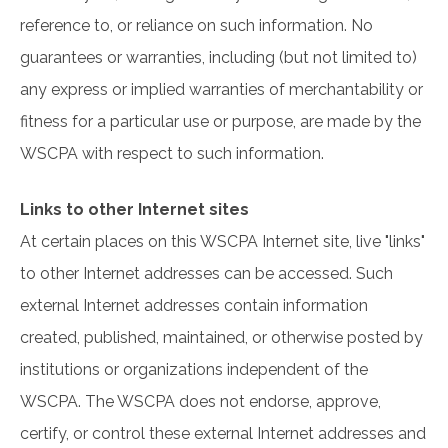
reference to, or reliance on such information. No
guarantees or warranties, including (but not limited to)
any express or implied warranties of merchantability or
fitness for a particular use or purpose, are made by the
WSCPA with respect to such information.
Links to other Internet sites
At certain places on this WSCPA Internet site, live "links"
to other Internet addresses can be accessed. Such
external Internet addresses contain information
created, published, maintained, or otherwise posted by
institutions or organizations independent of the
WSCPA. The WSCPA does not endorse, approve,
certify, or control these external Internet addresses and