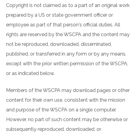
Copyright is not claimed as to a part of an original work
prepared by a US or state government officer or
employee as part of that person's official duties. All
rights are reserved by the WSCPA and the content may
not be reproduced, downloaded, disseminated,
published, or transferred in any form or by any means,
except with the prior written permission of the WSCPA,
or as indicated below.
Members of the WSCPA may download pages or other
content for their own use, consistent with the mission
and purpose of the WSCPA on a single computer.
However, no part of such content may be otherwise or
subsequently reproduced, downloaded, or