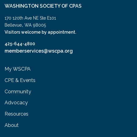
WASHINGTON SOCIETY OF CPAS
170 120th Ave NE Ste E101
,
Bellevue
WA
98005
Visitors welcome by appointment.
425-644-4800
memberservices@wscpa.org
My WSCPA
CPE & Events
Community
Advocacy
Resources
About