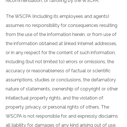
recommendation, or favoring by the WSCPA.
The WSCPA (including its employees and agents)
assumes no responsibility for consequences resulting
from the use of the information herein, or from use of
the information obtained at linked Internet addresses,
or in any respect for the content of such information,
including (but not limited to) errors or omissions, the
accuracy or reasonableness of factual or scientific
assumptions, studies or conclusions, the defamatory
nature of statements, ownership of copyright or other
intellectual property rights, and the violation of
property, privacy, or personal rights of others. The
WSCPA is not responsible for, and expressly disclaims
all liability for, damages of any kind arising out of use,