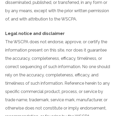
disseminated, published, or transferred, in any form or
by any means, except with the prior written permission
of, and with attribution to the WSCPA.
Legal notice and disclaimer
The WSCPA does not endorse, approve, or certify the
information present on this site, nor does it guarantee
the accuracy, completeness, efficacy, timeliness, or
correct sequencing of such information. No one should
rely on the accuracy, completeness, efficacy, and
timeliness of such information. Reference herein to any
specific commercial product, process, or service by
trade name, trademark, service mark, manufacturer, or
otherwise does not constitute or imply endorsement,