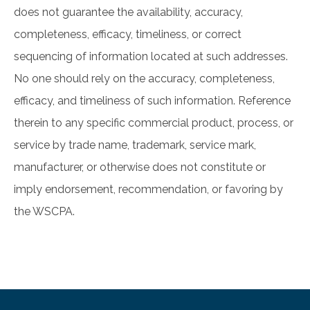
does not guarantee the availability, accuracy,
completeness, efficacy, timeliness, or correct
sequencing of information located at such addresses.
No one should rely on the accuracy, completeness,
efficacy, and timeliness of such information. Reference
therein to any specific commercial product, process, or
service by trade name, trademark, service mark,
manufacturer, or otherwise does not constitute or
imply endorsement, recommendation, or favoring by
the WSCPA.