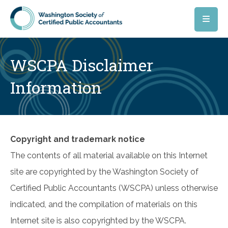
Skip to main content
WSCPA Disclaimer
Information
Copyright and trademark notice
The contents of all material available on this Internet
site are copyrighted by the Washington Society of
Certified Public Accountants (WSCPA) unless otherwise
indicated, and the compilation of materials on this
Internet site is also copyrighted by the WSCPA.