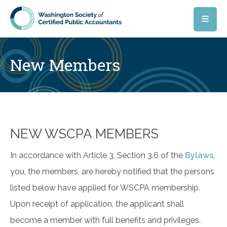
Skip to main content
New Members
NEW WSCPA MEMBERS
In accordance with Article 3, Section 3.6 of the
Bylaws
,
you, the members, are hereby notified that the persons
listed below have applied for WSCPA membership.
Upon receipt of application, the applicant shall
become a member with full benefits and privileges.