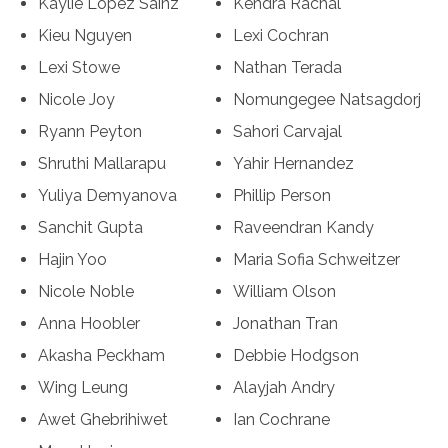
Kaylie Lopez Sainz
Kendra Rachal
Kieu Nguyen
Lexi Cochran
Lexi Stowe
Nathan Terada
Nicole Joy
Nomungegee Natsagdorj
Ryann Peyton
Sahori Carvajal
Shruthi Mallarapu
Yahir Hernandez
Yuliya Demyanova
Phillip Person
Sanchit Gupta
Raveendran Kandy
Hajin Yoo
Maria Sofia Schweitzer
Nicole Noble
William Olson
Anna Hoobler
Jonathan Tran
Akasha Peckham
Debbie Hodgson
Wing Leung
Alayjah Andry
Awet Ghebrihiwet
Ian Cochrane