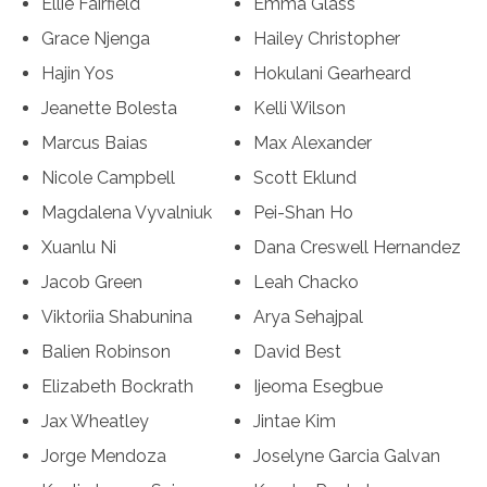
Ellie Fairfield
Emma Glass
Grace Njenga
Hailey Christopher
Hajin Yos
Hokulani Gearheard
Jeanette Bolesta
Kelli Wilson
Marcus Baias
Max Alexander
Nicole Campbell
Scott Eklund
Magdalena Vyvalniuk
Pei-Shan Ho
Xuanlu Ni
Dana Creswell Hernandez
Jacob Green
Leah Chacko
Viktoriia Shabunina
Arya Sehajpal
Balien Robinson
David Best
Elizabeth Bockrath
Ijeoma Esegbue
Jax Wheatley
Jintae Kim
Jorge Mendoza
Joselyne Garcia Galvan