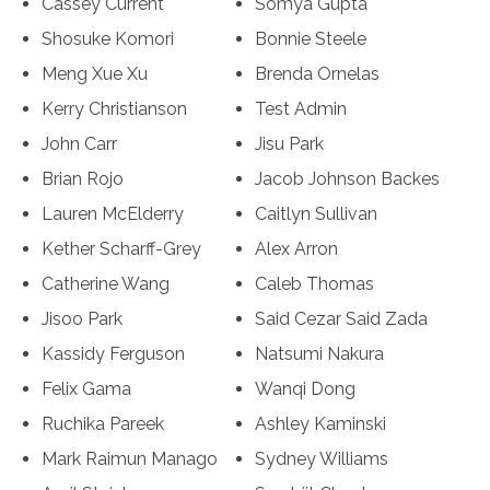
Cassey Current
Somya Gupta
Shosuke Komori
Bonnie Steele
Meng Xue Xu
Brenda Ornelas
Kerry Christianson
Test Admin
John Carr
Jisu Park
Brian Rojo
Jacob Johnson Backes
Lauren McElderry
Caitlyn Sullivan
Kether Scharff-Grey
Alex Arron
Catherine Wang
Caleb Thomas
Jisoo Park
Said Cezar Said Zada
Kassidy Ferguson
Natsumi Nakura
Felix Gama
Wanqi Dong
Ruchika Pareek
Ashley Kaminski
Mark Raimun Manago
Sydney Williams