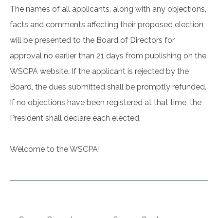
The names of all applicants, along with any objections,
facts and comments affecting their proposed election,
will be presented to the Board of Directors for
approval no earlier than 21 days from publishing on the
WSCPA website. If the applicant is rejected by the
Board, the dues submitted shall be promptly refunded.
If no objections have been registered at that time, the
President shall declare each elected.
Welcome to the WSCPA!