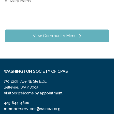
Mary Harris
View Community Menu
WASHINGTON SOCIETY OF CPAS
170 120th Ave NE Ste E101
,
Bellevue
WA
98005
Visitors welcome by appointment.
425-644-4800
memberservices@wscpa.org