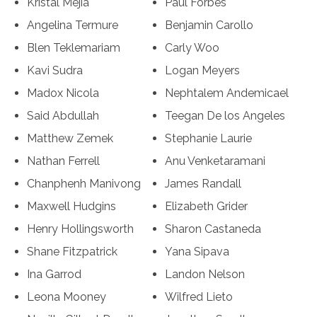
Kristal Mejia
Paul Forbes
Angelina Termure
Benjamin Carollo
Blen Teklemariam
Carly Woo
Kavi Sudra
Logan Meyers
Madox Nicola
Nephtalem Andemicael
Said Abdullah
Teegan De los Angeles
Matthew Zemek
Stephanie Laurie
Nathan Ferrell
Anu Venketaramani
Chanphenh Manivong
James Randall
Maxwell Hudgins
Elizabeth Grider
Henry Hollingsworth
Sharon Castaneda
Shane Fitzpatrick
Yana Sipava
Ina Garrod
Landon Nelson
Leona Mooney
Wilfred Lieto