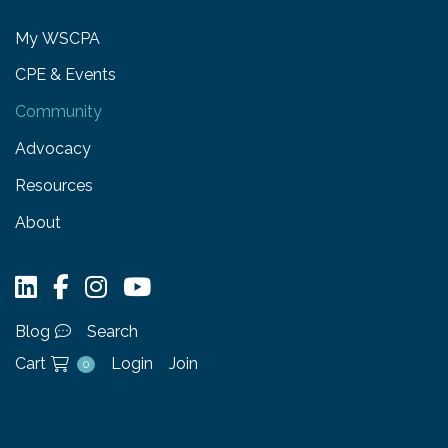
My WSCPA
CPE & Events
Community
Advocacy
Resources
About
Blog
Search
Cart
Login
Join
0