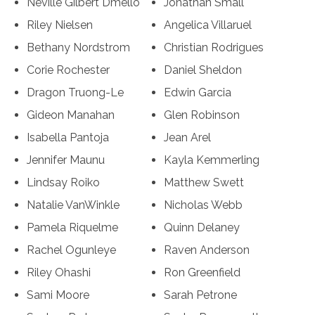
Neville Gilbert Dmello
Jonathan Small
Riley Nielsen
Angelica Villaruel
Bethany Nordstrom
Christian Rodrigues
Corie Rochester
Daniel Sheldon
Dragon Truong-Le
Edwin Garcia
Gideon Manahan
Glen Robinson
Isabella Pantoja
Jean Arel
Jennifer Maunu
Kayla Kemmerling
Lindsay Roiko
Matthew Swett
Natalie VanWinkle
Nicholas Webb
Pamela Riquelme
Quinn Delaney
Rachel Ogunleye
Raven Anderson
Riley Ohashi
Ron Greenfield
Sami Moore
Sarah Petrone