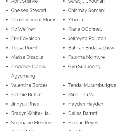
April Steinke
Sarabjit Chouhan
Chelsea Stewart
Chinmay Somani
Denzil Vincent Moras
Yibo Li
Ko Wei Yeh
Riane ODonnell
Erik Edvalson
Jeffreyza Polintan
Tessa Roehl
Bahiran Endalkachew
Marisa Disadila
Paloma Mcintyre
Frederick Opoku
Gyu Suk Jeong
Agyemang
Valentine Bordes
Tendai Mutamburigwa
Hermie Butler
Minh Thu Vu
Jinhyuk Rhee
Hayden Hayden
Bradyn White-Hall
Dallas Barrett
Stephanie Mendez
Hernan Reyes