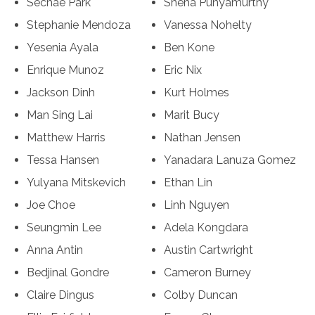
Sechae Park
Sneha Punyamurthy
Stephanie Mendoza
Vanessa Nohelty
Yesenia Ayala
Ben Kone
Enrique Munoz
Eric Nix
Jackson Dinh
Kurt Holmes
Man Sing Lai
Marit Bucy
Matthew Harris
Nathan Jensen
Tessa Hansen
Yanadara Lanuza Gomez
Yulyana Mitskevich
Ethan Lin
Joe Choe
Linh Nguyen
Seungmin Lee
Adela Kongdara
Anna Antin
Austin Cartwright
Bedjinal Gondre
Cameron Burney
Claire Dingus
Colby Duncan