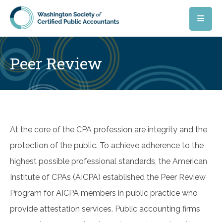
Skip to main content
Peer Review
At the core of the CPA profession are integrity and the
protection of the public. To achieve adherence to the
highest possible professional standards, the American
Institute of CPAs (AICPA) established the Peer Review
Program for AICPA members in public practice who
provide attestation services. Public accounting firms