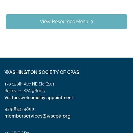
View Resources Menu
WASHINGTON SOCIETY OF CPAS
170 120th Ave NE Ste E101
,
Bellevue
WA
98005
Visitors welcome by appointment.
425-644-4800
memberservices@wscpa.org