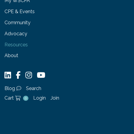
My WSCPA
CPE & Events
Community
Advocacy
Resources
About
Blog
Search
Cart
Login
Join
0