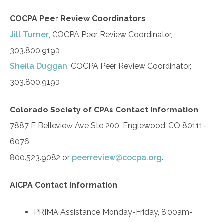
COCPA Peer Review Coordinators
Jill Turner
, COCPA Peer Review Coordinator,
303.800.9190
Sheila Duggan
, COCPA Peer Review Coordinator,
303.800.9190
Colorado Society of CPAs Contact Information
7887 E Belleview Ave Ste 200, Englewood, CO 80111-
6076
800.523.9082 or
peerreview@cocpa.org
.
AICPA Contact Information
PRIMA Assistance Monday-Friday, 8:00am-