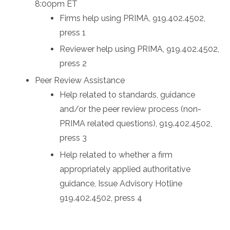
8:00pm ET
Firms help using PRIMA, 919.402.4502,
press 1
Reviewer help using PRIMA, 919.402.4502,
press 2
Peer Review Assistance
Help related to standards, guidance
and/or the peer review process (non-
PRIMA related questions), 919.402.4502,
press 3
Help related to whether a firm
appropriately applied authoritative
guidance, Issue Advisory Hotline
919.402.4502, press 4