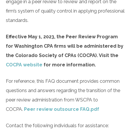
engage in a peer review to review and report on the
firm’s system of quality control in applying professional
standards.
Effective May 1, 2023, the Peer Review Program
for Washington CPA firms will be administered by
the Colorado Society of CPAs (COCPA). Visit the
COCPA website
for more information.
For reference, this FAQ document provides common
questions and answers regarding the transition of the
peer review administration from WSCPA to
COCPA.
Peer review outsource FAQ.pdf
Contact the following individuals for assistance: