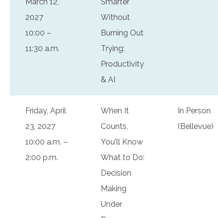
March 12,
Smarter
2027
Without
10:00 –
Burning Out
11:30 a.m.
Trying:
Productivity
& AI
Friday, April
When It
In Person
23, 2027
Counts,
(Bellevue)
10:00 a.m. –
You'll Know
2:00 p.m.
What to Do:
Decision
Making
Under