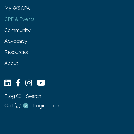
My WSCPA
CPE & Events
Community
Advocacy
Resources
About
Blog
Search
Cart
Login
Join
0