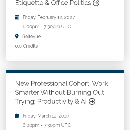
Etiquette & Office Politics
Friday, February 12, 2027
6:00pm
-
7:30pm UTC
Bellevue
0.0 Credits
New Professional Cohort: Work
Smarter Without Burning Out
Trying: Productivity & AI
Friday, March 12, 2027
6:00pm
-
7:30pm UTC