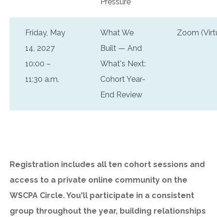
Pressure
Friday, May
What We
Zoom (Virt
14, 2027
Built — And
10:00 –
What's Next:
11:30 a.m.
Cohort Year-
End Review
Registration includes all ten cohort sessions and
access to a private online community on the
WSCPA Circle. You'll participate in a consistent
group throughout the year, building relationships