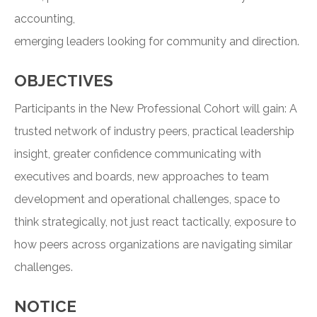
accounting,
emerging leaders looking for community and direction.
OBJECTIVES
Participants in the New Professional Cohort will gain: A
trusted network of industry peers, practical leadership
insight, greater confidence communicating with
executives and boards, new approaches to team
development and operational challenges, space to
think strategically, not just react tactically, exposure to
how peers across organizations are navigating similar
challenges.
NOTICE