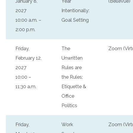
January 8,
Year
(Bellevue)
2027
Intentionally:
10:00 a.m. –
Goal Setting
2:00 p.m.
Friday,
The
Zoom (Virt
February 12,
Unwritten
2027
Rules are
10:00 –
the Rules:
11:30 a.m.
Etiquette &
Office
Politics
Friday,
Work
Zoom (Virt