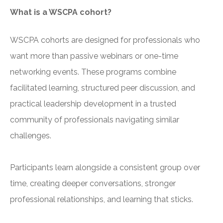
What is a WSCPA cohort?
WSCPA cohorts are designed for professionals who
want more than passive webinars or one-time
networking events. These programs combine
facilitated learning, structured peer discussion, and
practical leadership development in a trusted
community of professionals navigating similar
challenges.
Participants learn alongside a consistent group over
time, creating deeper conversations, stronger
professional relationships, and learning that sticks.