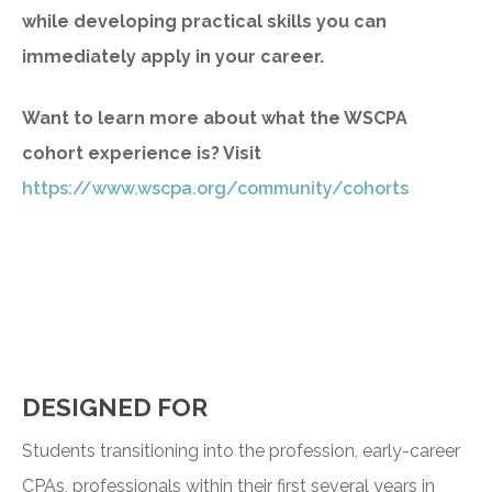
while developing practical skills you can
immediately apply in your career.
Want to learn more about what the WSCPA
cohort experience is? Visit
https://www.wscpa.org/community/cohorts
DESIGNED FOR
Students transitioning into the profession, early-career
CPAs, professionals within their first several years in