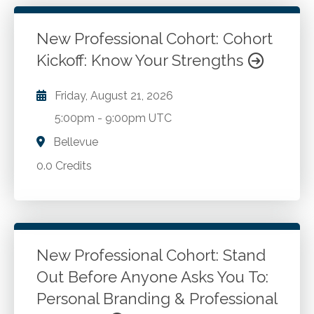
New Professional Cohort: Cohort
Kickoff: Know Your Strengths
Friday, August 21, 2026
5:00pm
-
9:00pm UTC
Bellevue
0.0 Credits
New Professional Cohort: Stand
Out Before Anyone Asks You To:
Personal Branding & Professional