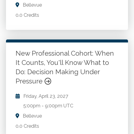
Bellevue
0.0 Credits
New Professional Cohort: When
It Counts, You'll Know What to
Do: Decision Making Under
Pressure
Friday, April 23, 2027
5:00pm
-
9:00pm UTC
Bellevue
0.0 Credits