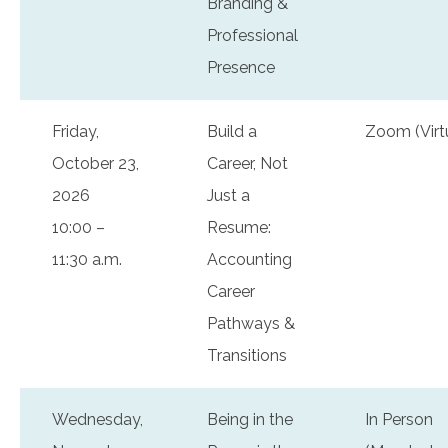
Branding &
Professional
Presence
Friday,
Build a
Zoom (Virt
October 23,
Career, Not
2026
Just a
10:00 –
Resume:
11:30 a.m.
Accounting
Career
Pathways &
Transitions
Wednesday,
Being in the
In Person