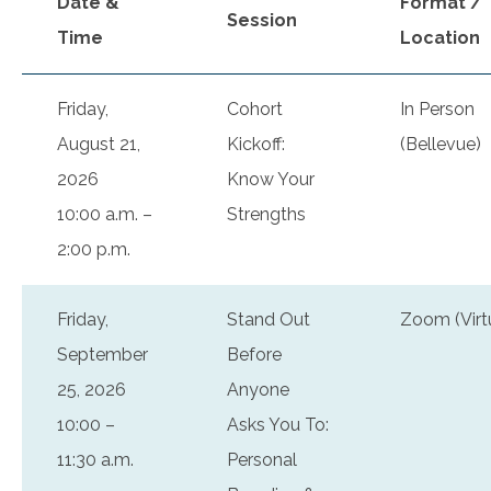
Date &
Format /
Session
Time
Location
Friday,
Cohort
In Person
August 21,
Kickoff:
(Bellevue)
2026
Know Your
10:00 a.m. –
Strengths
2:00 p.m.
Friday,
Stand Out
Zoom (Virt
September
Before
25, 2026
Anyone
10:00 –
Asks You To:
11:30 a.m.
Personal