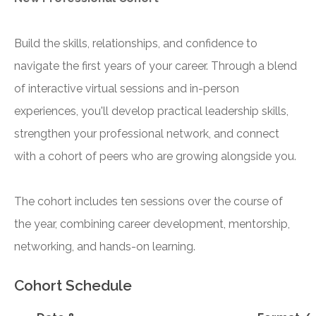
Build the skills, relationships, and confidence to
navigate the first years of your career. Through a blend
of interactive virtual sessions and in-person
experiences, you'll develop practical leadership skills,
strengthen your professional network, and connect
with a cohort of peers who are growing alongside you.
The cohort includes ten sessions over the course of
the year, combining career development, mentorship,
networking, and hands-on learning.
Cohort Schedule