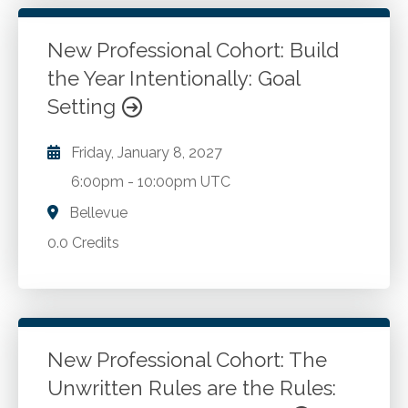
New Professional Cohort: Build
the Year Intentionally: Goal
Setting
Friday, January 8, 2027
6:00pm
-
10:00pm UTC
Bellevue
0.0 Credits
New Professional Cohort: The
Unwritten Rules are the Rules: