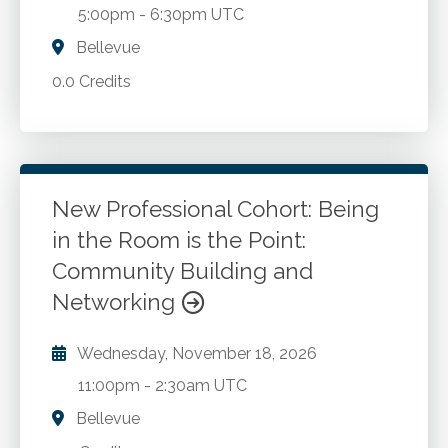
5:00pm
-
6:30pm UTC
Bellevue
0.0 Credits
New Professional Cohort: Being
in the Room is the Point:
Community Building and
Networking
Wednesday, November 18, 2026
11:00pm
-
2:30am UTC
Bellevue