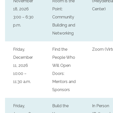
November
Room is the
(Meydenba
18, 2026
Point:
Center)
3:00 – 6:30
Community
p.m.
Building and
Networking
Friday,
Find the
Zoom (Virt
December
People Who
11, 2026
Will Open
10:00 –
Doors:
11:30 a.m.
Mentors and
Sponsors
Friday,
Build the
In Person