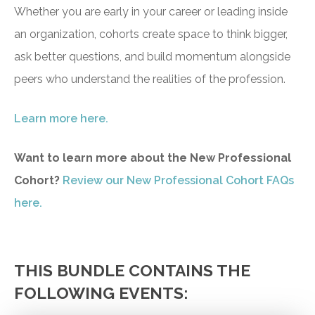
Whether you are early in your career or leading inside
an organization, cohorts create space to think bigger,
ask better questions, and build momentum alongside
peers who understand the realities of the profession.
Learn more here.
Want to learn more about the New Professional
Cohort?
Review our New Professional Cohort FAQs
here.
THIS BUNDLE CONTAINS THE
FOLLOWING EVENTS: