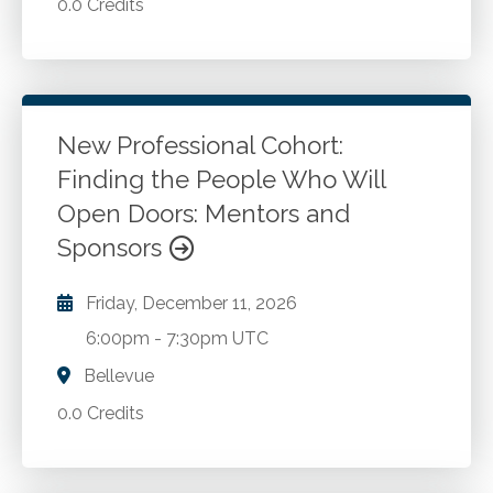
0.0 Credits
New Professional Cohort:
Finding the People Who Will
Open Doors: Mentors and
Sponsors
Friday, December 11, 2026
6:00pm
-
7:30pm UTC
Bellevue
0.0 Credits