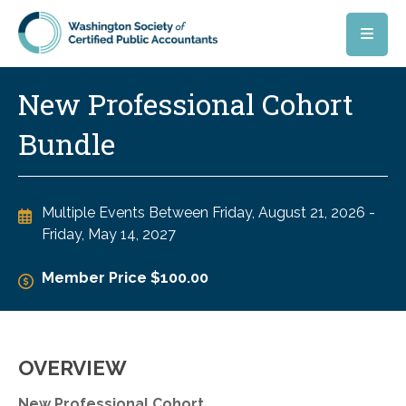
Skip to main content
New Professional Cohort
Bundle
Multiple Events Between
Friday, August 21, 2026
-
Friday, May 14, 2027
Member Price $100.00
OVERVIEW
New Professional Cohort