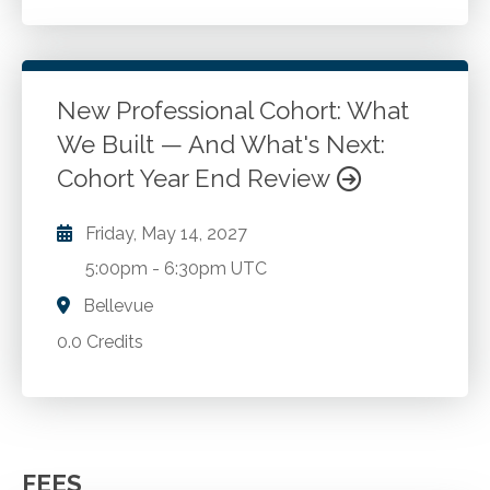
New Professional Cohort: What
We Built — And What's Next:
Cohort Year End Review
Friday, May 14, 2027
5:00pm
-
6:30pm UTC
Bellevue
0.0 Credits
FEES