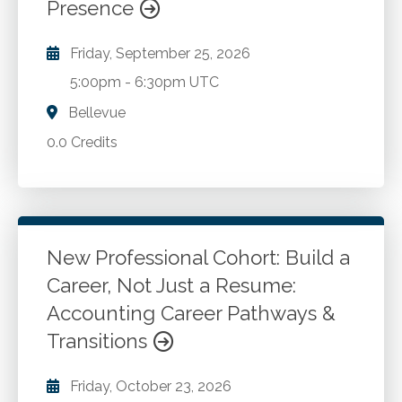
Presence
Friday, September 25, 2026
5:00pm
-
6:30pm UTC
Bellevue
0.0 Credits
New Professional Cohort: Build a
Career, Not Just a Resume:
Accounting Career Pathways &
Transitions
Friday, October 23, 2026