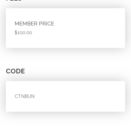
MEMBER PRICE
$100.00
CODE
CTNBUN