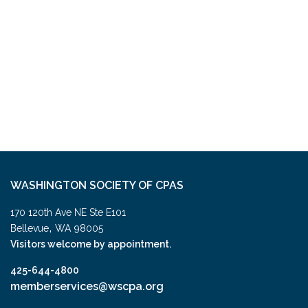
WASHINGTON SOCIETY OF CPAS
170 120th Ave NE Ste E101
,
Bellevue
WA
98005
Visitors welcome by appointment.
425-644-4800
memberservices@wscpa.org