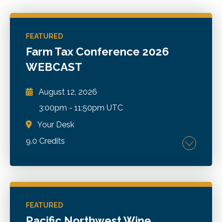
FEATURED
Farm Tax Conference 2026
WEBCAST
August 12, 2026
3:00pm
-
11:50pm UTC
Your Desk
9.0 Credits
Practical insights and strategies to help
navigate complex tax matters, identify
planning opportunities, and better advise
clients in the farming and ranching industries.
FEATURED
Pacific Northwest Wine