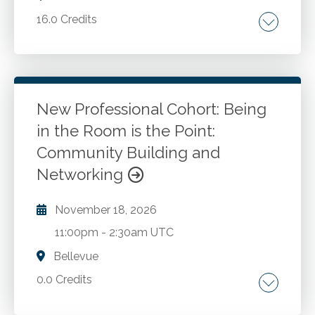
16.0 Credits
Comprehensive FASB updates. The latest
economic trends. A deep dive into the
complexities of state and local taxation.
Strategies for employee compensation,
New Professional Cohort: Being
benefits, hiring, retention and more from
in the Room is the Point:
Go to Details
Add to Cart
Compensation Connections. The latest in AI,
Community Building and
cybersecurity, and fraud.
Networking
November 18, 2026
11:00pm
-
2:30am UTC
Bellevue
0.0 Credits