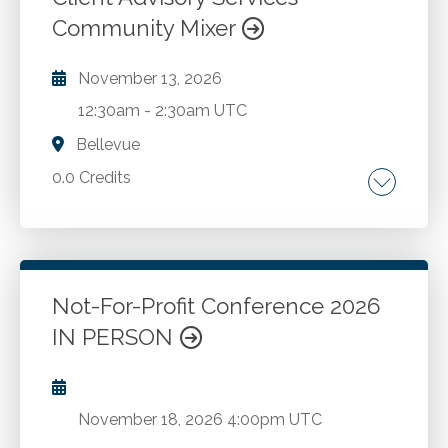
Go to Details
Add to Cart
Community Mixer
November 13, 2026
12:30am
-
2:30am UTC
Bellevue
0.0 Credits
Go to Details
Add to Cart
Not-For-Profit Conference 2026
IN PERSON
November 18, 2026
4:00pm UTC