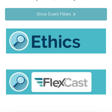
Value Programs
On Demand
3
Show Event Filters