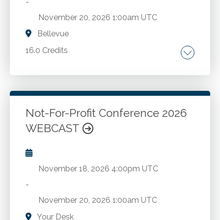
-
November 20, 2026
1:00am UTC
Bellevue
16.0 Credits
Comprehensive FASB updates. The latest
economic trends. A deep dive into the
complexities of state and local taxation.
Strategies for employee compensation,
Not-For-Profit Conference 2026
benefits, hiring, retention and more from
WEBCAST
Go to Details
Add to Cart
Compensation Connections. The latest in AI,
cybersecurity, and fraud.
November 18, 2026
4:00pm UTC
-
November 20, 2026
1:00am UTC
Your Desk