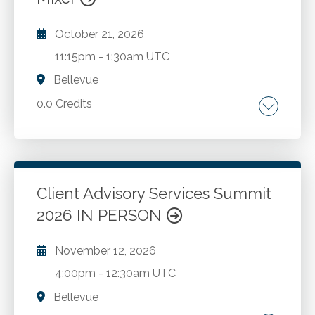
October 21, 2026
11:15pm
-
1:30am UTC
Bellevue
0.0 Credits
Go to Details
Add to Cart
Client Advisory Services Summit
2026 IN PERSON
November 12, 2026
4:00pm
-
12:30am UTC
Bellevue