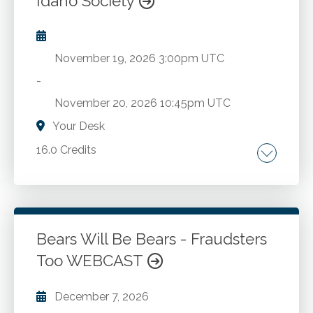
Idaho Society
November 19, 2026
3:00pm UTC
-
November 20, 2026
10:45pm UTC
Your Desk
16.0 Credits
Individual taxes. Business taxes.
Go to Details
Add to Cart
Bears Will Be Bears - Fraudsters
Too WEBCAST
December 7, 2026