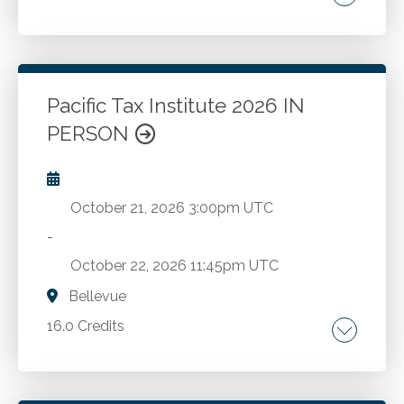
Internal controls. Fraud prevention. Fraud
detection. Fraud investigation.
Pacific Tax Institute 2026 IN
Go to Details
Add to Cart
PERSON
October 21, 2026
3:00pm UTC
-
October 22, 2026
11:45pm UTC
Bellevue
16.0 Credits
Latest regulatory developments. Essential tax
topics.