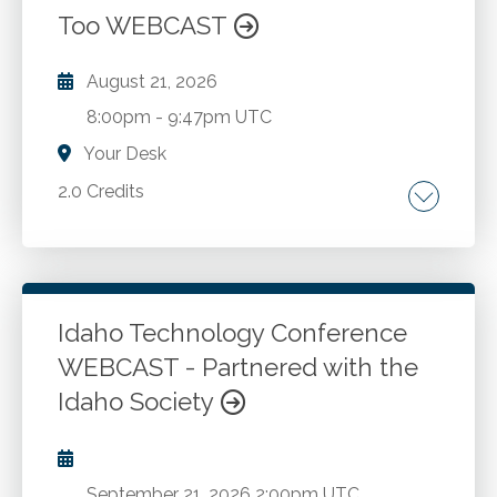
Too WEBCAST
August 21, 2026
8:00pm
-
9:47pm UTC
Your Desk
2.0 Credits
Internal controls. Fraud prevention. Fraud
detection. Fraud investigation.
Idaho Technology Conference
Go to Details
Add to Cart
WEBCAST - Partnered with the
Idaho Society
September 21, 2026
2:00pm UTC