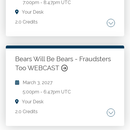
7:00pm
-
8:47pm UTC
Your Desk
2.0 Credits
Internal controls. Fraud prevention. Fraud
detection. Fraud investigation.
Bears Will Be Bears - Fraudsters
Go to Details
Add to Cart
Too WEBCAST
March 3, 2027
5:00pm
-
6:47pm UTC
Your Desk
2.0 Credits
Internal controls. Fraud prevention. Fraud