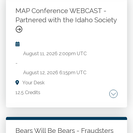
Login To Register
MAP Conference WEBCAST -
Partnered with the Idaho Society
August 11, 2026
2:00pm UTC
-
August 12, 2026
6:15pm UTC
Your Desk
12.5 Credits
Management of an accounting practice.
Go to Details
Add to Cart
Bears Will Be Bears - Fraudsters