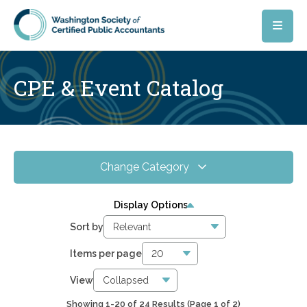
Skip to main content
CPE & Event Catalog
Change Category
All Events
24
Display Options
Online CPE
13
Sort by
WSCPA Blue
8
Items per page
In-Person & Special Events
7
View
Showing 1-20 of 24 Results
(Page 1 of 2)
2