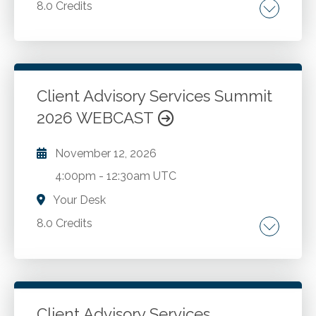
8.0 Credits
Growing and sustaining a successful advisory
practice.
Client Advisory Services Summit
Go to Details
Add to Cart
2026 WEBCAST
November 12, 2026
4:00pm
-
12:30am UTC
Your Desk
8.0 Credits
Growing and sustaining a successful advisory
practice.
Client Advisory Services