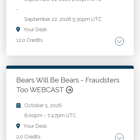
-
September 22, 2026
5:30pm UTC
Your Desk
12.0 Credits
Technology update. Microsoft power tools. AI.
Excel.
Bears Will Be Bears - Fraudsters
Go to Details
Add to Cart
Too WEBCAST
October 5, 2026
6:00pm
-
7:47pm UTC
Your Desk
2.0 Credits