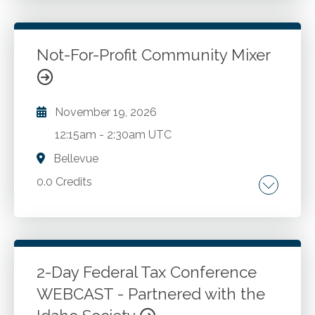
Go to Details
Login To Register
Not-For-Profit Community Mixer
November 19, 2026
12:15am
-
2:30am UTC
Bellevue
0.0 Credits
Go to Details
Add to Cart
2-Day Federal Tax Conference
WEBCAST - Partnered with the