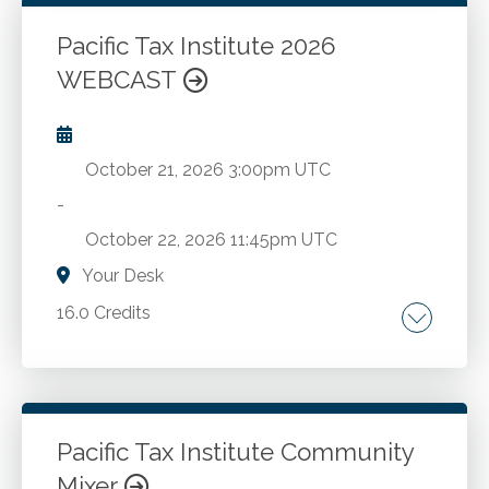
Pacific Tax Institute 2026
Go to Details
Add to Cart
WEBCAST
October 21, 2026
3:00pm UTC
-
October 22, 2026
11:45pm UTC
Your Desk
16.0 Credits
Latest regulatory developments. Essential tax
topics.
Pacific Tax Institute Community
Go to Details
Add to Cart
Mixer