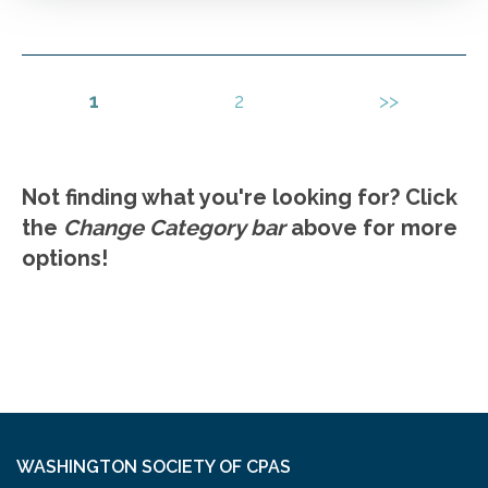
detection. Fraud investigation.
Go to Details
Add to Cart
1
2
>>
Not finding what you're looking for? Click
the
Change Category bar
above for more
options!
WASHINGTON SOCIETY OF CPAS