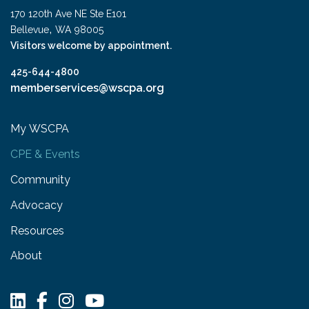
170 120th Ave NE Ste E101
,
Bellevue
WA
98005
Visitors welcome by appointment.
425-644-4800
memberservices@wscpa.org
My WSCPA
CPE & Events
Community
Advocacy
Resources
About