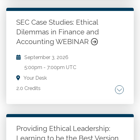
proceedings. Mitigation strategies. Creating
tools to help make better decisions.
Atonement and reconciliation.
SEC Case Studies: Ethical
Dilemmas in Finance and
Go to Details
Add to Cart
Accounting WEBINAR
September 3, 2026
5:00pm
-
7:00pm UTC
Your Desk
2.0 Credits
Introduction to ethics and ethical dilemmas.
Ethical codes and professional standards.
Fraud and the fraud triangle. Ethical decision-
making models. Financial statement
Providing Ethical Leadership:
manipulation tactics. Cash flow and key
Learning to be the Best Version
Go to Details
Add to Cart