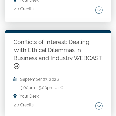
Your Desk
2.0 Credits
Recent quality improvements to the SASs and
SSARs. Other matters that should be on your
radar.
Conflicts of Interest: Dealing
With Ethical Dilemmas in
Go to Details
Add to Cart
Business and Industry WEBCAST
September 23, 2026
3:00pm
-
5:00pm UTC
Your Desk
2.0 Credits