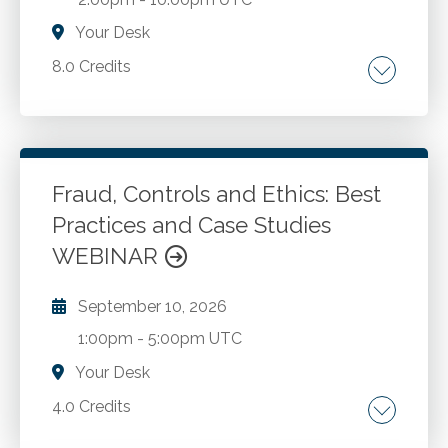
Your Desk
8.0 Credits
Preparation engagements. Compilation
engagements. Review engagements.
Emerging accounting and review hot topics.
New quality management standards.
Fraud, Controls and Ethics: Best
Practices and Case Studies
Go to Details
Add to Cart
WEBINAR
September 10, 2026
1:00pm
-
5:00pm UTC
Your Desk
4.0 Credits