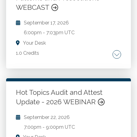
WEBCAST
embezzlement.
September 17, 2026
6:00pm
-
7:03pm UTC
Your Desk
1.0 Credits
Prevalence and impact of money laundering.
When CPAs launder money. The connection
between money laundering and fraud. The
accountant's duty to be alert to fraud and
Hot Topics Audit and Attest
money laundering. Detection of money
Update - 2026 WEBINAR
Go to Details
Add to Cart
laundering.
September 22, 2026
7:00pm
-
9:00pm UTC