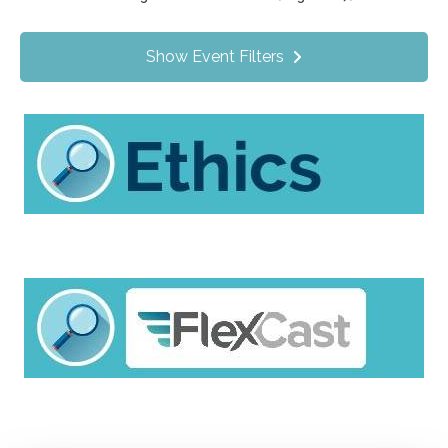
Value Programs
On Demand
29
Show Event Filters