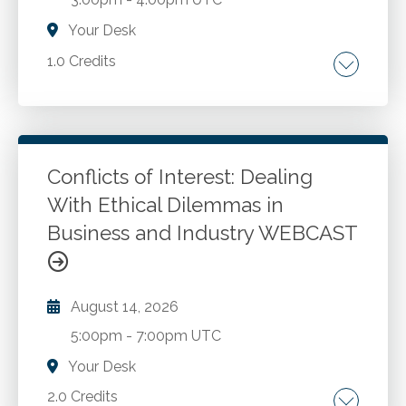
Your Desk
1.0 Credits
The shift from volume to precision hiring. Why
firms are moving to targeted, competency
based hiring. Talent market impacts and
competitive hiring realities. AI in recruiting:
Conflicts of Interest: Dealing
practical use cases and implications. Where AI
With Ethical Dilemmas in
Go to Details
Add to Cart
tools commonly support hiring workflows.
Business and Industry WEBCAST
Benefits and limitations of AI enabled
screening and assessment. The skills
mismatch in accounting hiring. Why critical
August 14, 2026
thinking and professional communication
gaps persist, and more.
5:00pm
-
7:00pm UTC
Your Desk
2.0 Credits