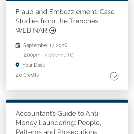
New developments and best practices for
CPAs in public accounting and industry. Case
Fraud and Embezzlement: Case
studies and Washington administration and
Studies from the Trenches
Go to Details
Add to Cart
enforcement.
WEBINAR
September 17, 2026
2:00pm
-
4:00pm UTC
Your Desk
2.0 Credits
How organizations can find themselves
defrauded due to lax oversight and weak
internal controls. How the existence of the
"trusted advisor" creates situations where
Accountant’s Guide to Anti-
CPAs can drop their professional skepticism.
Money Laundering: People,
Go to Details
Add to Cart
Illustrations of the issues companies should
Patterns and Prosecutions
look for in preventing fraud and