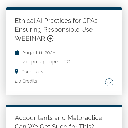
Ethical AI Practices for CPAs:
Ensuring Responsible Use
WEBINAR
August 11, 2026
7:00pm
-
9:00pm UTC
Your Desk
2.0 Credits
Understanding ethical implications of AI. Data
privacy and security considerations.
Compliance with regulations and professional
standards. Developing ethical AI policies and
Accountants and Malpractice:
procedures.
Can We Get Sued for This?
Go to Details
Add to Cart