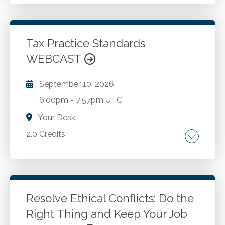
The examination of actual frauds. Discussion
of internal controls that could have prevented
frauds. Contemplation of epiphanies for your
own professional scenarios. The AICPA Code
Tax Practice Standards
of Professional Conduct. Other elements of
WEBCAST
Go to Details
Add to Cart
professional conduct and compliance with
professional standards.
September 10, 2026
6:00pm
-
7:57pm UTC
Your Desk
2.0 Credits
Treasury Circular 230. AICPA Statements on
Standards for Tax Services . Internal Revenue
Code . Common law.
Resolve Ethical Conflicts: Do the
Right Thing and Keep Your Job
Go to Details
Add to Cart