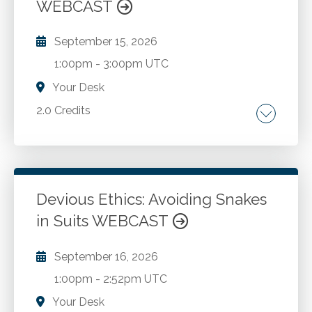
WEBCAST
September 15, 2026
1:00pm
-
3:00pm UTC
Your Desk
2.0 Credits
Resolving conflict.
Go to Details
Add to Cart
Devious Ethics: Avoiding Snakes
in Suits WEBCAST
September 16, 2026
1:00pm
-
2:52pm UTC
Your Desk