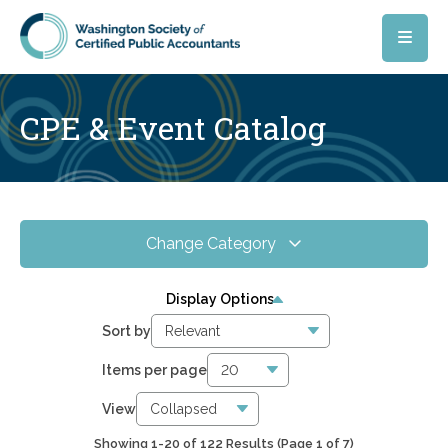
Skip to main content
CPE & Event Catalog
Change Category
All Events
151
Display Options
Online CPE
122
Sort by
WSCPA Blue
15
Items per page
In-Person & Special Events
0
View
Showing 1-20 of 122 Results
(Page 1 of 7)
0