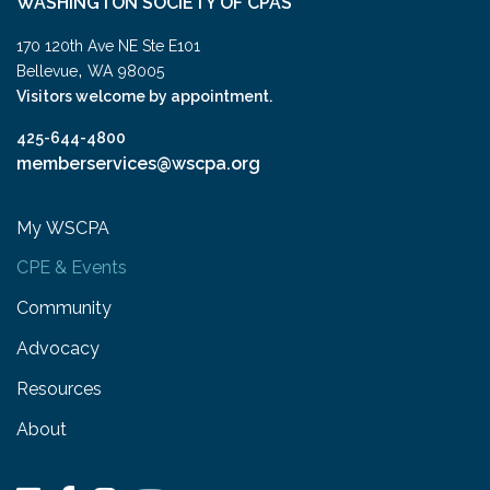
WASHINGTON SOCIETY OF CPAS
170 120th Ave NE Ste E101
,
Bellevue
WA
98005
Visitors welcome by appointment.
425-644-4800
memberservices@wscpa.org
My WSCPA
CPE & Events
Community
Advocacy
Resources
About