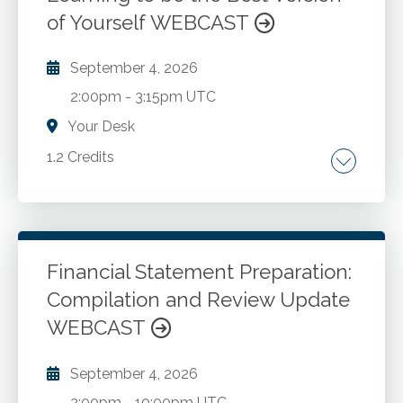
metrics misrepresentations.
of Yourself WEBCAST
September 4, 2026
2:00pm
-
3:15pm UTC
Your Desk
1.2 Credits
Examining the lives of ordinary people whose
moral courage had a significant impact on
those around them. How anyone, irrespective
of their role in an organization, can inspire
Financial Statement Preparation:
others to embrace ethical attitudes. Showing
Compilation and Review Update
Go to Details
Add to Cart
how even simple actions can outsized effect
WEBCAST
on a person's sphere of influence.
September 4, 2026
2:00pm
-
10:00pm UTC