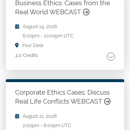
making models. Financial statement
Business Ethics: Cases from the
manipulation tactics. Cash flow and key
Real World WEBCAST
Go to Details
Add to Cart
metrics misrepresentations.
August 19, 2026
6:00pm
-
10:00pm UTC
Your Desk
4.0 Credits
Why are ethics so complicated? What trade-
offs must we make to solve ethical
predicaments? What can we do? Should you
speak up or be quiet? What do I do when I find
Corporate Ethics Cases: Discuss
myself in an ethical predicament? What are
Real Life Conflicts WEBCAST
Go to Details
Add to Cart
fundamental ethical principles for a
businessperson? Is ethics situational? What is
August 21, 2026
the Fraud Triangle? How do we resolve ethical
2:00pm
-
6:00pm UTC
issues?