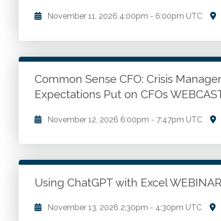
November 11, 2026
4:00pm
-
6:00pm UTC
Overview of the Power BI Tools. Tour of the Tools.
each tool for optimal efficiency and accuracy in dat
Common Sense CFO: Crisis Managem
Go to Details
Add to Cart
Expectations Put on CFOs WEBCAS
November 12, 2026
6:00pm
-
7:47pm UTC
Championing the role of innovation in the workplac
on and differences between the roles we are assign
expectations for financial leaders and CFOs. Top ten 
wisdom.
Using ChatGPT with Excel WEBINA
Go to Details
Add to Cart
November 13, 2026
2:30pm
-
4:30pm UTC