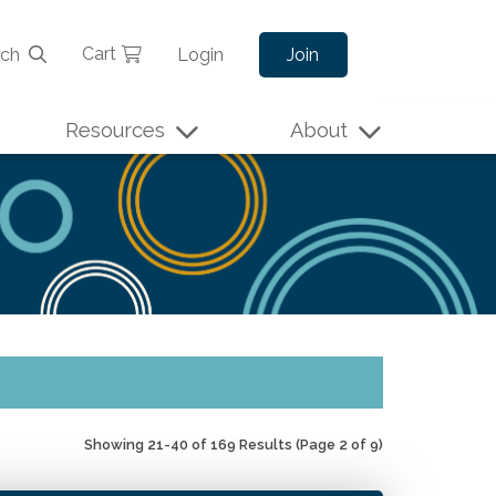
Cart
rch
Login
Join
Resources
About
Showing 21-40 of 169 Results
(Page 2 of 9)