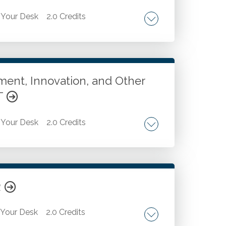
Your Desk
2.0 Credits
 Strategic decision-making on when to use
a analysis tasks.
ent, Innovation, and Other
T
Your Desk
2.0 Credits
e. Crisis management. The roles we take
ed. Current and future trends and
crucial skills for 2035 from the Far Side's
R
Your Desk
2.0 Credits