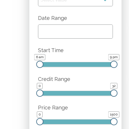
Date Range
Start Time
6 am
9 pm
Credit Range
0
32
Price Range
0
1500