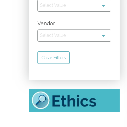
Select Value
Vendor
Select Value
Clear Filters