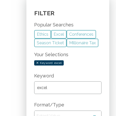
FILTER
Popular Searches
Ethics
Excel
Conferences
Season Ticket
Millionaire Tax
Your Selections
Keyword: excel
Keyword
Format/Type
Select Value