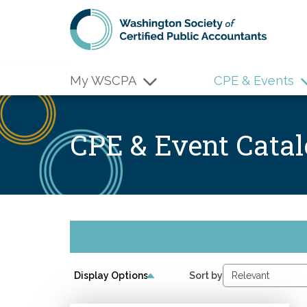
Skip to main content
My WSCPA
CPE & Events
CPE & Event Cata
Display Options
Sort by