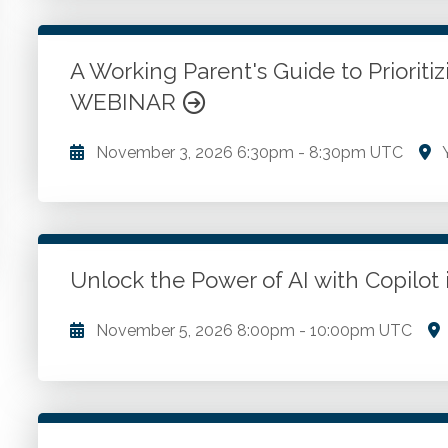
issues. Formulas and their application. Audit defense
Choice of business entity. Interstate commerce clau
taxation.
A Working Parent's Guide to Prioriti
WEBINAR
Go to Details
Add to Cart
November 3, 2026
6:30pm
-
8:30pm UTC
Y
Challenging cultural expectations and managing stres
well-being. Seeking support and building resilience.
Unlock the Power of AI with Copilo
Go to Details
Add to Cart
November 5, 2026
8:00pm
-
10:00pm UTC
Introduction to Copilot in Excel. Automating tasks
insights with copilot.