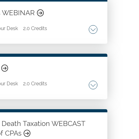
ets WEBINAR
ur Desk
2.0 Credits
ulas and functions. Data validation
R
ur Desk
2.0 Credits
 Strategic decision-making on when to use
a analysis tasks.
n Death Taxation WEBCAST
of CPAs