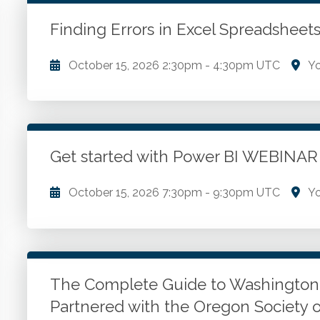
WSCPA Blue
1
In-Person & Special Events
0
Finding Errors in Excel Spreadshe
Value Programs
0
October 15, 2026
2:30pm
-
4:30pm UTC
Yo
On Demand
87
Understanding common excel errors. Advanced form
techniques. Error tracing and auditing tools.
Get started with Power BI WEBINA
Go to Details
Add to Cart
October 15, 2026
7:30pm
-
9:30pm UTC
Yo
Overview of the Power BI Tools. Tour of the Tools.
each tool for optimal efficiency and accuracy in dat
The Complete Guide to Washingto
Go to Details
Add to Cart
Partnered with the Oregon Society 