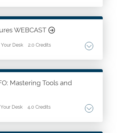
ls. Discussion of best practices for using
 and explain formulas. Use ChatGPT to
tomate repetitive tasks in Excel. Use
atures WEBCAST
Your Desk
2.0 Credits
nhancing PivotTables with Key
lidate standard Excel reports. Creative
are data into PivotTables.
O: Mastering Tools and
Your Desk
4.0 Credits
ysis. Business intelligence and ai in
 Operational insight and business strategy.