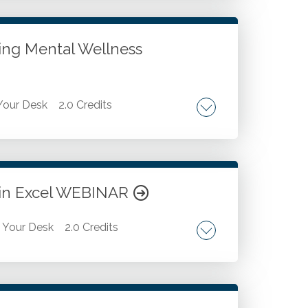
 strategies. State specific regulations.
ses. Domicile in relation to state death
zing Mental Wellness
our Desk
2.0 Credits
s. Prioritizing self-care and physical
t in Excel WEBINAR
Your Desk
2.0 Credits
 and enhancing productivity. Advanced data