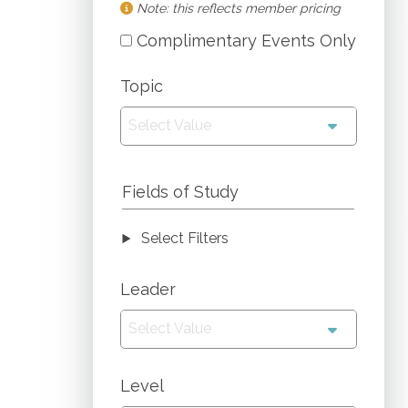
Note: this reflects member pricing
Complimentary Events Only
Topic
Select Value
Fields of Study
Select Filters
Leader
Select Value
Level