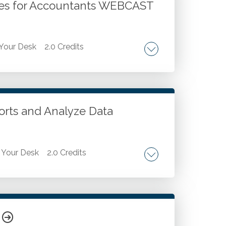
iques for Accountants WEBCAST
Your Desk
2.0 Credits
inancial professionals should know and
w to create Excel templates. Key options
ports and Analyze Data
Your Desk
2.0 Credits
. Set calculations and key metrics. Format
ributing the report effectively.
R