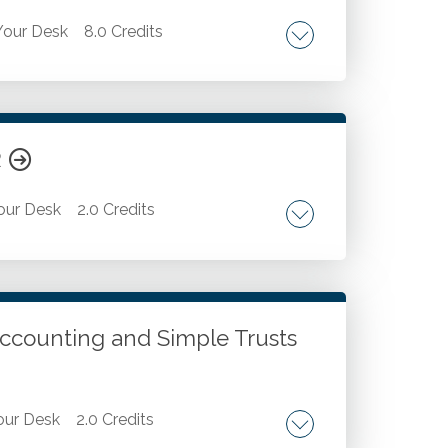
our Desk
8.0 Credits
tax return preparation. Postmortem estate
Estate administration coordination. Probate
ration. Valuation complexities unraveled.
R
our Desk
2.0 Credits
ls. Discussion of best practices for using
 and explain formulas. Use ChatGPT to
tomate repetitive tasks in Excel. Use
 Accounting and Simple Trusts
ur Desk
2.0 Credits