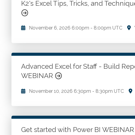
K2's Excel Tips, Tricks, and Techn
Go to Details
Add to Cart
November 6, 2026
6:00pm
-
8:00pm UTC
Fundamental Excel techniques all accounting and f
use. Creating date-based calculations in Excel. Ho
you should enable in Excel. Linking data in Excel.
Advanced Excel for Staff - Build Re
WEBINAR
Go to Details
Add to Cart
November 10, 2026
6:30pm
-
8:30pm UTC
Building reports workflow. Gather and organize data
and structure reports. Review and validate data. Dist
Get started with Power BI WEBINA
Go to Details
Add to Cart