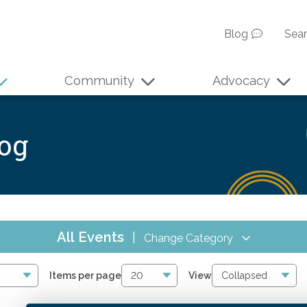
Blog
Sea
Community
Advocacy
log
All Events
|
Change Category
All Events
169
Items per page
View
Online CPE
82