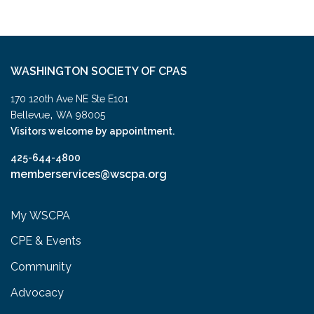
WASHINGTON SOCIETY OF CPAS
170 120th Ave NE Ste E101
,
Bellevue
WA
98005
Visitors welcome by appointment.
425-644-4800
memberservices@wscpa.org
My WSCPA
CPE & Events
Community
Advocacy