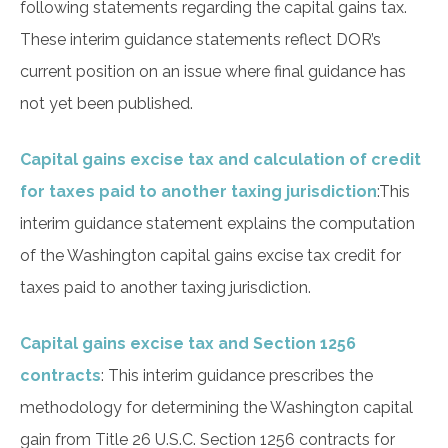
following statements regarding the capital gains tax.
These interim guidance statements reflect DOR’s
current position on an issue where final guidance has
not yet been published.
Capital gains excise tax and calculation of credit
for taxes paid to another taxing jurisdiction
:
This
interim guidance statement explains the computation
of the Washington capital gains excise tax credit for
taxes paid to another taxing jurisdiction.
Capital gains excise tax and Section 1256
contracts
: This interim guidance prescribes the
methodology for determining the Washington capital
gain from Title 26 U.S.C. Section 1256 contracts for