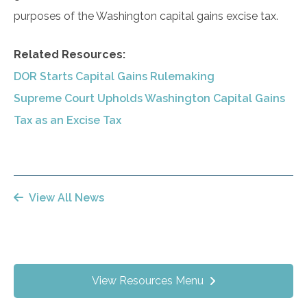
purposes of the Washington capital gains excise tax.
Related Resources:
DOR Starts Capital Gains Rulemaking
Supreme Court Upholds Washington Capital Gains
Tax as an Excise Tax
View All News
View Resources Menu