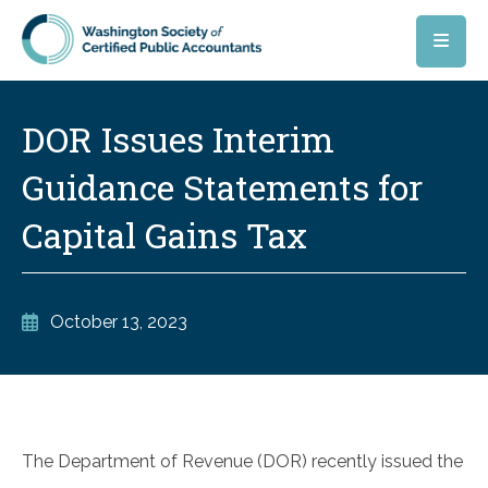
Skip to main content
DOR Issues Interim
Guidance Statements for
Capital Gains Tax
October 13, 2023
The Department of Revenue (DOR) recently issued the