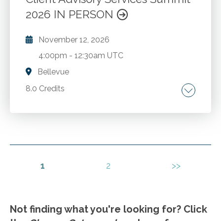
2026 IN PERSON
November 12, 2026
4:00pm
-
12:30am UTC
Bellevue
8.0 Credits
Growing and sustaining a successful advisory
practice.
Go to Details
Add to Cart
1
2
>>
Not finding what you're looking for? Click