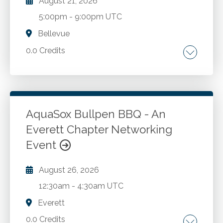
August 21, 2026
5:00pm
-
9:00pm UTC
Bellevue
0.0 Credits
Go to Details
Login To Register
AquaSox Bullpen BBQ - An
Everett Chapter Networking
Event
August 26, 2026
12:30am
-
4:30am UTC
Everett
0.0 Credits