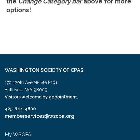
the
Change Category bar
above for more
options!
WASHINGTON SOCIETY OF CPAS
170 120th Ave NE Ste E101
,
Bellevue
WA
98005
Visitors welcome by appointment.
425-644-4800
memberservices@wscpa.org
My WSCPA