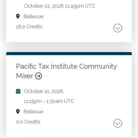
October 22, 2026
11:45pm UTC
Bellevue
16.0 Credits
Latest regulatory developments. Essential tax
topics.
Pacific Tax Institute Community
Go to Details
Add to Cart
Mixer
October 21, 2026
11:15pm
-
1:30am UTC
Bellevue
0.0 Credits