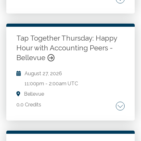
Go to Details
Add to Cart
Tap Together Thursday: Happy
Hour with Accounting Peers -
Bellevue
August 27, 2026
11:00pm
-
2:00am UTC
Bellevue
0.0 Credits
Go to Details
Add to Cart