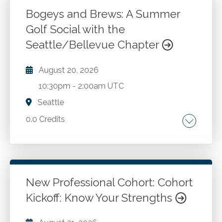
Bogeys and Brews: A Summer
Golf Social with the
Go to Details
Seattle/Bellevue Chapter
Login To Register
August 20, 2026
10:30pm
-
2:00am UTC
Seattle
0.0 Credits
Go to Details
Add to Cart
New Professional Cohort: Cohort
Kickoff: Know Your Strengths