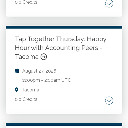
0.0 Credits
Go to Details
Add to Cart
Tap Together Thursday: Happy
Hour with Accounting Peers -
Tacoma
August 27, 2026
11:00pm
-
2:00am UTC
Tacoma
0.0 Credits
Go to Details
Add to Cart