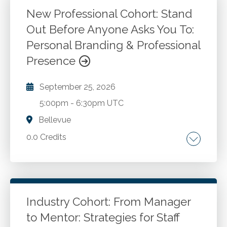
New Professional Cohort: Stand
Out Before Anyone Asks You To:
Personal Branding & Professional
Presence
September 25, 2026
5:00pm
-
6:30pm UTC
Bellevue
0.0 Credits
Go to Details
Login To Register
Industry Cohort: From Manager
to Mentor: Strategies for Staff