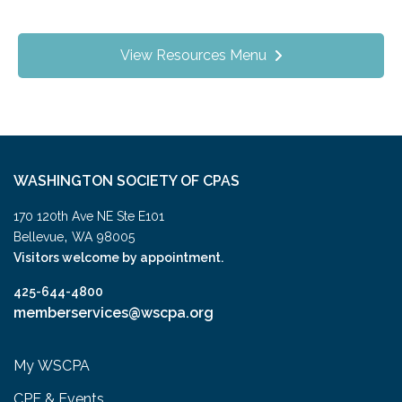
View Resources Menu
WASHINGTON SOCIETY OF CPAS
170 120th Ave NE Ste E101
,
Bellevue
WA
98005
Visitors welcome by appointment.
425-644-4800
memberservices@wscpa.org
My WSCPA
CPE & Events