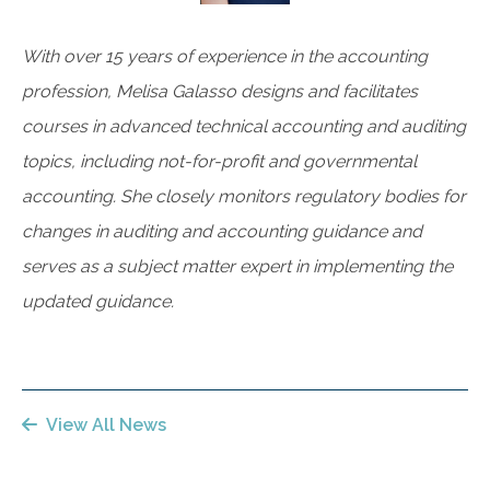
With over 15 years of experience in the accounting
profession, Melisa Galasso designs and facilitates
courses in advanced technical accounting and auditing
topics, including not-for-profit and governmental
accounting. She closely monitors regulatory bodies for
changes in auditing and accounting guidance and
serves as a subject matter expert in implementing the
updated guidance.
View All News