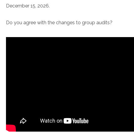
December 15, 2026.
Do you agree with the changes to group audits?