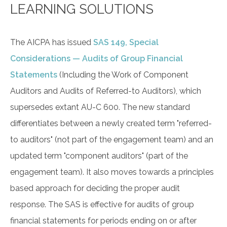
LEARNING SOLUTIONS
The AICPA has issued
SAS 149, Special
Considerations — Audits of Group Financial
Statements
(Including the Work of Component
Auditors and Audits of Referred-to Auditors), which
supersedes extant AU-C 600. The new standard
differentiates between a newly created term "referred-
to auditors" (not part of the engagement team) and an
updated term "component auditors" (part of the
engagement team). It also moves towards a principles
based approach for deciding the proper audit
response. The SAS is effective for audits of group
financial statements for periods ending on or after