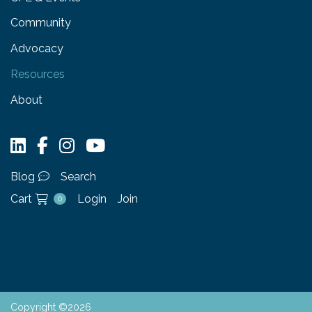
Community
Advocacy
Resources
About
Blog
Search
Cart
Login
Join
0
Copyright ©2026