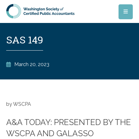
Skip to main content
SAS 149
March 20, 2023
by WSCPA
A&A TODAY: PRESENTED BY THE
WSCPA AND GALASSO