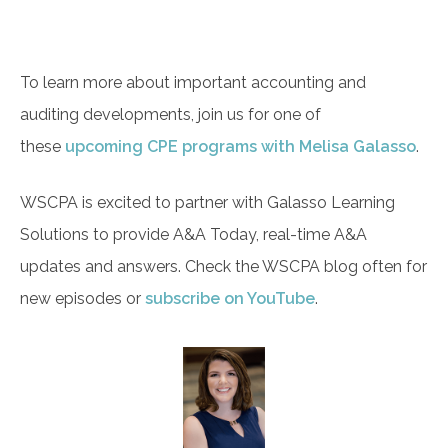
To learn more about important accounting and
auditing developments, join us for one of
these
upcoming CPE programs with Melisa Galasso
.
WSCPA is excited to partner with Galasso Learning
Solutions to provide A&A Today, real-time A&A
updates and answers. Check the WSCPA blog often for
new episodes or
subscribe on YouTube
.