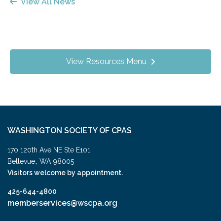
View All News
View Resources Menu
WASHINGTON SOCIETY OF CPAS
170 120th Ave NE Ste E101
,
Bellevue
WA
98005
Visitors welcome by appointment.
425-644-4800
memberservices@wscpa.org