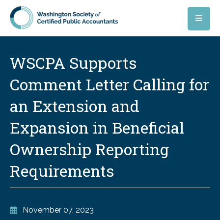
Skip to main content
WSCPA Supports
Comment Letter Calling for
an Extension and
Expansion in Beneficial
Ownership Reporting
Requirements
November 07, 2023