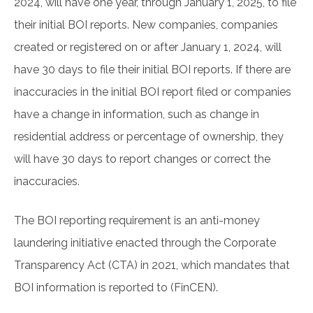
2024, will have one year, through January 1, 2025, to file
their initial BOI reports. New companies, companies
created or registered on or after January 1, 2024, will
have 30 days to file their initial BOI reports. If there are
inaccuracies in the initial BOI report filed or companies
have a change in information, such as change in
residential address or percentage of ownership, they
will have 30 days to report changes or correct the
inaccuracies.
The BOI reporting requirement is an anti-money
laundering initiative enacted through the Corporate
Transparency Act (CTA) in 2021, which mandates that
BOI information is reported to (FinCEN).