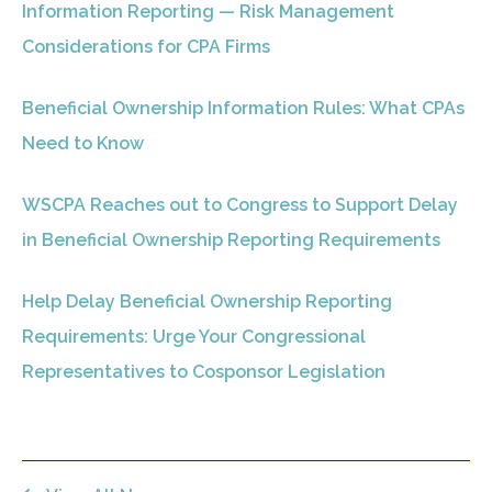
Information Reporting — Risk Management
Considerations for CPA Firms
Beneficial Ownership Information Rules: What CPAs
Need to Know
WSCPA Reaches out to Congress to Support Delay
in Beneficial Ownership Reporting Requirements
Help Delay Beneficial Ownership Reporting
Requirements: Urge Your Congressional
Representatives to Cosponsor Legislation