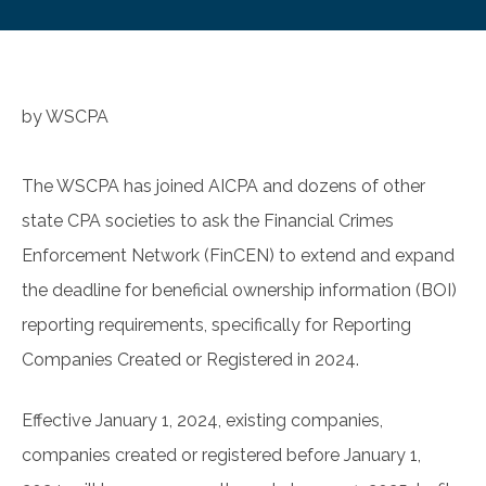
by WSCPA
The WSCPA has joined AICPA and dozens of other
state CPA societies to ask the Financial Crimes
Enforcement Network (FinCEN) to extend and expand
the deadline for beneficial ownership information (BOI)
reporting requirements, specifically for Reporting
Companies Created or Registered in 2024.
Effective January 1, 2024, existing companies,
companies created or registered before January 1,