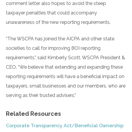
comment letter also hopes to avoid the steep
taxpayer penalties that could accompany
unawareness of the new reporting requirements.
“The WSCPA has joined the AICPA and other state
societies to call for improving BOI reporting
requirements,” said Kimberly Scott, WSCPA President &
CEO. “We believe that extending and expanding these
reporting requirements will have a beneficial impact on
taxpayers, small businesses and our members, who are
serving as their trusted advisers.”
Related Resources
Corporate Transparency Act/Beneficial Ownership