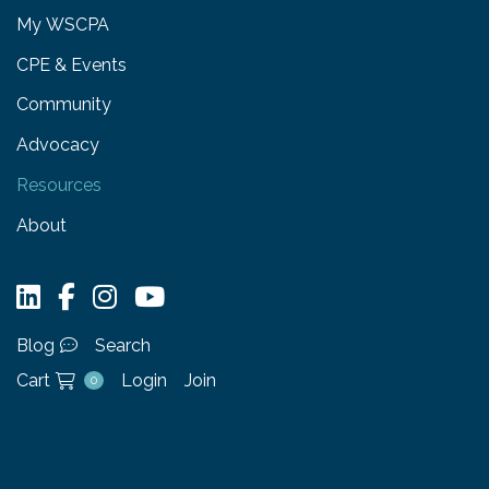
My WSCPA
CPE & Events
Community
Advocacy
Resources
About
Blog
Search
Cart
Login
Join
0