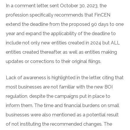
In a comment letter, sent October 30, 2023, the
profession specifically recommends that FinCEN
extend the deadline from the proposed 90 days to one
year and expand the applicability of the deadline to
include not only new entities created in 2024 but ALL
entities created thereafter, as well as entities making
updates or corrections to their original filings.
Lack of awareness is highlighted in the letter, citing that
most businesses are not familiar with the new BOI
regulation, despite the campaigns put in place to
inform them. The time and financial burdens on small
businesses were also mentioned as a potential result
of not instituting the recommended changes. The