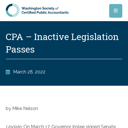
Skip to main content
CPA – Inactive Legislation
Passes
March 28, 2022
by Mike Nelson
Update:
On March 17, Governor Inslee signed Senate