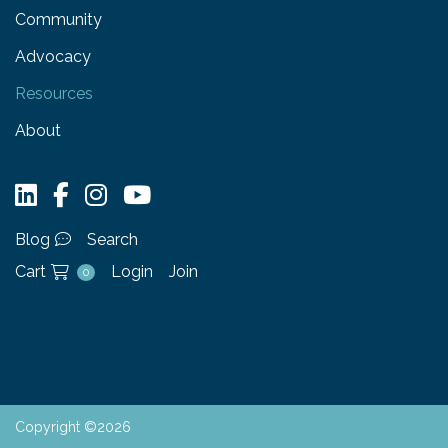
Community
Advocacy
Resources
About
Blog
Search
Cart
Login
Join
0
Copyright ©2026