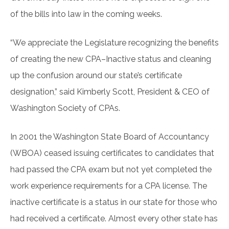
of the bills into law in the coming weeks.
“We appreciate the Legislature recognizing the benefits
of creating the new CPA–Inactive status and cleaning
up the confusion around our state’s certificate
designation,” said Kimberly Scott, President & CEO of
Washington Society of CPAs.
In 2001 the Washington State Board of Accountancy
(WBOA) ceased issuing certificates to candidates that
had passed the CPA exam but not yet completed the
work experience requirements for a CPA license. The
inactive certificate is a status in our state for those who
had received a certificate. Almost every other state has