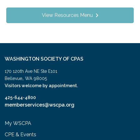
View Resources Menu
WASHINGTON SOCIETY OF CPAS
170 120th Ave NE Ste E101
,
Bellevue
WA
98005
Visitors welcome by appointment.
425-644-4800
memberservices@wscpa.org
My WSCPA
CPE & Events