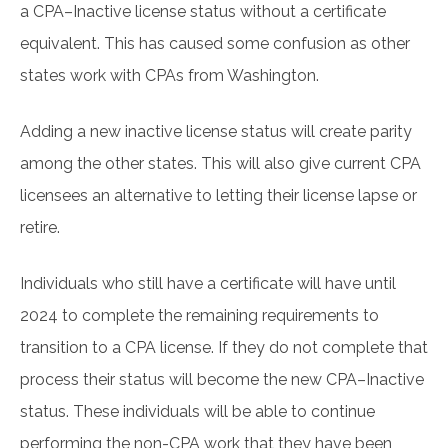
a CPA–Inactive license status without a certificate
equivalent. This has caused some confusion as other
states work with CPAs from Washington.
Adding a new inactive license status will create parity
among the other states. This will also give current CPA
licensees an alternative to letting their license lapse or
retire.
Individuals who still have a certificate will have until
2024 to complete the remaining requirements to
transition to a CPA license. If they do not complete that
process their status will become the new CPA–Inactive
status. These individuals will be able to continue
performing the non-CPA work that they have been