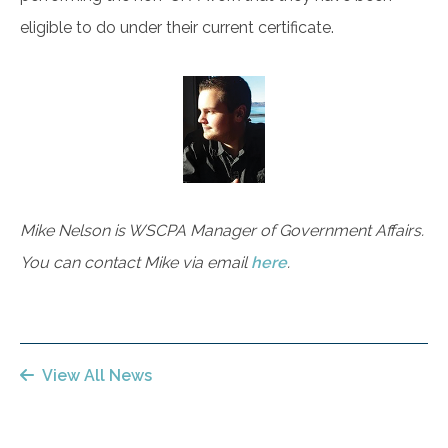
eligible to do under their current certificate.
Mike Nelson is WSCPA Manager of Government Affairs.
You can contact Mike via email
here
.
View All News