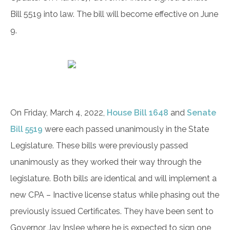
Bill 5519 into law. The bill will become effective on June
9.
On Friday, March 4, 2022,
House Bill 1648
and
Senate
Bill 5519
were each passed unanimously in the State
Legislature. These bills were previously passed
unanimously as they worked their way through the
legislature. Both bills are identical and will implement a
new CPA – Inactive license status while phasing out the
previously issued Certificates. They have been sent to
Governor Jay Inslee where he is expected to sign one