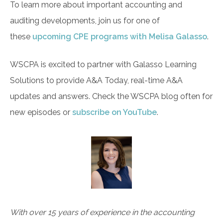
To learn more about important accounting and
auditing developments, join us for one of
these
upcoming CPE programs with Melisa Galasso
.
WSCPA is excited to partner with Galasso Learning
Solutions to provide A&A Today, real-time A&A
updates and answers. Check the WSCPA blog often for
new episodes or
subscribe on YouTube
.
With over 15 years of experience in the accounting