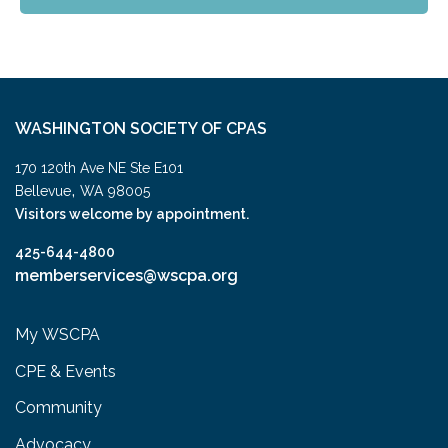
WASHINGTON SOCIETY OF CPAS
170 120th Ave NE Ste E101
,
Bellevue
WA
98005
Visitors welcome by appointment.
425-644-4800
memberservices@wscpa.org
My WSCPA
CPE & Events
Community
Advocacy