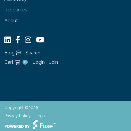
Resources
About
Blog
Search
Cart
Login
Join
0
Copyright ©2026
Privacy Policy
Legal