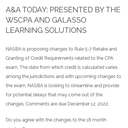
A&A TODAY: PRESENTED BY THE
WSCPA AND GALASSO
LEARNING SOLUTIONS
NASBA is proposing changes to Rule 5-7 Retake and
Granting of Credit Requirements related to the CPA
exam. The date from which credit is calculated varies
among the jurisdictions and with upcoming changes to
the exam, NASBA is looking to streamline and provide
for potential delays that may come out of the
changes. Comments are due December 12, 2022.
Do you agree with the changes to the 18 month