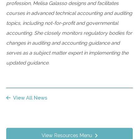
profession, Melisa Galasso designs and facilitates
courses in advanced technical accounting and auditing
topics, including not-for-profit and governmental
accounting. She closely monitors regulatory bodies for
changes in auditing and accounting guidance and
serves as a subject matter expert in implementing the
updated guidance.
View All News
View Resources Menu