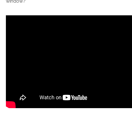
window?