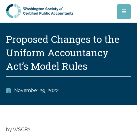
Skip to main content
Proposed Changes to the
Uniform Accountancy
Act’s Model Rules
November 29, 2022
by WSCPA