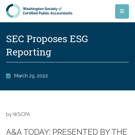
Skip to main content
SEC Proposes ESG
Reporting
March 29, 2022
by WSCPA
A&A TODAY: PRESENTED BY THE