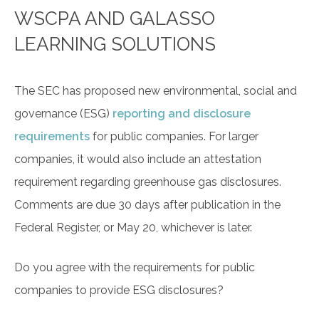
WSCPA AND GALASSO
LEARNING SOLUTIONS
The SEC has proposed new environmental, social and
governance (ESG)
reporting and disclosure
requirements
for public companies. For larger
companies, it would also include an attestation
requirement regarding greenhouse gas disclosures.
Comments are due 30 days after publication in the
Federal Register, or May 20, whichever is later.
Do you agree with the requirements for public
companies to provide ESG disclosures?