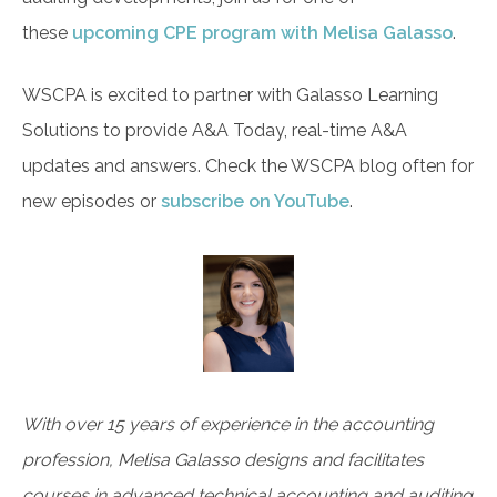
these
upcoming CPE program with Melisa Galasso
.
WSCPA is excited to partner with Galasso Learning
Solutions to provide A&A Today, real-time A&A
updates and answers. Check the WSCPA blog often for
new episodes or
subscribe on YouTube
.
With over 15 years of experience in the accounting
profession, Melisa Galasso designs and facilitates
courses in advanced technical accounting and auditing