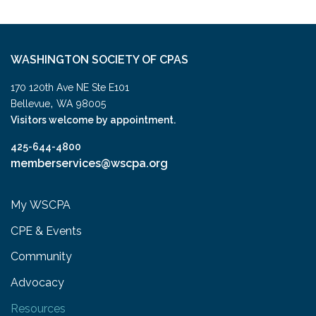
WASHINGTON SOCIETY OF CPAS
170 120th Ave NE Ste E101
,
Bellevue
WA
98005
Visitors welcome by appointment.
425-644-4800
memberservices@wscpa.org
My WSCPA
CPE & Events
Community
Advocacy
Resources