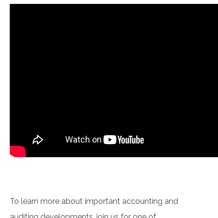
To learn more about important accounting and
auditing developments, join us for one of