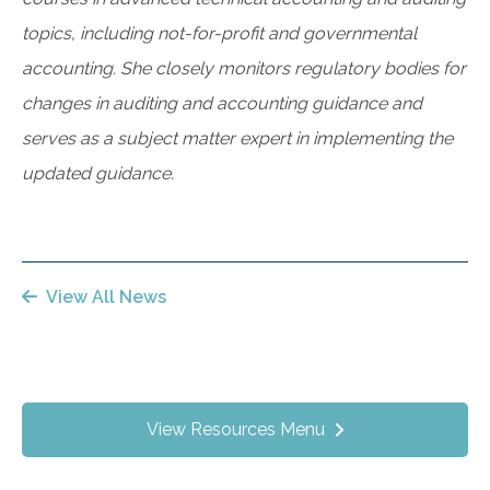
topics, including not-for-profit and governmental
accounting. She closely monitors regulatory bodies for
changes in auditing and accounting guidance and
serves as a subject matter expert in implementing the
updated guidance.
View All News
View Resources Menu