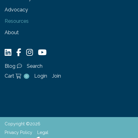
Advocacy
Resources
About
Blog
Search
Cart
Login
Join
0
Copyright ©2026
Privacy Policy
Legal