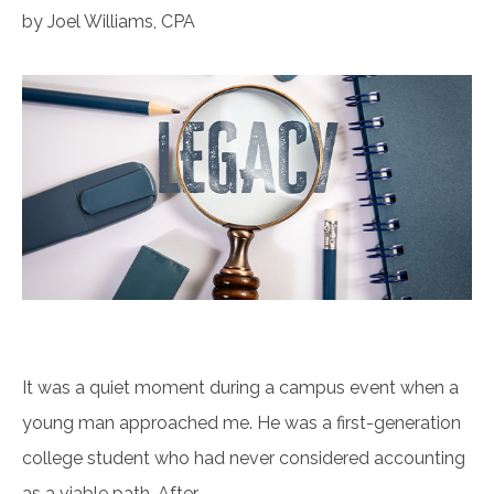
by Joel Williams, CPA
It was a quiet moment during a campus event when a
young man approached me. He was a first-generation
college student who had never considered accounting
as a viable path. After