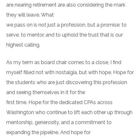
are nearing retirement are also considering the mark
they will leave. What
we pass on is not just a profession, but a promise: to
serve, to mentor, and to uphold the trust that is our
highest calling.
As my term as board chair comes to a close, I find
myself filled not with nostalgia, but with hope. Hope for
the students who are just discovering this profession
and seeing themselves in it for the
first time. Hope for the dedicated CPAs across
Washington who continue to lift each other up through
mentorship, generosity, and a commitment to
expanding the pipeline. And hope for