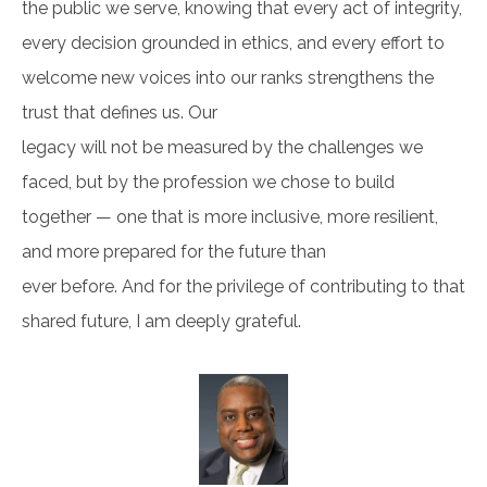
the public we serve, knowing that every act of integrity,
every decision grounded in ethics, and every effort to
welcome new voices into our ranks strengthens the
trust that defines us. Our
legacy will not be measured by the challenges we
faced, but by the profession we chose to build
together — one that is more inclusive, more resilient,
and more prepared for the future than
ever before. And for the privilege of contributing to that
shared future, I am deeply grateful.