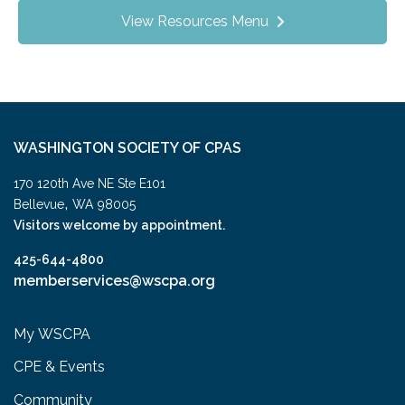
View Resources Menu
WASHINGTON SOCIETY OF CPAS
170 120th Ave NE Ste E101
,
Bellevue
WA
98005
Visitors welcome by appointment.
425-644-4800
memberservices@wscpa.org
My WSCPA
CPE & Events
Community