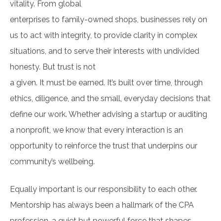
vitality. From global
enterprises to family-owned shops, businesses rely on
us to act with integrity, to provide clarity in complex
situations, and to serve their interests with undivided
honesty. But trust is not
a given. It must be earned. It’s built over time, through
ethics, diligence, and the small, everyday decisions that
define our work. Whether advising a startup or auditing
a nonprofit, we know that every interaction is an
opportunity to reinforce the trust that underpins our
community’s wellbeing.
Equally important is our responsibility to each other.
Mentorship has always been a hallmark of the CPA
profession, a quiet but powerful force that shapes