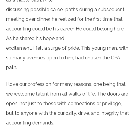
discussing possible career paths during a subsequent
meeting over dinner, he realized for the first time that
accounting could be his career. He could belong here.
As he shared his hope and
excitement, I felt a surge of pride. This young man, with
so many avenues open to him, had chosen the CPA
path.
I love our profession for many reasons, one being that
we welcome talent from all walks of life. The doors are
open, not just to those with connections or privilege,
but to anyone with the curiosity, drive, and integrity that
accounting demands.