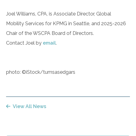
Joel Williams, CPA, is Associate Director, Global
Mobility Services for KPMG in Seattle, and 2025-2026
Chair of the WSCPA Board of Directors.
Contact Joel by
email
.
photo: ©iStock/tumsasedgars
View All News