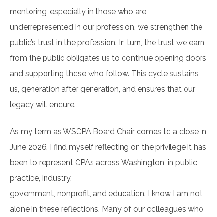
mentoring, especially in those who are
underrepresented in our profession, we strengthen the
public’s trust in the profession. In turn, the trust we earn
from the public obligates us to continue opening doors
and supporting those who follow. This cycle sustains
us, generation after generation, and ensures that our
legacy will endure.
As my term as WSCPA Board Chair comes to a close in
June 2026, I find myself reflecting on the privilege it has
been to represent CPAs across Washington, in public
practice, industry,
government, nonprofit, and education. I know I am not
alone in these reflections. Many of our colleagues who