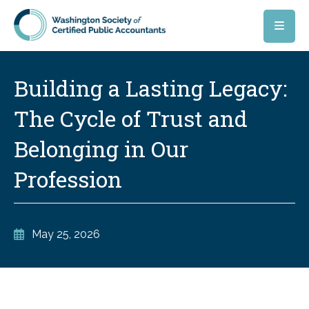
Skip to main content
Building a Lasting Legacy:
The Cycle of Trust and
Belonging in Our
Profession
May 25, 2026