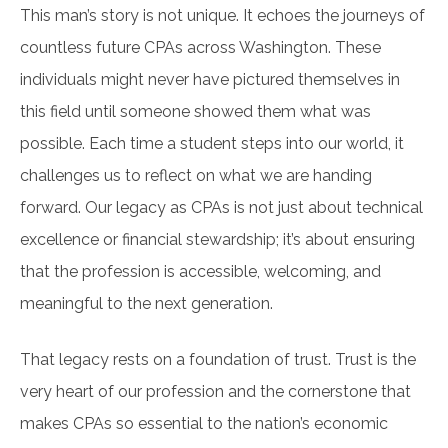
This man’s story is not unique. It echoes the journeys of
countless future CPAs across Washington. These
individuals might never have pictured themselves in
this field until someone showed them what was
possible. Each time a student steps into our world, it
challenges us to reflect on what we are handing
forward. Our legacy as CPAs is not just about technical
excellence or financial stewardship; it’s about ensuring
that the profession is accessible, welcoming, and
meaningful to the next generation.
That legacy rests on a foundation of trust. Trust is the
very heart of our profession and the cornerstone that
makes CPAs so essential to the nation’s economic