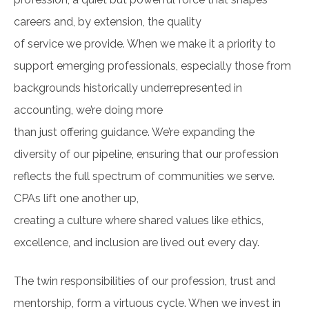
careers and, by extension, the quality
of service we provide. When we make it a priority to
support emerging professionals, especially those from
backgrounds historically underrepresented in
accounting, we’re doing more
than just offering guidance. We’re expanding the
diversity of our pipeline, ensuring that our profession
reflects the full spectrum of communities we serve.
CPAs lift one another up,
creating a culture where shared values like ethics,
excellence, and inclusion are lived out every day.
The twin responsibilities of our profession, trust and
mentorship, form a virtuous cycle. When we invest in