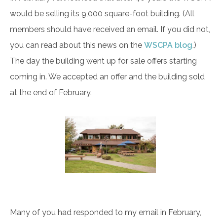
would be selling its 9,000 square-foot building. (All
members should have received an email. If you did not,
you can read about this news on the
WSCPA blog
.)
The day the building went up for sale offers starting
coming in. We accepted an offer and the building sold
at the end of February.
Many of you had responded to my email in February,