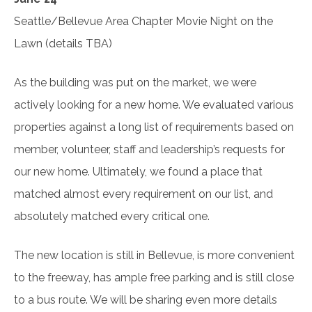
Seattle/Bellevue Area Chapter Movie Night on the
Lawn (details TBA)
As the building was put on the market, we were
actively looking for a new home. We evaluated various
properties against a long list of requirements based on
member, volunteer, staff and leadership’s requests for
our new home. Ultimately, we found a place that
matched almost every requirement on our list, and
absolutely matched every critical one.
The new location is still in Bellevue, is more convenient
to the freeway, has ample free parking and is still close
to a bus route. We will be sharing even more details