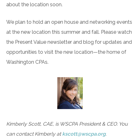
about the location soon.
We plan to hold an open house and networking events
at the new location this summer and fall. Please watch
the Present Value newsletter and blog for updates and
opportunities to visit the new location—the home of
Washington CPAs.
Kimberly Scott, CAE, is WSCPA President & CEO. You
can contact Kimberly at
kscott@wscpa.org
.