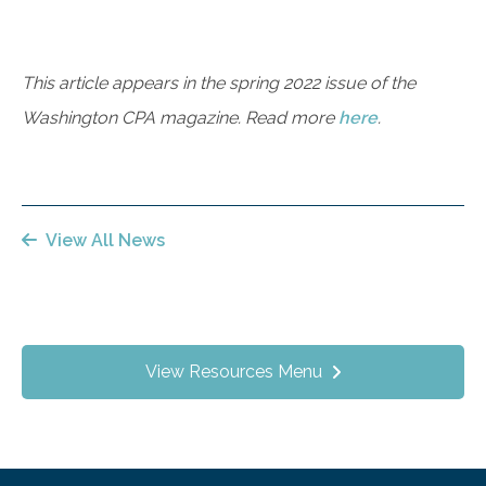
This article appears in the spring 2022 issue of the
Washington CPA magazine. Read more
here
.
View All News
View Resources Menu