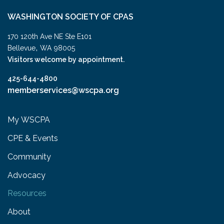
WASHINGTON SOCIETY OF CPAS
170 120th Ave NE Ste E101
,
Bellevue
WA
98005
Visitors welcome by appointment.
425-644-4800
memberservices@wscpa.org
My WSCPA
CPE & Events
Community
Advocacy
Resources
About