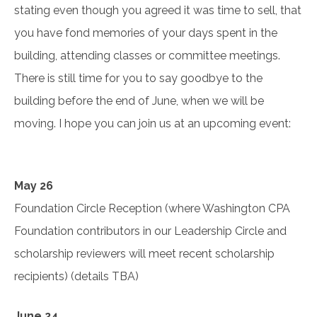
stating even though you agreed it was time to sell, that
you have fond memories of your days spent in the
building, attending classes or committee meetings.
There is still time for you to say goodbye to the
building before the end of June, when we will be
moving. I hope you can join us at an upcoming event:
May 26
Foundation Circle Reception (where Washington CPA
Foundation contributors in our Leadership Circle and
scholarship reviewers will meet recent scholarship
recipients) (details TBA)
June 24