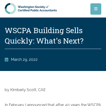
Skip to main content
WSCPA Building Sells
Quickly: What's Next?
March 29, 2022
by Kimberly Scott, CAE
In February I announced that after 40 years the WSCPA