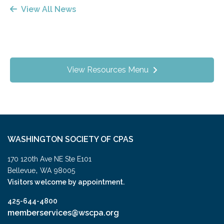
View All News
View Resources Menu
WASHINGTON SOCIETY OF CPAS
170 120th Ave NE Ste E101
,
Bellevue
WA
98005
Visitors welcome by appointment.
425-644-4800
memberservices@wscpa.org