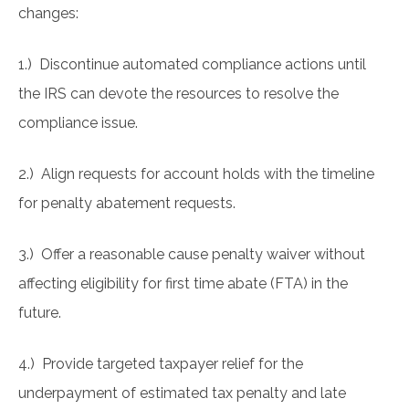
changes:
1.) Discontinue automated compliance actions until
the IRS can devote the resources to resolve the
compliance issue.
2.) Align requests for account holds with the timeline
for penalty abatement requests.
3.) Offer a reasonable cause penalty waiver without
affecting eligibility for first time abate (FTA) in the
future.
4.) Provide targeted taxpayer relief for the
underpayment of estimated tax penalty and late