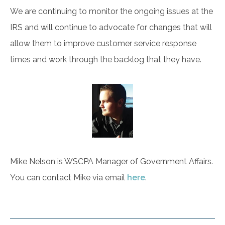
We are continuing to monitor the ongoing issues at the
IRS and will continue to advocate for changes that will
allow them to improve customer service response
times and work through the backlog that they have.
Mike Nelson is WSCPA Manager of Government Affairs.
You can contact Mike via email
here
.