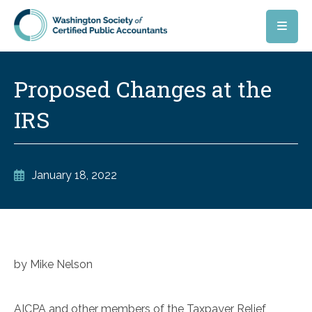
Skip to main content
Proposed Changes at the
IRS
January 18, 2022
by Mike Nelson
AICPA and other members of the Taxpayer Relief