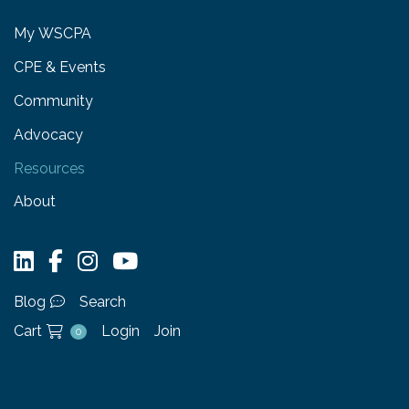
My WSCPA
CPE & Events
Community
Advocacy
Resources
About
Blog
Search
Cart
Login
Join
0