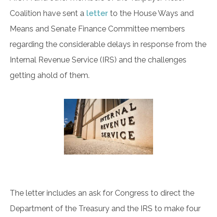
Coalition have sent a
letter
to the House Ways and
Means and Senate Finance Committee members
regarding the considerable delays in response from the
Internal Revenue Service (IRS) and the challenges
getting ahold of them.
The letter includes an ask for Congress to direct the
Department of the Treasury and the IRS to make four