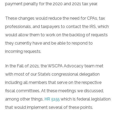
payment penalty for the 2020 and 2021 tax year.
These changes would reduce the need for CPAs, tax
professionals, and taxpayers to contact the IRS, which
would allow them to work on the backlog of requests
they currently have and be able to respond to
incoming requests.
In the Fall of 2021, the WSCPA Advocacy team met
with most of our State’s congressional delegation
including all members that serve on the respective
fiscal committees. At these meetings we discussed,
among other things,
HR 5155
which is federal legislation
that would implement several of these points.