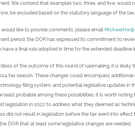
nt. We contend that examples two, three, and five, would n
fore, be excluded based on the statutory language of the tax
u would like to provide comments, please email
MichaelHw@
nt period, the DOR has expressed its commitment to review t
o have a final rule adopted in time for the extended deadline
dless of the outcome of this round of rulemaking, it is likely 
024 tax season. These changes could encompass additional ru
echnology filing system, and potential legislative updates in
he least probable among these possibilities, it is worth not
st legislation in 2022 to address what they deemed as technic
s did not result in legislation before the tax went into effect 
the DOR that at least some legislative changes are needed.