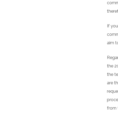
comme
there
If yo
comme
aim t
Regar
the 2
the t
are t
reque
proces
from 