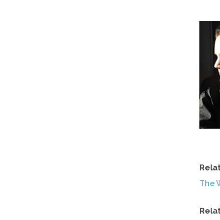
Rela
The 
Rela