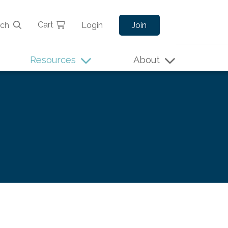
Cart
rch
Login
Join
Resources
About