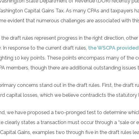
ashington State Department of Revenue (DOR) recently pu
ashington Capital Gains Tax. As many CPAs and taxpayers have
e evident that numerous challenges are associated with thi
 the draft rules represent progress in the right direction, oth
y. In response to the current draft rules,
the WSCPA provided
ighting 10 key points. These points encompass many of the
 members, though there are additional outstanding issues
rimary concerns stand out in the draft rules. First, the draft r
rd capital losses, which we believe contradicts the statutory
d, we have proposed a two-pronged test to determine which t
te clearly states a transaction must occur through a “sale or
Capital Gains, examples two through five in the draft rules lea