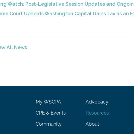
ing Watch: Post-Legislative Session Updates and Ongoi
me Court Upholds Washington Capital Gains Tax as an E
ew All News
My WSCPA
Advocacy
CPE & Events
Resources
Community
About