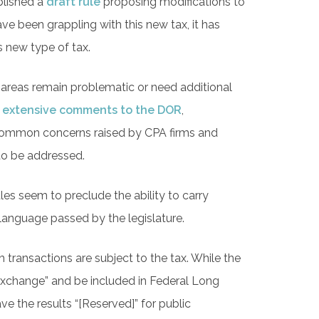
blished a
draft rule
proposing modifications to
 been grappling with this new tax, it has
s new type of tax.
er areas remain problematic or need additional
 extensive comments to the DOR
,
 common concerns raised by CPA firms and
 to be addressed.
ules seem to preclude the ability to carry
 language passed by the legislature.
ransactions are subject to the tax. While the
 exchange” and be included in Federal Long
ve the results “[Reserved]” for public