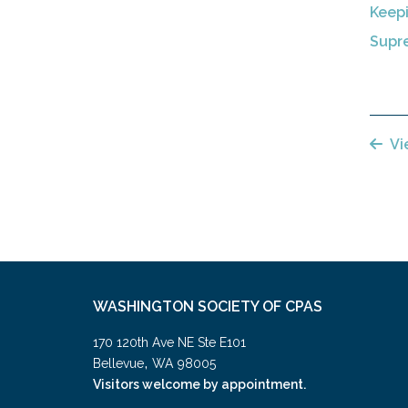
Keep
Supre
Vi
WASHINGTON SOCIETY OF CPAS
170 120th Ave NE Ste E101
,
Bellevue
WA
98005
Visitors welcome by appointment.