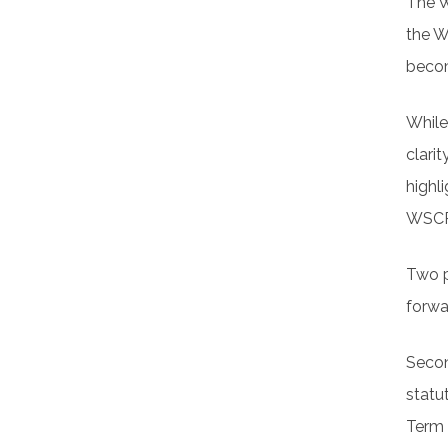
The W
the W
becom
While
clarit
highl
WSCPA
Two p
forwa
Secon
statu
Term 