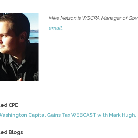
Mike Nelson is WSCPA Manager of Gove
email
.
ted CPE
Washington Capital Gains Tax WEBCAST with Mark Hugh,
ted Blogs