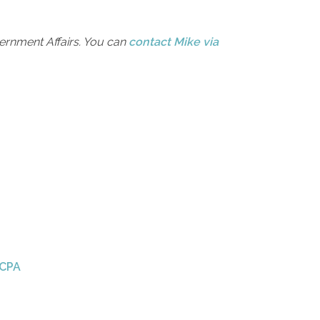
rnment Affairs. You can
contact Mike via
 CPA