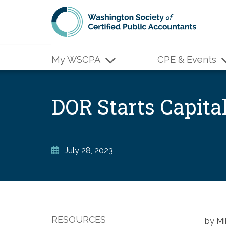
Skip to main content
My WSCPA
CPE & Events
DOR Starts Capita
July 28, 2023
RESOURCES
by Mi