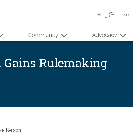
Blog
Sea
Community
Advocacy
l Gains Rulemaking
ke Nelson