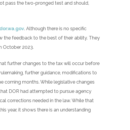
ot pass the two-pronged test and should,
.
dor.wa.gov
. Although there is no specific
he feedback to the best of their ability. They
 in October 2023.
that further changes to the tax will occur before
lemaking, further guidance, modifications to
 the coming months. While legislative changes
ing that DOR had attempted to pursue agency
al corrections needed in the law. While that
this year, it shows there is an understanding