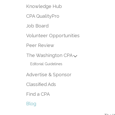
Knowledge Hub
CPA QualityPro
Job Board
Volunteer Opportunities
Peer Review
The Washington CPA
Editorial Guidelines
Advertise & Sponsor
Classified Ads
Find a CPA
Blog