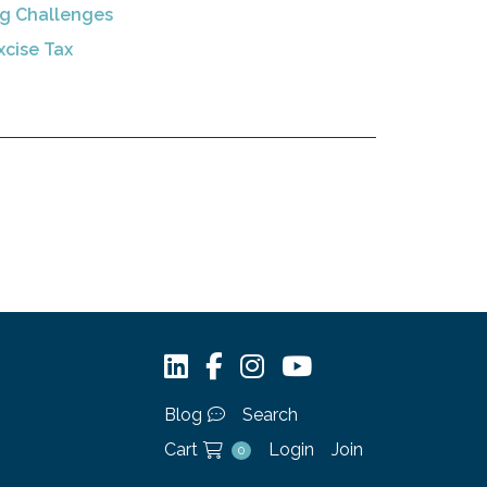
ng Challenges
xcise Tax
Blog
Search
Cart
Login
Join
0