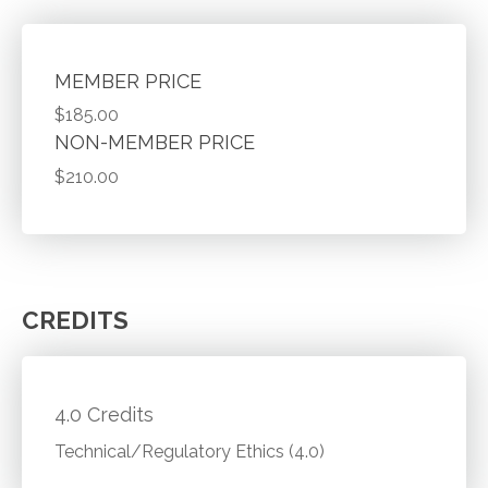
MEMBER PRICE
$185.00
NON-MEMBER PRICE
$210.00
CREDITS
4.0 Credits
Technical/Regulatory Ethics (4.0)