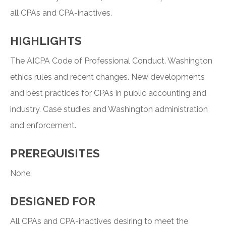
all CPAs and CPA-inactives.
HIGHLIGHTS
The AICPA Code of Professional Conduct. Washington
ethics rules and recent changes. New developments
and best practices for CPAs in public accounting and
industry. Case studies and Washington administration
and enforcement.
PREREQUISITES
None.
DESIGNED FOR
All CPAs and CPA-inactives desiring to meet the