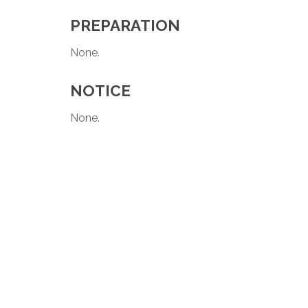
PREPARATION
None.
NOTICE
None.