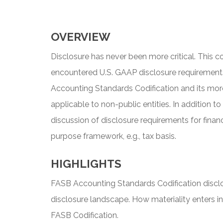
OVERVIEW
Disclosure has never been more critical. This
encountered U.S. GAAP disclosure requirements
Accounting Standards Codification and its more
applicable to non-public entities. In addition t
discussion of disclosure requirements for finan
purpose framework, e.g., tax basis.
HIGHLIGHTS
FASB Accounting Standards Codification disclo
disclosure landscape. How materiality enters in
FASB Codification.