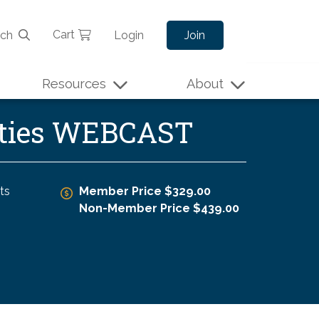
Cart
rch
Login
Join
Resources
About
tities WEBCAST
ts
Member Price $329.00
Non-Member Price $439.00