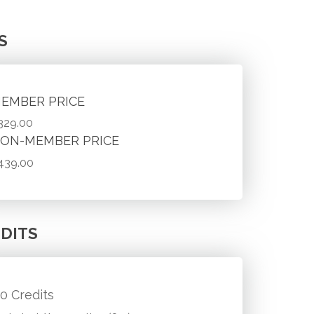
S
EMBER PRICE
329.00
ON-MEMBER PRICE
439.00
DITS
.0 Credits