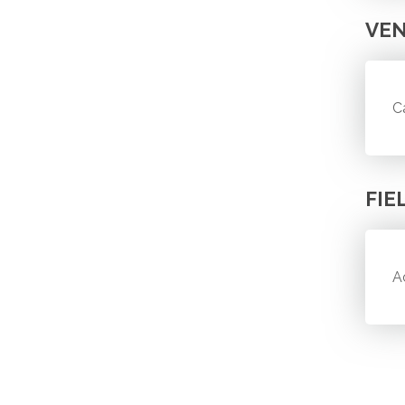
VE
C
FIE
A