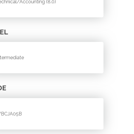
echnical/Accounting (8.0)
EL
ntermediate
DE
BCJA05B