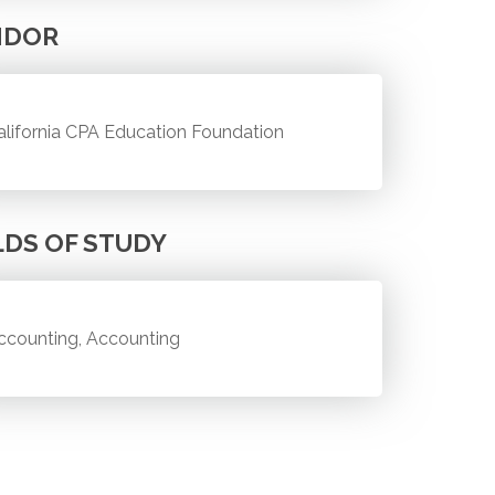
NDOR
alifornia CPA Education Foundation
LDS OF STUDY
ccounting, Accounting