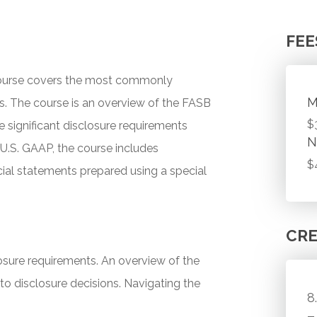
FEE
 course covers the most commonly
M
. The course is an overview of the FASB
$
 significant disclosure requirements
N
o U.S. GAAP, the course includes
$
cial statements prepared using a special
CRE
sure requirements. An overview of the
to disclosure decisions. Navigating the
8