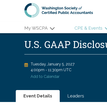
Skip to main content
My WSCPA
CPE & Events
U.S. GAAP Disclos
Tuesday, January 5, 2027
4:00pm
-
11:30pm UTC
Add to Calendar
Event Details
Leaders