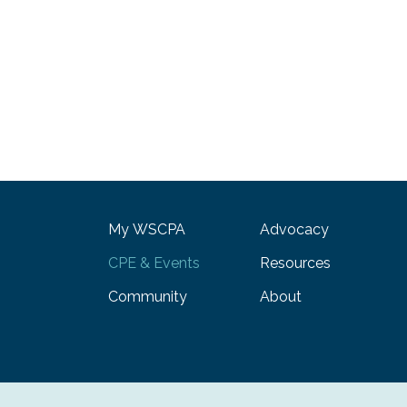
My WSCPA
Advocacy
CPE & Events
Resources
Community
About