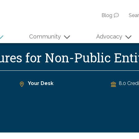
Blog
Sea
Community
Advocacy
ures for Non-Public En
Your Desk
8.0 Credi