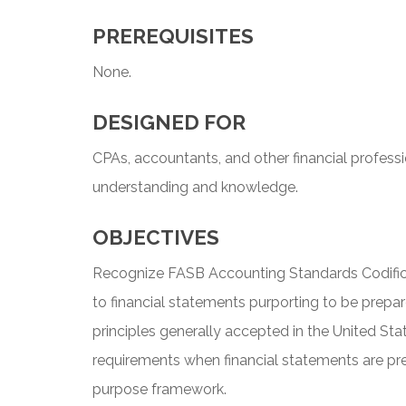
PREREQUISITES
None.
DESIGNED FOR
CPAs, accountants, and other financial profess
understanding and knowledge.
OBJECTIVES
Recognize FASB Accounting Standards Codifica
to financial statements purporting to be prepa
principles generally accepted in the United St
requirements when financial statements are pr
purpose framework.