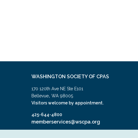
WASHINGTON SOCIETY OF CPAS
170 120th Ave NE Ste E101
,
Bellevue
WA
98005
Visitors welcome by appointment.
425-644-4800
memberservices@wscpa.org