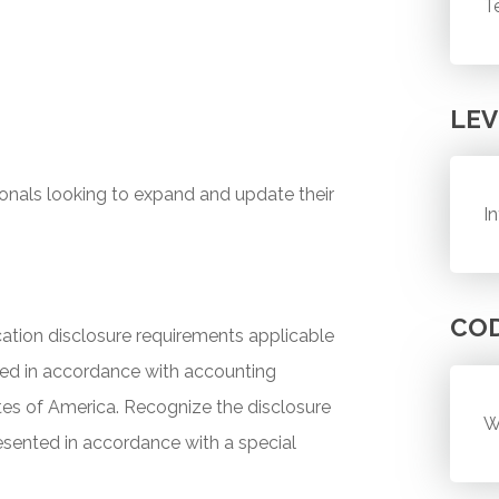
T
LEV
ionals looking to expand and update their
I
CO
tion disclosure requirements applicable
red in accordance with accounting
ates of America. Recognize the disclosure
W
esented in accordance with a special