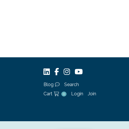
Blog
Search
Cart
Login
Join
0