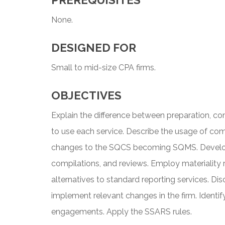
PREREQUISITES
None.
DESIGNED FOR
Small to mid-size CPA firms.
OBJECTIVES
Explain the difference between preparation, c
to use each service. Describe the usage of com
changes to the SQCS becoming SQMS. Develop c
compilations, and reviews. Employ materiality 
alternatives to standard reporting services. Di
implement relevant changes in the firm. Identi
engagements. Apply the SSARS rules.