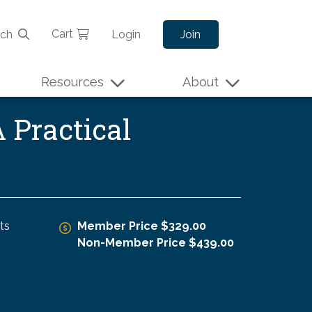
Cart
rch
Login
Join
Resources
About
 Practical
ts
Member Price $329.00
Non-Member Price $439.00