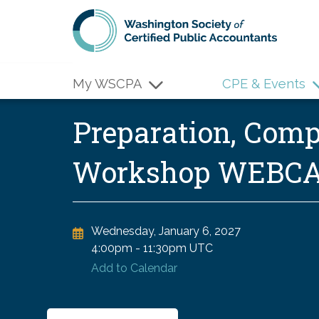
Skip to main content
My WSCPA
CPE & Events
Preparation, Comp
Workshop WEBC
Wednesday, January 6, 2027
4:00pm
-
11:30pm UTC
Add to Calendar