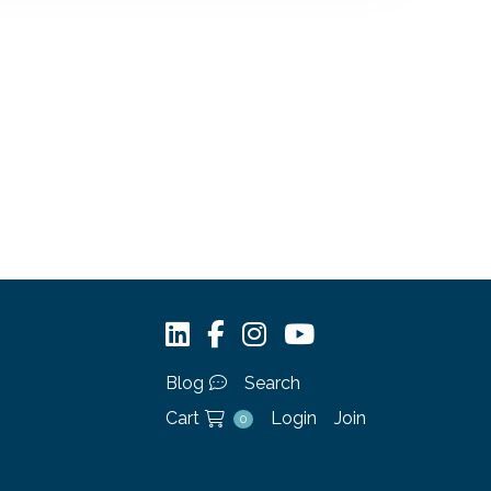
Blog
Search
Cart
Login
Join
0