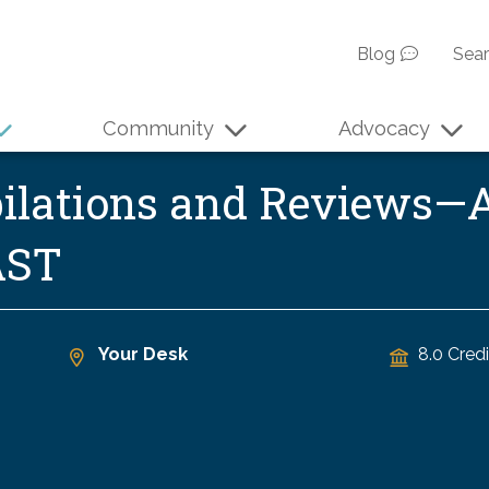
Blog
Sea
Community
Advocacy
ilations and Reviews—A
AST
Your Desk
8.0 Credi