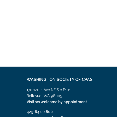
WASHINGTON SOCIETY OF CPAS
170 120th Ave NE Ste E101
,
Bellevue
WA
98005
Visitors welcome by appointment.
425-644-4800