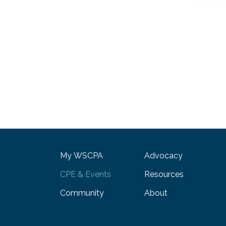
My WSCPA
Advocacy
CPE & Events
Resources
Community
About