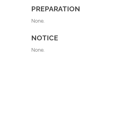
PREPARATION
None.
NOTICE
None.