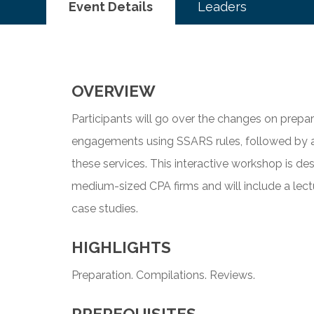
Event Details
Leaders
OVERVIEW
Participants will go over the changes on prepa
engagements using SSARS rules, followed by a
these services. This interactive workshop is des
medium-sized CPA firms and will include a lect
case studies.
HIGHLIGHTS
Preparation. Compilations. Reviews.