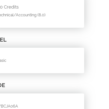
.0 Credits
echnical/Accounting (8.0)
EL
asic
DE
BCJA06A