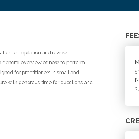
FEE
ration, compilation and review
M
 general overview of how to perform
$
igned for practitioners in small and
N
ure with generous time for questions and
$
CRE