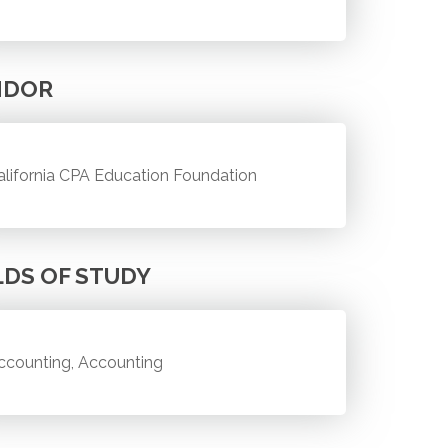
NDOR
alifornia CPA Education Foundation
LDS OF STUDY
ccounting, Accounting