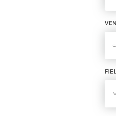
VE
C
FIE
A