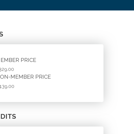
S
EMBER PRICE
329.00
ON-MEMBER PRICE
439.00
DITS