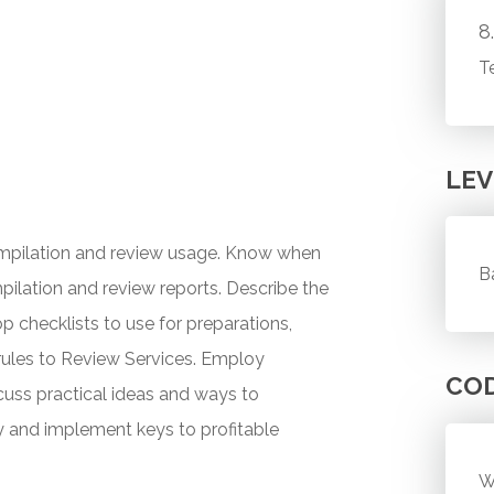
8
T
LEV
ompilation and review usage. Know when
B
pilation and review reports. Describe the
hecklists to use for preparations,
rules to Review Services. Employ
CO
scuss practical ideas and ways to
fy and implement keys to profitable
W