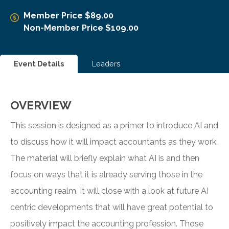
Member Price $89.00
Non-Member Price $109.00
Event Details
Leaders
OVERVIEW
This session is designed as a primer to introduce AI and
to discuss how it will impact accountants as they work.
The material will briefly explain what AI is and then
focus on ways that it is already serving those in the
accounting realm. It will close with a look at future AI
centric developments that will have great potential to
positively impact the accounting profession. Those