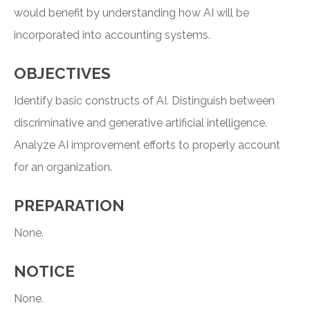
would benefit by understanding how AI will be
incorporated into accounting systems.
OBJECTIVES
Identify basic constructs of AI. Distinguish between
discriminative and generative artificial intelligence.
Analyze AI improvement efforts to properly account
for an organization.
PREPARATION
None.
NOTICE
None.