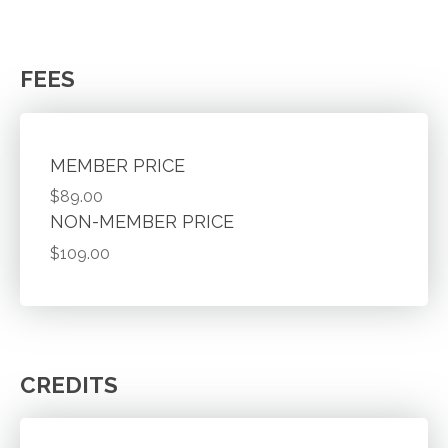
FEES
MEMBER PRICE
$89.00
NON-MEMBER PRICE
$109.00
CREDITS