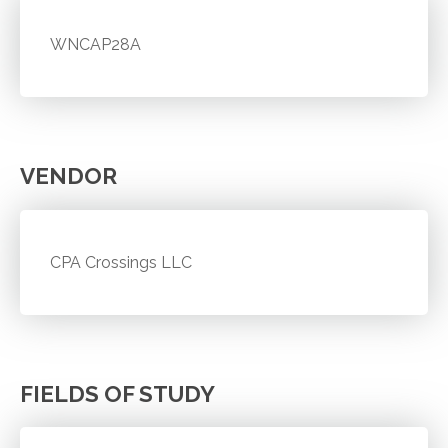
WNCAP28A
VENDOR
CPA Crossings LLC
FIELDS OF STUDY