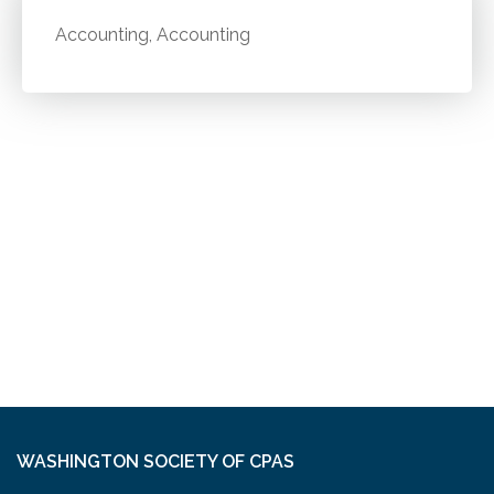
Accounting, Accounting
WASHINGTON SOCIETY OF CPAS