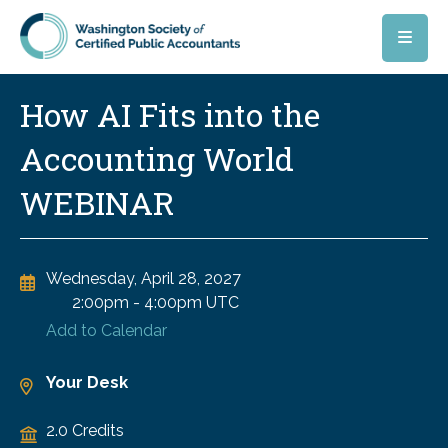
Skip to main content
How AI Fits into the
Accounting World
WEBINAR
Wednesday, April 28, 2027
2:00pm
-
4:00pm UTC
Add to Calendar
Your Desk
2.0 Credits