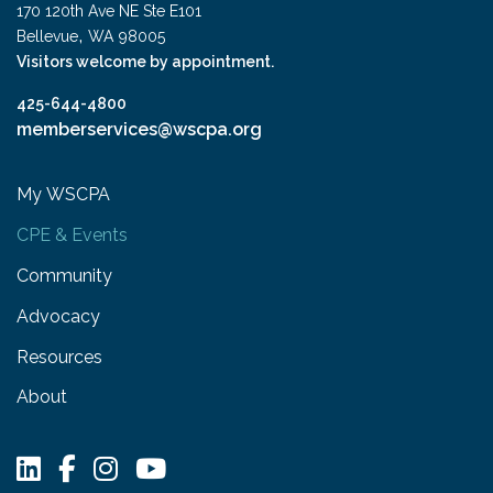
170 120th Ave NE Ste E101
,
Bellevue
WA
98005
Visitors welcome by appointment.
425-644-4800
memberservices@wscpa.org
My WSCPA
CPE & Events
Community
Advocacy
Resources
About