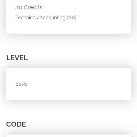
2.0 Credits
Technical/Accounting (2.0)
LEVEL
Basic
CODE