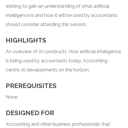
wishing to gain an understanding of what artificial
intelligence is and how it will be used by accountants
should consider attending this session.
HIGHLIGHTS
An overview of AI constructs. How artificial intelligence
is being used by accountants today. Accounting-
centric AI developments on the horizon.
PREREQUISITES
None.
DESIGNED FOR
Accounting and other business professionals that