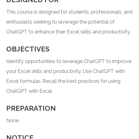
This course is designed for students, professionals, and
enthusiasts seeking to leverage the potential of
ChatGPT to enhance their Excel skills and productivity.
OBJECTIVES
Identify opportunities to leverage ChatGPT to improve
your Excel skills and productivity. Use ChatGPT with
Excel formulas. Recall the best practices for using
ChatGPT with Excel.
PREPARATION
None.
NOTICE