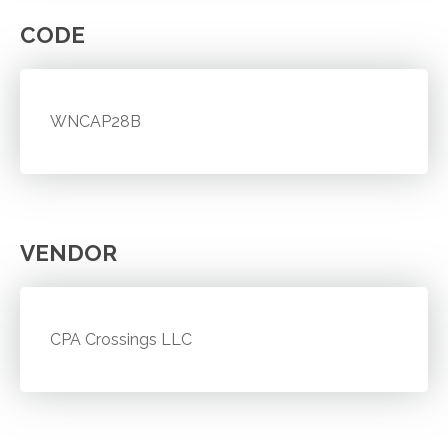
CODE
WNCAP28B
VENDOR
CPA Crossings LLC