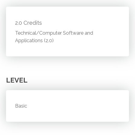
2.0 Credits
Technical/Computer Software and
Applications (2.0)
LEVEL
Basic