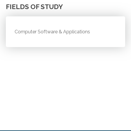
FIELDS OF STUDY
Computer Software & Applications