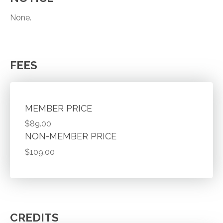
None.
FEES
MEMBER PRICE
$89.00
NON-MEMBER PRICE
$109.00
CREDITS