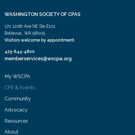
WASHINGTON SOCIETY OF CPAS
170 120th Ave NE Ste E101
,
Bellevue
WA
98005
Visitors welcome by appointment.
425-644-4800
memberservices@wscpa.org
My WSCPA
CPE & Events
Community
Advocacy
Resources
About